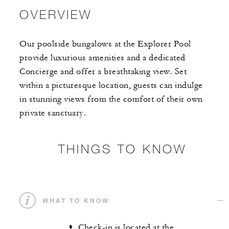
OVERVIEW
Our poolside bungalows at the Explorer Pool
provide luxurious amenities and a dedicated
Concierge and offer a breathtaking view. Set
within a picturesque location, guests can indulge
in stunning views from the comfort of their own
private sanctuary.
THINGS TO KNOW
WHAT TO KNOW
Check-in is located at the