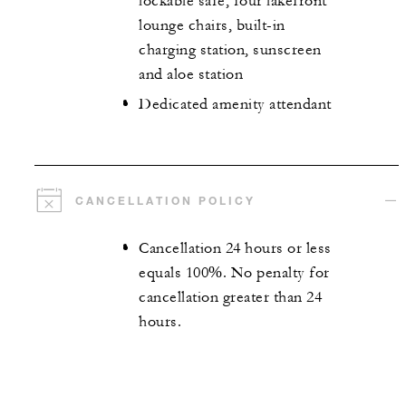
lockable safe, four lakefront
lounge chairs, built-in
charging station, sunscreen
and aloe station
Dedicated amenity attendant
CANCELLATION POLICY
Cancellation 24 hours or less
equals 100%. No penalty for
cancellation greater than 24
hours.