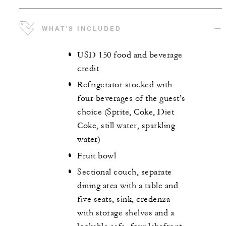
WHAT'S INCLUDED
USD 150 food and beverage
credit
Refrigerator stocked with
four beverages of the guest’s
choice (Sprite, Coke, Diet
Coke, still water, sparkling
water)
Fruit bowl
Sectional couch, separate
dining area with a table and
five seats, sink, credenza
with storage shelves and a