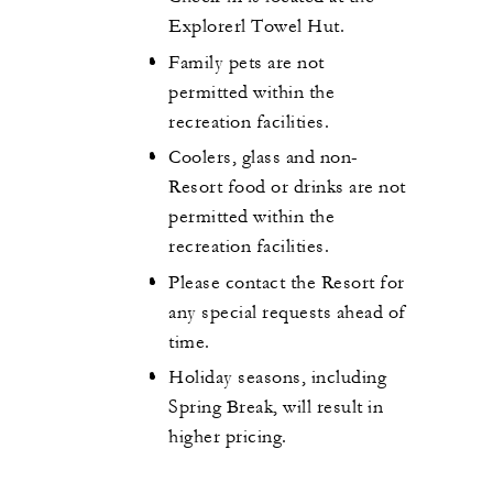
Explorerl Towel Hut.
Family pets are not
permitted within the
recreation facilities.
Coolers, glass and non-
Resort food or drinks are not
permitted within the
recreation facilities.
Please contact the Resort for
any special requests ahead of
time.
Holiday seasons, including
Spring Break, will result in
higher pricing.