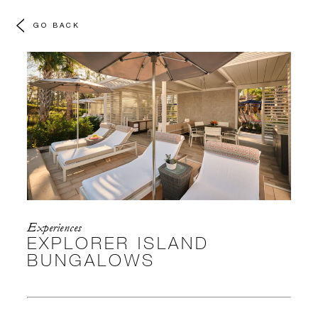
GO BACK
Experiences
EXPLORER ISLAND
BUNGALOWS