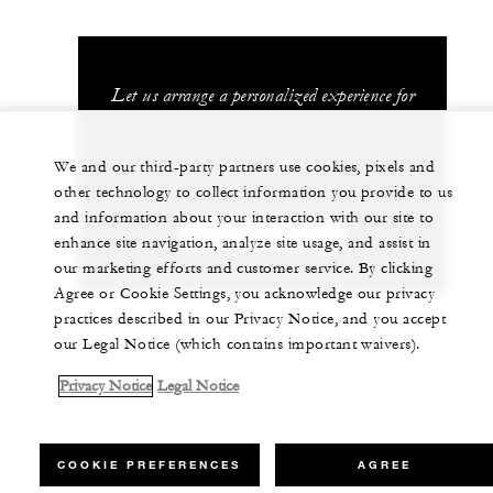
Let us arrange a personalized experience for
you
We and our third-party partners use cookies, pixels and
+1 (407) 313-7777
other technology to collect information you provide to us
and information about your interaction with our site to
CHAT WITH US
enhance site navigation, analyze site usage, and assist in
our marketing efforts and customer service. By clicking
Agree or Cookie Settings, you acknowledge our privacy
practices described in our Privacy Notice, and you accept
our Legal Notice (which contains important waivers).
Privacy Notice
Legal Notice
COOKIE PREFERENCES
AGREE