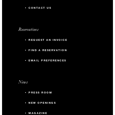
CONTACT US
Reservations
REQUEST AN INVOICE
FIND A RESERVATION
EMAIL PREFERENCES
News
PRESS ROOM
NEW OPENINGS
MAGAZINE