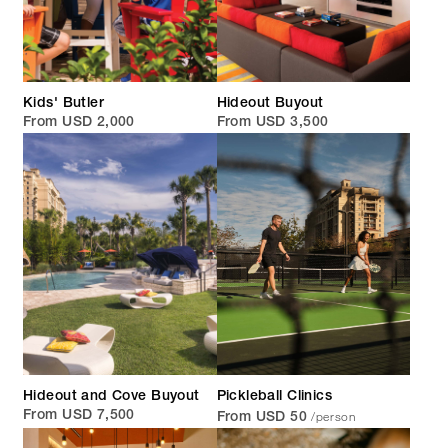
Kids' Butler
Hideout Buyout
From USD 2,000
From USD 3,500
Hideout and Cove Buyout
Pickleball Clinics
/person
From USD 7,500
From USD 50