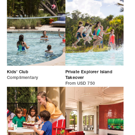
Kids' Club
Private Explorer Island
Complimentary
Takeover
From USD 750