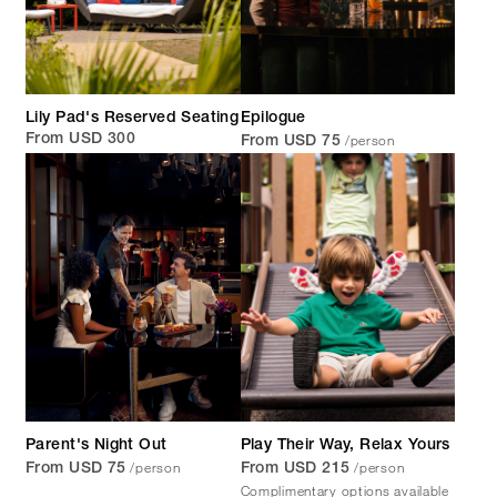
Lily Pad's Reserved Seating
Epilogue
/person
From USD 300
From USD 75
Parent's Night Out
Play Their Way, Relax Yours
/person
/person
From USD 75
From USD 215
Complimentary options available