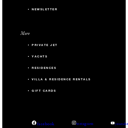
NEWSLETTER
More
PRIVATE JET
YACHTS
RESIDENCES
VILLA & RESIDENCE RENTALS
GIFT CARDS
facebook
instagram
youtub