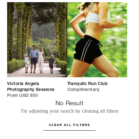
Victoria Angela
Tranquilo Run Club
Photography Sessions
Complimentary
From USD 850
No Result
Try adjusting your search by clearing all filters
CLEAR ALL FILTERS