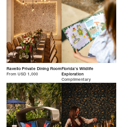
Ravello Private Dining Room
Florida's Wildlife
From USD 1,000
Exploration
Complimentary