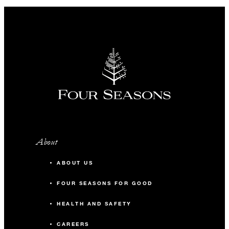
About
ABOUT US
FOUR SEASONS FOR GOOD
HEALTH AND SAFETY
CAREERS