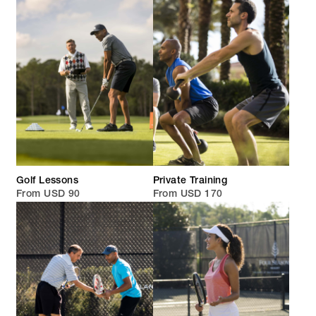
Golf Lessons
Private Training
From USD 90
From USD 170