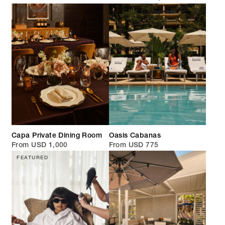
FEATURED
Capa Private Dining Room
Oasis Cabanas
From USD 1,000
From USD 775
FEATURED