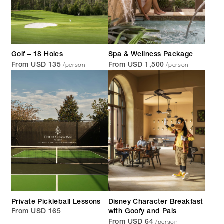
Golf – 18 Holes
Spa & Wellness Package
/person
/person
From USD 135
From USD 1,500
Private Pickleball Lessons
Disney Character Breakfast
From USD 165
with Goofy and Pals
/person
From USD 64