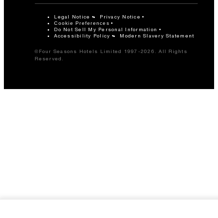
Legal Notice
Privacy Notice
Cookie Preferences
Do Not Sell My Personal Information
Accessibility Policy
Modern Slavery Statement
©Four Seasons Hotels Limited 1997-2026. All Rights
Reserved.