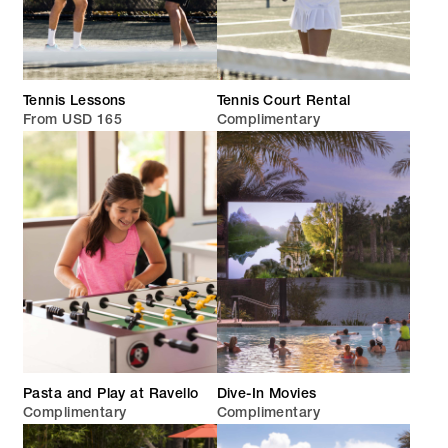
Tennis Lessons
Tennis Court Rental
From USD 165
Complimentary
Pasta and Play at Ravello
Dive-In Movies
Complimentary
Complimentary