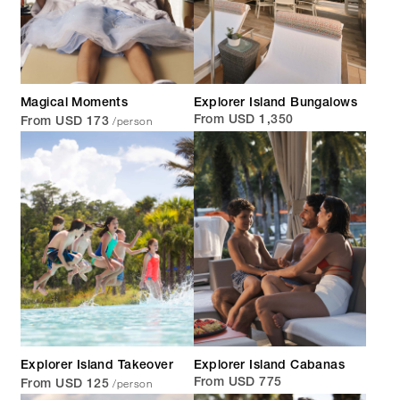
Magical Moments
Explorer Island Bungalows
/person
From USD 1,350
From USD 173
Explorer Island Takeover
Explorer Island Cabanas
/person
From USD 775
From USD 125