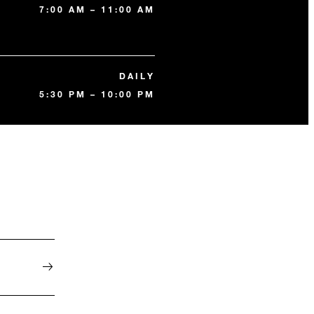
7:00 AM – 11:00 AM
DAILY
5:30 PM – 10:00 PM