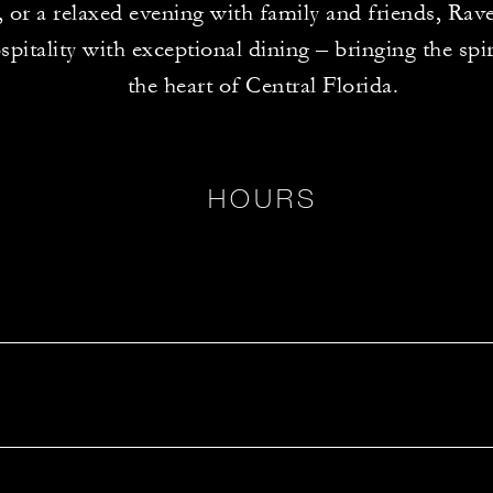
, or a relaxed evening with family and friends, Rav
itality with exceptional dining – bringing the spiri
the heart of Central Florida.
HOURS