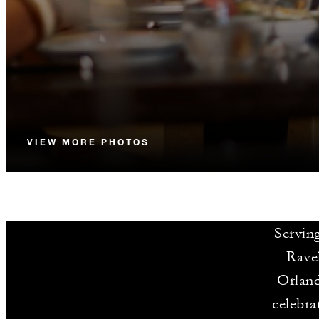
VIEW MORE PHOTOS
Serving
Ravel
Orland
celebra