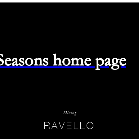
 Seasons home page
Dining
RAVELLO