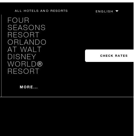
ALL HOTELS AND RESORTS
FOUR
SEASONS
RESORT
ORLANDO
AT WALT
DISNEY
CHECK RATES
WORLD®
RESORT
MORE...