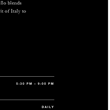
ello blends
t of Italy to
5:30 PM – 9:00 PM
DAILY