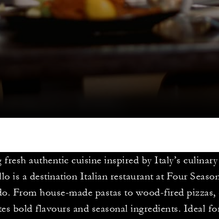
 fresh authentic cuisine inspired by Italy’s culinary
lo is a destination Italian restaurant at Four Seaso
o. From house-made pastas to wood-fired pizzas, 
tes bold flavours and seasonal ingredients. Ideal fo