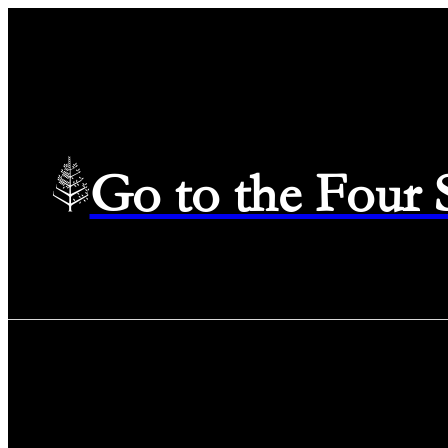
Go to the Four