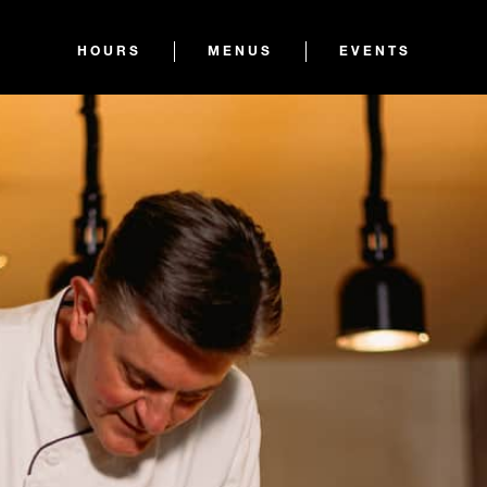
HOURS
MENUS
EVENTS