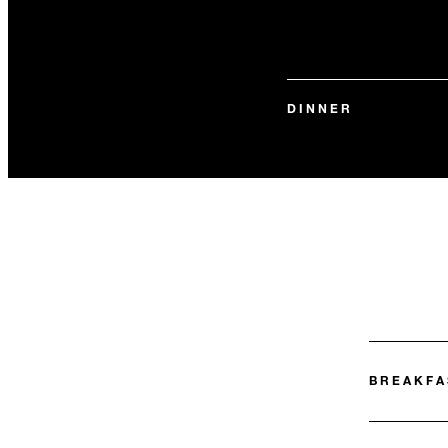
DINNER
BREAKFA