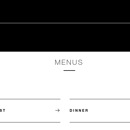
MENUS
ST
DINNER