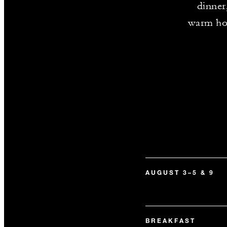
dinner
warm hosp
AUGUST 3–5 & 9
BREAKFAST