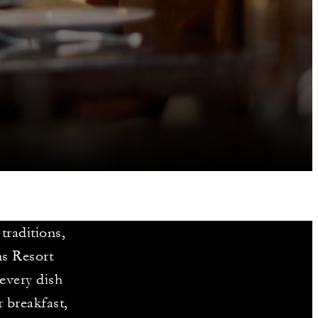
 traditions,
ns Resort
every dish
r breakfast,