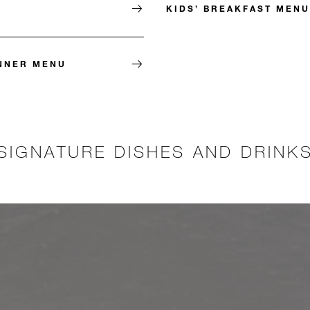
KIDS’ BREAKFAST MENU
INNER MENU
SIGNATURE DISHES AND DRINK