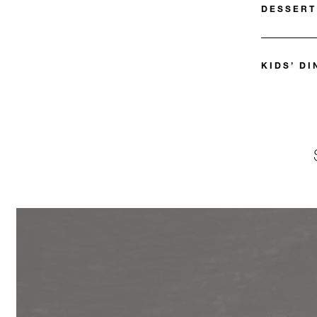
DESSERT
KIDS’ D