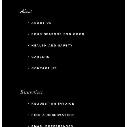
About
ABOUT US
FOUR SEASONS FOR GOOD
HEALTH AND SAFETY
CAREERS
CONTACT US
Reservations
REQUEST AN INVOICE
FIND A RESERVATION
EMAIL PREFERENCES