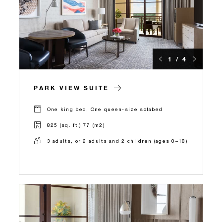
1 / 4
PARK VIEW SUITE
One king bed, One queen-size sofabed
825 (sq. ft.) 77 (m2)
3 adults, or 2 adults and 2 children (ages 0–18)