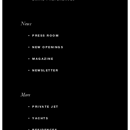
News
PRESS ROOM
NEW OPENINGS
MAGAZINE
NEWSLETTER
More
PRIVATE JET
YACHTS
RESIDENCES