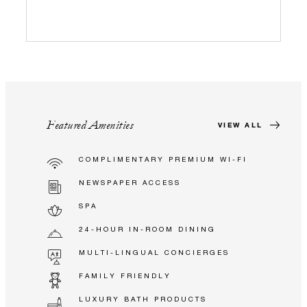
Featured Amenities
VIEW ALL
COMPLIMENTARY PREMIUM WI-FI
NEWSPAPER ACCESS
SPA
24-HOUR IN-ROOM DINING
MULTI-LINGUAL CONCIERGES
FAMILY FRIENDLY
LUXURY BATH PRODUCTS