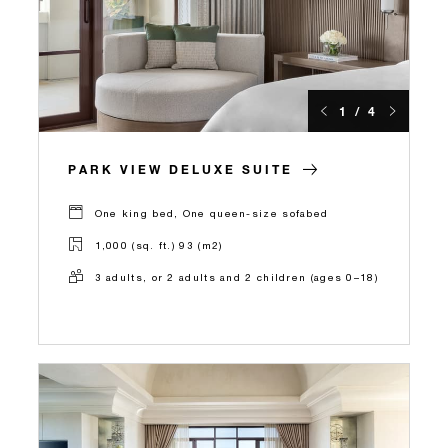
1 / 4
PARK VIEW DELUXE SUITE
One king bed, One queen-size sofabed
1,000 (sq. ft.) 93 (m2)
3 adults, or 2 adults and 2 children (ages 0–18)