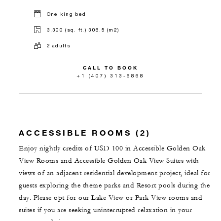
One king bed
3,300 (sq. ft.) 306.5 (m2)
2 adults
CALL TO BOOK
+1 (407) 313-6868
ACCESSIBLE ROOMS (2)
Enjoy nightly credits of USD 100 in Accessible Golden Oak
View Rooms and Accessible Golden Oak View Suites with
views of an adjacent residential development project, ideal for
guests exploring the theme parks and Resort pools during the
day. Please opt for our Lake View or Park View rooms and
suites if you are seeking uninterrupted relaxation in your