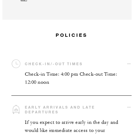
POLICIES
CHECK-IN/-OUT TIMES
Check-in Time: 4:00 pm Check-out Time:
12:00 noon
EARLY ARRIVALS AND LATE
DEPARTURES
If you expect to arrive early in the day and
would like immediate access to your