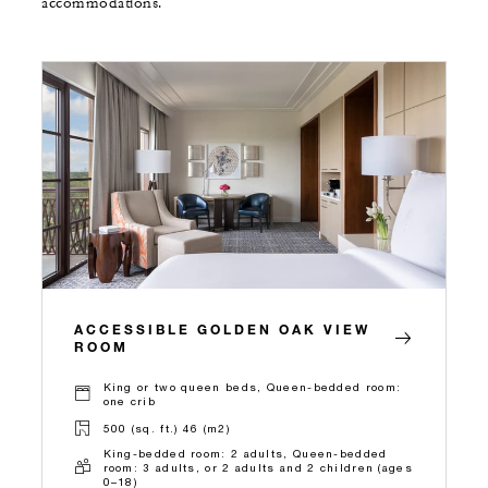
accommodations.
ACCESSIBLE GOLDEN OAK VIEW
ROOM
King or two queen beds, Queen-bedded room:
one crib
500 (sq. ft.) 46 (m2)
King-bedded room: 2 adults, Queen-bedded
room: 3 adults, or 2 adults and 2 children (ages
0–18)