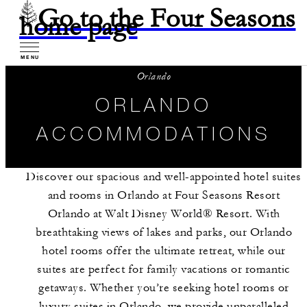
Go to the Four Seasons
home page
MENU
Orlando
ORLANDO
ACCOMMODATIONS
Discover our spacious and well-appointed hotel suites
and rooms in Orlando at Four Seasons Resort
Orlando at Walt Disney World® Resort. With
breathtaking views of lakes and parks, our Orlando
hotel rooms offer the ultimate retreat, while our
suites are perfect for family vacations or romantic
getaways. Whether you’re seeking hotel rooms or
luxury suites in Orlando, we provide unparalleled