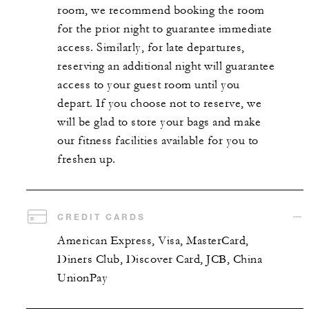
room, we recommend booking the room
for the prior night to guarantee immediate
access. Similarly, for late departures,
reserving an additional night will guarantee
access to your guest room until you
depart. If you choose not to reserve, we
will be glad to store your bags and make
our fitness facilities available for you to
freshen up.
CREDIT CARDS
American Express, Visa, MasterCard,
Diners Club, Discover Card, JCB, China
UnionPay