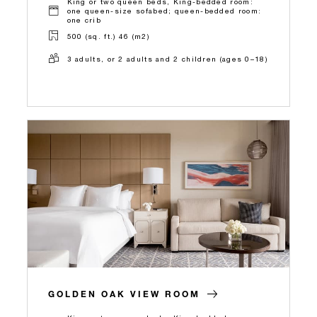
King or two queen beds, King-bedded room:
one queen-size sofabed; queen-bedded room:
one crib
500 (sq. ft.) 46 (m2)
3 adults, or 2 adults and 2 children (ages 0–18)
GOLDEN OAK VIEW ROOM