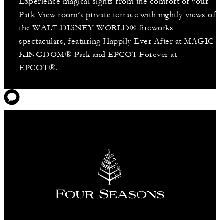
Experience magical sights from the comfort of your
Park View room’s private terrace with nightly views of
the WALT DISNEY WORLD® fireworks
spectaculars, featuring Happily Ever After at MAGIC
KINGDOM® Park and EPCOT Forever at
EPCOT®.