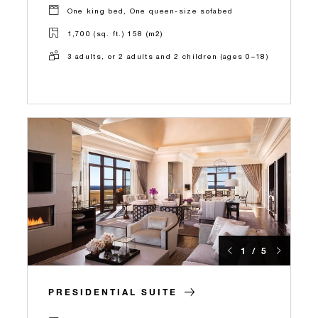
One king bed, One queen-size sofabed
1,700 (sq. ft.) 158 (m2)
3 adults, or 2 adults and 2 children (ages 0–18)
1 / 5
PRESIDENTIAL SUITE