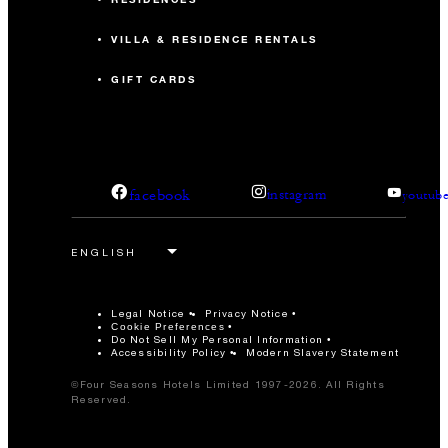
VILLA & RESIDENCE RENTALS
GIFT CARDS
facebook
instagram
youtub
Legal Notice
Privacy Notice
Cookie Preferences
Do Not Sell My Personal Information
Accessibility Policy
Modern Slavery Statement
©Four Seasons Hotels Limited 1997-2026. All Rights
Reserved.