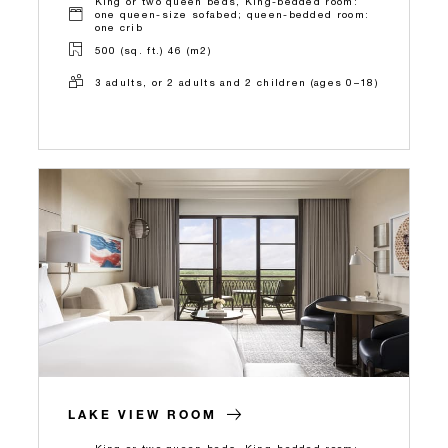
King or two queen beds, King-bedded room:
one queen-size sofabed; queen-bedded room:
one crib
500 (sq. ft.) 46 (m2)
3 adults, or 2 adults and 2 children (ages 0–18)
LAKE VIEW ROOM