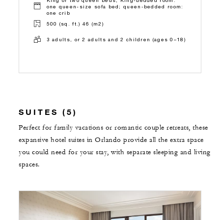
one queen-size sofa bed; queen-bedded room:
one crib
500 (sq. ft.) 46 (m2)
3 adults, or 2 adults and 2 children (ages 0–18)
SUITES (5)
Perfect for family vacations or romantic couple retreats, these
expansive hotel suites in Orlando provide all the extra space
you could need for your stay, with separate sleeping and living
spaces.