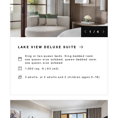
1 / 4
LAKE VIEW DELUXE SUITE
King or two queen beds, King-bedded room:
one queen-size sofabed; queen-bedded room:
one queen-size sofabed
1,000 (sq. ft.) 93 (m2)
3 adults, or 2 adults and 2 children (ages 0–18)