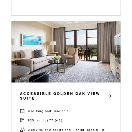
ACCESSIBLE GOLDEN OAK VIEW
SUITE
One king bed, One crib
825 (sq. ft.) 77 (m2)
3 adults, or 2 adults and 1 child (ages 0–18)