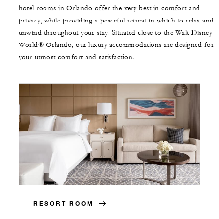
hotel rooms in Orlando offer the very best in comfort and
privacy, while providing a peaceful retreat in which to relax and
unwind throughout your stay. Situated close to the Walt Disney
World® Orlando, our luxury accommodations are designed for
your utmost comfort and satisfaction.
RESORT ROOM