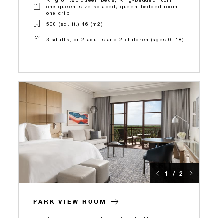
King or two queen beds, King-bedded room:
one queen-size sofabed; queen-bedded room:
one crib
500 (sq. ft.) 46 (m2)
3 adults, or 2 adults and 2 children (ages 0–18)
1 / 2
PARK VIEW ROOM
King or two queen beds, King-bedded room: