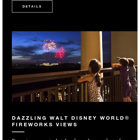
DETAILS
DAZZLING WALT DISNEY WORLD®
FIREWORKS VIEWS