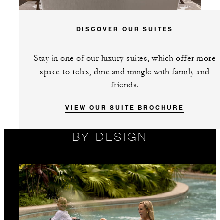
DISCOVER OUR SUITES
Stay in one of our luxury suites, which offer more
space to relax, dine and mingle with family and
friends.
VIEW OUR SUITE BROCHURE
BY DESIGN