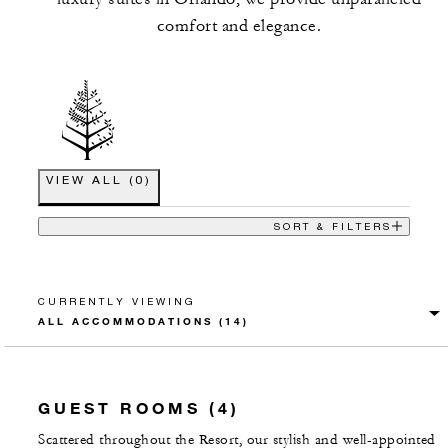
comfort and elegance.
VIEW ALL
(
0
)
SORT & FILTERS
CURRENTLY VIEWING
GUEST ROOMS (4)
Scattered throughout the Resort, our stylish and well-appointed