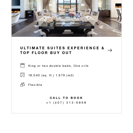
ULTIMATE SUITES EXPERIENCE &
TOP FLOOR BUY OUT
King or two double beds, One crib
18,040 (sq. ft.) 1,676 (m2)
Flexible
CALL TO BOOK
+1 (407) 313-6868