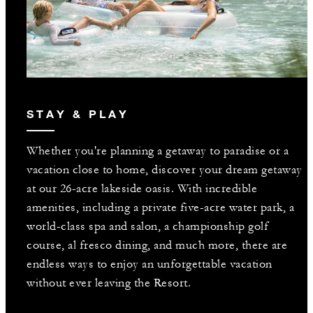
STAY & PLAY
Whether you're planning a getaway to paradise or a
vacation close to home, discover your dream getaway
at our 26-acre lakeside oasis. With incredible
amenities, including a private five-acre water park, a
world-class spa and salon, a championship golf
course, al fresco dining, and much more, there are
endless ways to enjoy an unforgettable vacation
without ever leaving the Resort.