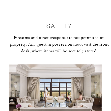
SAFETY
Firearms and other weapons are not permitted on
property. Any guest in possession must visit the front
desk, where items will be securely stored.