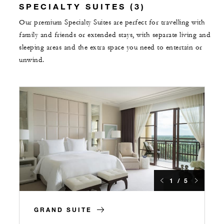
SPECIALTY SUITES (3)
Our premium Specialty Suites are perfect for travelling with
family and friends or extended stays, with separate living and
sleeping areas and the extra space you need to entertain or
unwind.
1 / 5
GRAND SUITE