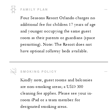
FAMILY PLAN
Four Seasons Resort Orlando charges no
additional fee for children 17 years of age
and younger occupying the same guest
room as their parents or guardians (space
permitting). Note: The Resort does not
have optional rollaway beds available.
SMOKING POLICY
Kindly note, guest rooms and balconies
are non-smoking areas; a USD 300
cleaning fee applies. Please see your in-
room iPad or a team member for
designated smoking areas.