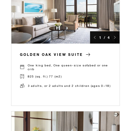
1 / 4
GOLDEN OAK VIEW SUITE
One king bed, One queen-size sofabed or one
crib
825 (sq. ft.) 77 (m2)
3 adults, or 2 adults and 2 children (ages 0–18)