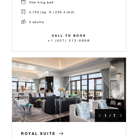
One king bed
2,750 (sq. ft.) 255.4 (m2)
2 adults
CALL TO BOOK
+1 (407) 313-6868
1 / 7
ROYAL SUITE