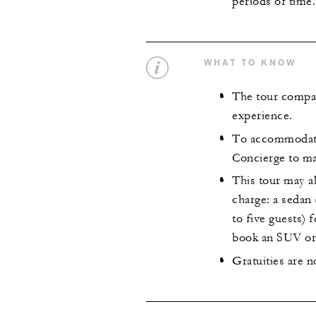
periods of time.
WHAT TO KNOW
The tour compan
experience.
To accommodate 
Concierge to ma
This tour may al
charge: a sedan
to five guests) 
book an SUV or 
Gratuities are n