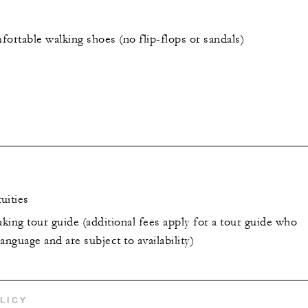
ortable walking shoes (no flip-flops or sandals)
uities
king tour guide (additional fees apply for a tour guide who
anguage and are subject to availability)
LICY