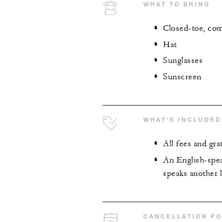
WHAT TO BRING
Closed-toe, comf
Hat
Sunglasses
Sunscreen
WHAT'S INCLUDED
All fees and grat
An English-spea
speaks another l
CANCELLATION PO