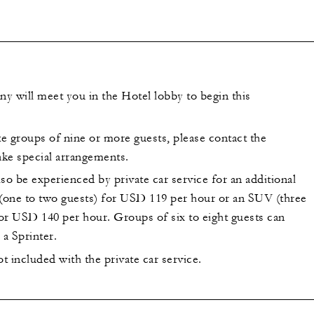
y will meet you in the Hotel lobby to begin this
groups of nine or more guests, please contact the
ke special arrangements.
so be experienced by private car service for an additional
 (one to two guests) for USD 119 per hour or an SUV (three
for USD 140 per hour. Groups of six to eight guests can
a Sprinter.
ot included with the private car service.