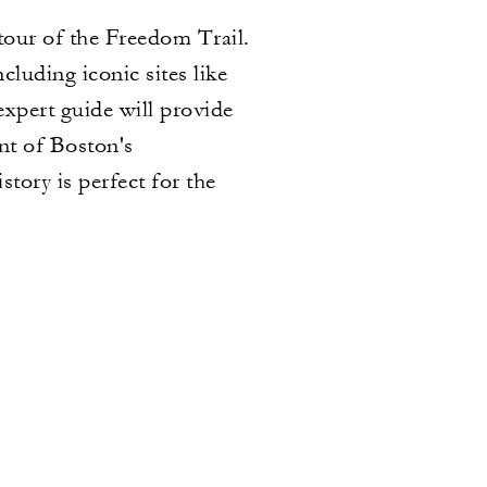
tour of the Freedom Trail.
cluding iconic sites like
pert guide will provide
nt of Boston's
story is perfect for the