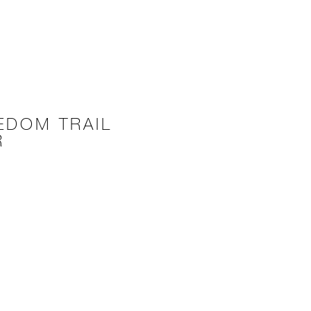
EDOM TRAIL
R