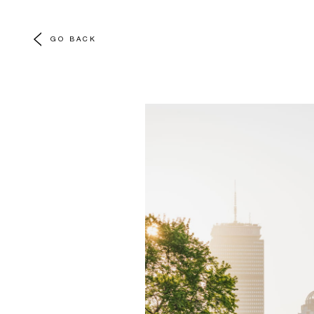
GO BACK