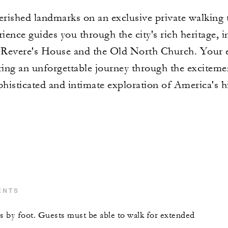
rished landmarks on an exclusive private walking 
ience guides you through the city's rich heritage, in
evere's House and the Old North Church. Your ex
ring an unforgettable journey through the exciteme
phisticated and intimate exploration of America's hi
ENTS
is by foot. Guests must be able to walk for extended