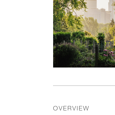
OVERVIEW