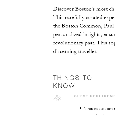
Discover Boston's most che
This carefully curated exper
the Boston Common, Paul R
personalized insights, ensu
revolutionary past. This so
discerning traveller.
THINGS TO
KNOW
GUEST REQUIREM
This excursion 