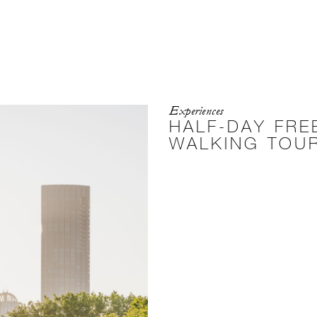
Experiences
HALF-DAY FRE
WALKING TOU