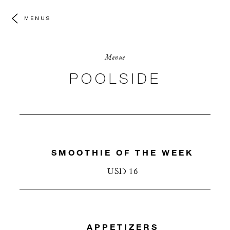
MENUS
Menus
POOLSIDE
SMOOTHIE OF THE WEEK
USD 16
APPETIZERS