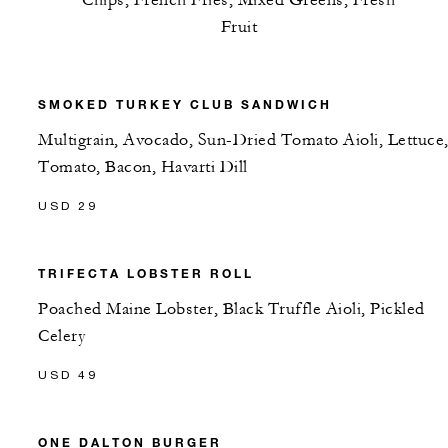
Chips, French Fries, Mixed Greens, Fresh
Fruit
SMOKED TURKEY CLUB SANDWICH
Multigrain, Avocado, Sun-Dried Tomato Aioli, Lettuce
Tomato, Bacon, Havarti Dill
USD 29
TRIFECTA LOBSTER ROLL
Poached Maine Lobster, Black Truffle Aioli, Pickled
Celery
USD 49
ONE DALTON BURGER