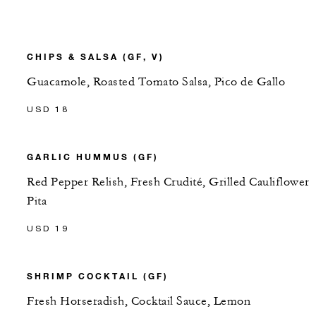
CHIPS & SALSA (GF, V)
Guacamole, Roasted Tomato Salsa, Pico de Gallo
USD 18
GARLIC HUMMUS (GF)
Red Pepper Relish, Fresh Crudité, Grilled Cauliflower
Pita
USD 19
SHRIMP COCKTAIL (GF)
Fresh Horseradish, Cocktail Sauce, Lemon