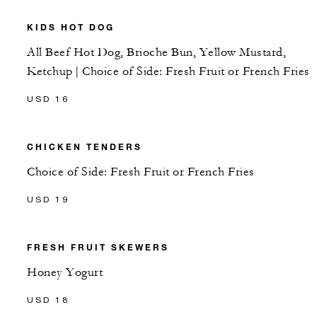
KIDS HOT DOG
All Beef Hot Dog, Brioche Bun, Yellow Mustard,
Ketchup | Choice of Side: Fresh Fruit or French Fries
USD 16
CHICKEN TENDERS
Choice of Side: Fresh Fruit or French Fries
USD 19
FRESH FRUIT SKEWERS
Honey Yogurt
USD 18