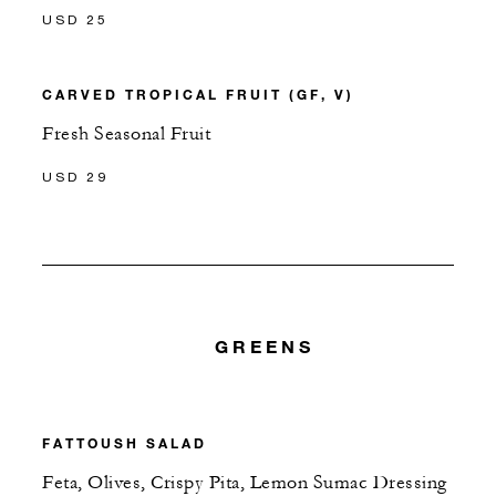
USD 25
CARVED TROPICAL FRUIT (GF, V)
Fresh Seasonal Fruit
USD 29
GREENS
FATTOUSH SALAD
Feta, Olives, Crispy Pita, Lemon Sumac Dressing