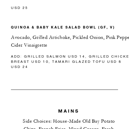
USD 25
QUINOA & BABY KALE SALAD BOWL (GF, V)
Avocado, Grilled Artichoke, Pickled Onion, Pink Pepp
Cider Vinaigrette
ADD: GRILLED SALMON USD 14, GRILLED CHICK
BREAST USD 10, TAMARI GLAZED TOFU USD 8
USD 24
MAINS
Side Choices: House-Made Old Bay Potato