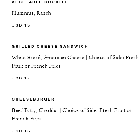
VEGETABLE CRUDITÉ
Hummus, Ranch
USD 18
GRILLED CHEESE SANDWICH
White Bread, American Cheese | Choice of Side: Fresh
Fruit or French Fries
USD 17
CHEESEBURGER
Beef Patty, Cheddar | Choice of Side: Fresh Fruit or
French Fries
USD 18