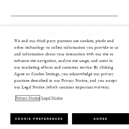
V = Vegetarian, GF = Gluten Free
We and our third-party partners use cookies, pixels and
other technology to collect information you provide to us
and information about your interaction with our site to
enhance site navigation, analyze site usage, and assist in
our marketing efforts and customer service. By clicking
Agree or Cookie Settings, you acknowledge our privacy
practices described in our Privacy Notice, and you accept
our Legal Notice (which contains important waivers).
Privacy Notice
Legal Notice
COOKIE PREFERENCES
AGREE