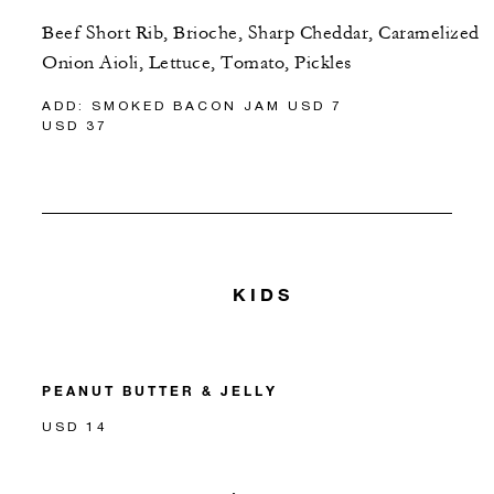
Beef Short Rib, Brioche, Sharp Cheddar, Caramelized
Onion Aioli, Lettuce, Tomato, Pickles
ADD: SMOKED BACON JAM USD 7
USD 37
KIDS
PEANUT BUTTER & JELLY
USD 14