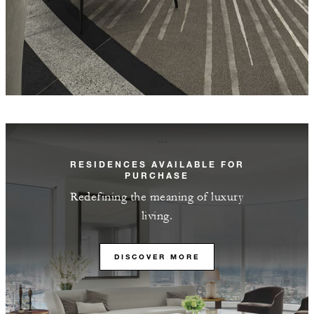
RESIDENCES AVAILABLE FOR
PURCHASE
Redefining the meaning of luxury
living.
DISCOVER MORE