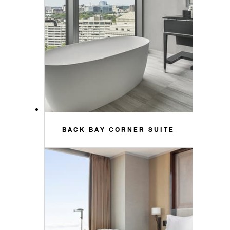
BACK BAY CORNER SUITE