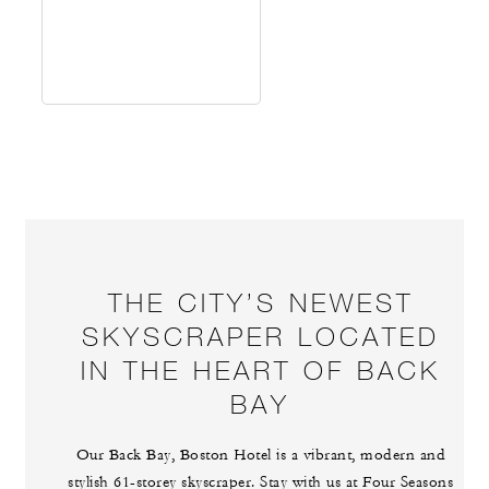
THE CITY’S NEWEST
SKYSCRAPER LOCATED
IN THE HEART OF BACK
BAY
Our Back Bay, Boston Hotel is a vibrant, modern and
stylish 61-storey skyscraper. Stay with us at Four Seasons