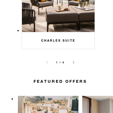
CHARLES SUITE
1 / 6
FEATURED OFFERS