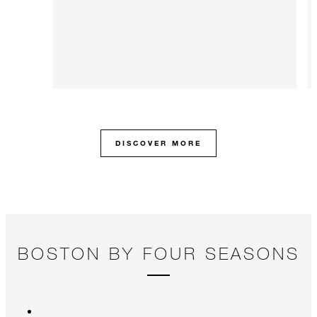
DISCOVER MORE
BOSTON BY FOUR SEASONS