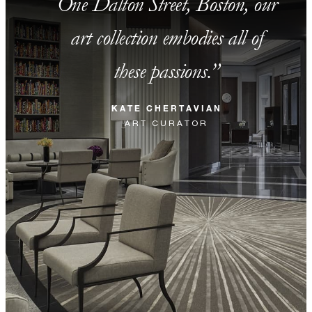
One Dalton Street, Boston, our
art collection embodies all of
these passions.
KATE CHERTAVIAN
ART CURATOR