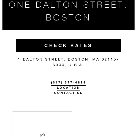
ONE DALTON STREET,
BOSTON
CHECK RATES
1 DALTON STREET, BOSTON, MA 02115-
3900, U.S.A.
(617) 377-4888
LOCATION
CONTACT US