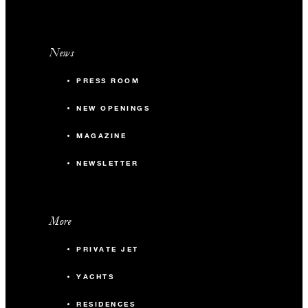
News
PRESS ROOM
NEW OPENINGS
MAGAZINE
NEWSLETTER
More
PRIVATE JET
YACHTS
RESIDENCES