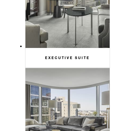
EXECUTIVE SUITE