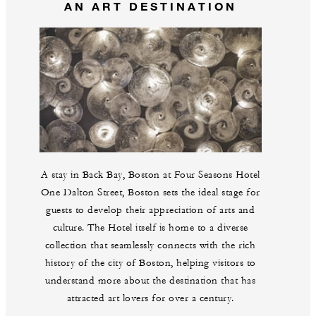
AN ART DESTINATION
A stay in Back Bay, Boston at Four Seasons Hotel
One Dalton Street, Boston sets the ideal stage for
guests to develop their appreciation of arts and
culture. The Hotel itself is home to a diverse
collection that seamlessly connects with the rich
history of the city of Boston, helping visitors to
understand more about the destination that has
attracted art lovers for over a century.