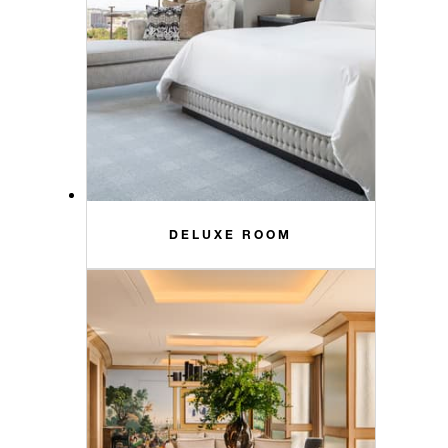
DELUXE ROOM