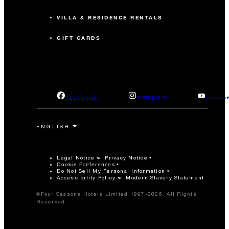
VILLA & RESIDENCE RENTALS
GIFT CARDS
facebook
instagram
youtub
Legal Notice
Privacy Notice
Cookie Preferences
Do Not Sell My Personal Information
Accessibility Policy
Modern Slavery Statement
©Four Seasons Hotels Limited 1997-2026. All Rights
Reserved.