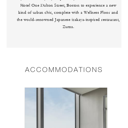
Hotel One Dalton Street, Boston to experience a new
kind of urban chic, complete with a Wellness Floor and
the world-renowned Japanese izakaya-inspired restaurant,
Zuma.
ACCOMMODATIONS