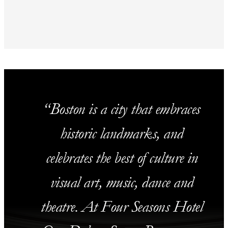
Boston is a city that embraces
historic landmarks, and
celebrates the best of culture in
visual art, music, dance and
theatre. At Four Seasons Hotel