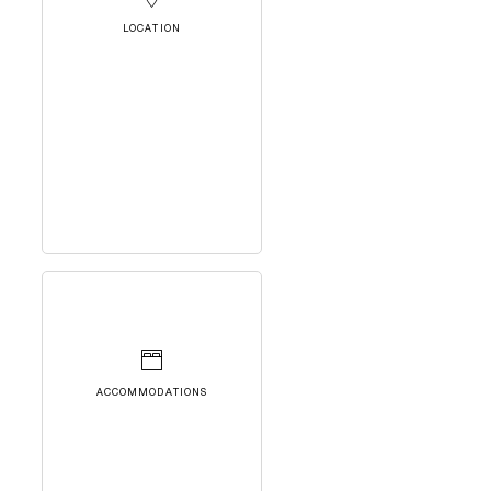
LOCATION
ACCOMMODATIONS