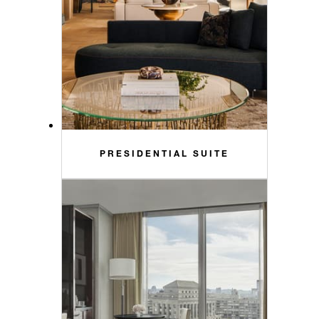
PRESIDENTIAL SUITE