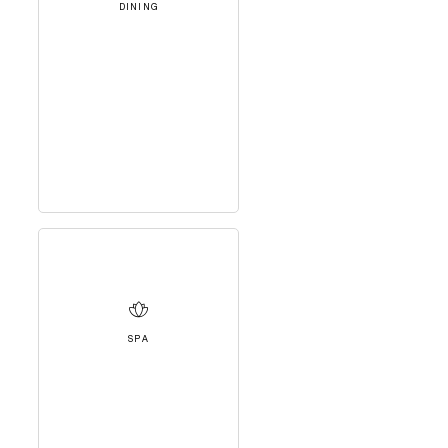
DINING
SPA