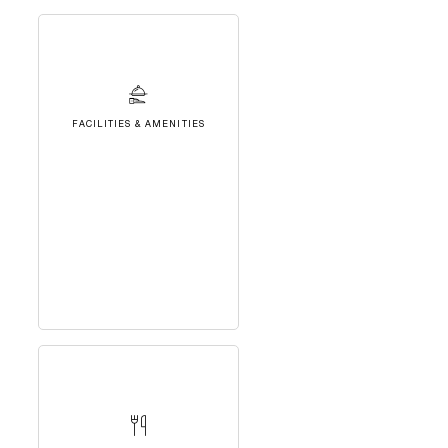
FACILITIES & AMENITIES