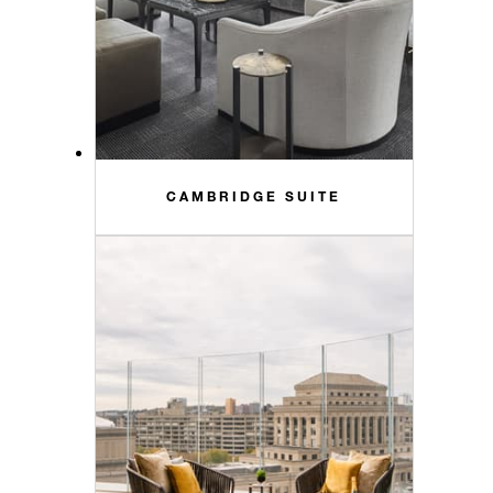
CAMBRIDGE SUITE