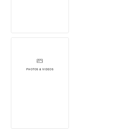
PHOTOS & VIDEOS