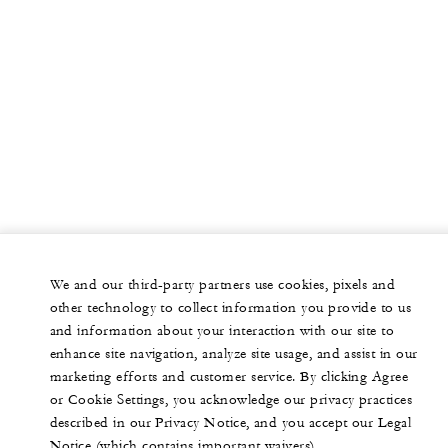
We and our third-party partners use cookies, pixels and
other technology to collect information you provide to us
and information about your interaction with our site to
enhance site navigation, analyze site usage, and assist in our
marketing efforts and customer service. By clicking Agree
or Cookie Settings, you acknowledge our privacy practices
described in our Privacy Notice, and you accept our Legal
Notice (which contains important waivers).