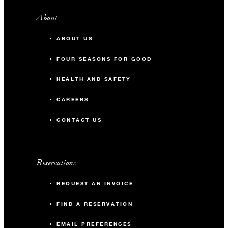
About
ABOUT US
FOUR SEASONS FOR GOOD
HEALTH AND SAFETY
CAREERS
CONTACT US
Reservations
REQUEST AN INVOICE
FIND A RESERVATION
EMAIL PREFERENCES