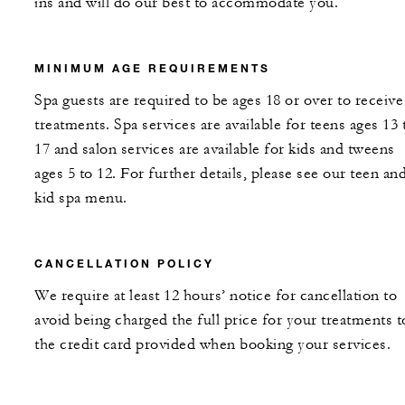
ins and will do our best to accommodate you.
MINIMUM AGE REQUIREMENTS
Spa guests are required to be ages 18 or over to receive
treatments. Spa services are available for teens ages 13 
17 and salon services are available for kids and tweens
ages 5 to 12. For further details, please see our teen an
kid spa menu.
CANCELLATION POLICY
We require at least 12 hours’ notice for cancellation to
avoid being charged the full price for your treatments t
the credit card provided when booking your services.