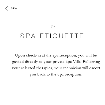
SPA
Spa
SPA ETIQUETTE
Upon check-in at the spa reception, you will be
guided directly to your private Spa Villa. Following
your selected therapies, your technician will escort
you back to the Spa reception.