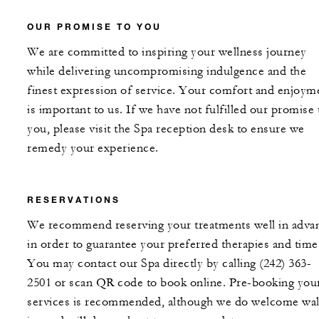
OUR PROMISE TO YOU
We are committed to inspiring your wellness journey
while delivering uncompromising indulgence and the
finest expression of service. Your comfort and enjoym
is important to us. If we have not fulfilled our promise 
you, please visit the Spa reception desk to ensure we
remedy your experience.
RESERVATIONS
We recommend reserving your treatments well in adva
in order to guarantee your preferred therapies and time
You may contact our Spa directly by calling (242) 363-
2501 or scan QR code to book online. Pre-booking you
services is recommended, although we do welcome wal