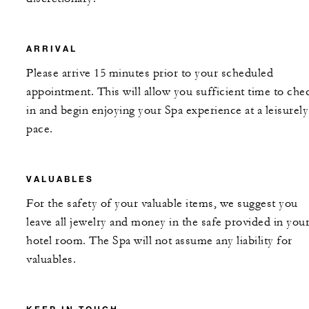
ARRIVAL
Please arrive 15 minutes prior to your scheduled
appointment. This will allow you sufficient time to che
in and begin enjoying your Spa experience at a leisurely
pace.
VALUABLES
For the safety of your valuable items, we suggest you
leave all jewelry and money in the safe provided in you
hotel room. The Spa will not assume any liability for
valuables.