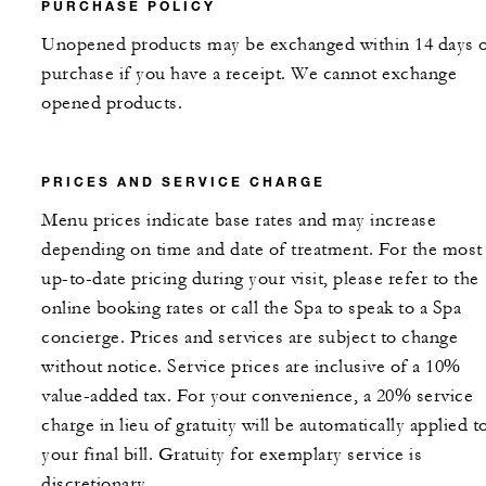
PURCHASE POLICY
Unopened products may be exchanged within 14 days 
purchase if you have a receipt. We cannot exchange
opened products.
PRICES AND SERVICE CHARGE
Menu prices indicate base rates and may increase
depending on time and date of treatment. For the most
up-to-date pricing during your visit, please refer to the
online booking rates or call the Spa to speak to a Spa
concierge. Prices and services are subject to change
without notice. Service prices are inclusive of a 10%
value-added tax. For your convenience, a 20% service
charge in lieu of gratuity will be automatically applied t
your final bill. Gratuity for exemplary service is
discretionary.