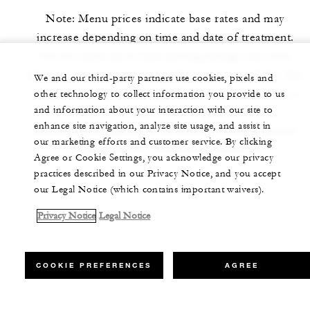
Note: Menu prices indicate base rates and may
increase depending on time and date of treatment.
For the most up-to-date pricing during your visit,
please refer to the online booking rates or call the Spa
We and our third-party partners use cookies, pixels and
to speak to a Spa concierge. For your convenience, a
other technology to collect information you provide to us
and information about your interaction with our site to
20% service charge in lieu of gratuity will be
enhance site navigation, analyze site usage, and assist in
automatically applied to the final bill. Service prices
our marketing efforts and customer service. By clicking
are inclusive of a 10% value-added tax.
Agree or Cookie Settings, you acknowledge our privacy
practices described in our Privacy Notice, and you accept
our Legal Notice (which contains important waivers).
Privacy Notice
Legal Notice
COOKIE PREFERENCES
AGREE