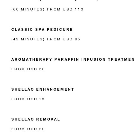
(60 MINUTES) FROM USD 110
CLASSIC SPA PEDICURE
(45 MINUTES) FROM USD 95
AROMATHERAPY PARAFFIN INFUSION TREATME
FROM USD 30
SHELLAC ENHANCEMENT
FROM USD 15
SHELLAC REMOVAL
FROM USD 20