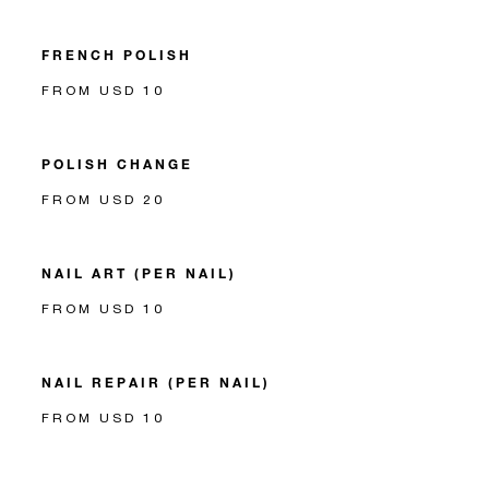
FRENCH POLISH
FROM USD 10
POLISH CHANGE
FROM USD 20
NAIL ART (PER NAIL)
FROM USD 10
NAIL REPAIR (PER NAIL)
FROM USD 10