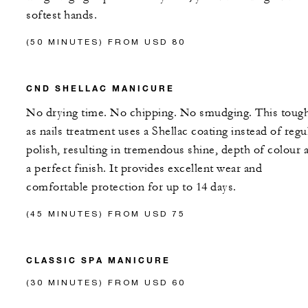
softest hands.
(50 MINUTES) FROM USD 80
CND SHELLAC MANICURE
No drying time. No chipping. No smudging. This toug
as nails treatment uses a Shellac coating instead of regu
polish, resulting in tremendous shine, depth of colour 
a perfect finish. It provides excellent wear and
comfortable protection for up to 14 days.
(45 MINUTES) FROM USD 75
CLASSIC SPA MANICURE
(30 MINUTES) FROM USD 60