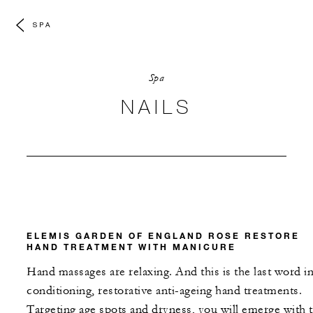
SPA
Spa
NAILS
ELEMIS GARDEN OF ENGLAND ROSE RESTORE
HAND TREATMENT WITH MANICURE
Hand massages are relaxing. And this is the last word i
conditioning, restorative anti-ageing hand treatments.
Targeting age spots and dryness, you will emerge with 