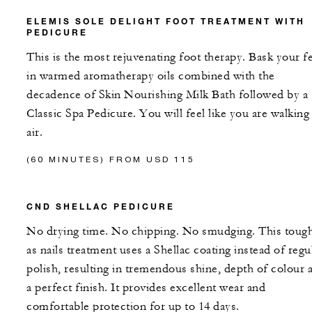
ELEMIS SOLE DELIGHT FOOT TREATMENT WITH
PEDICURE
This is the most rejuvenating foot therapy. Bask your f
in warmed aromatherapy oils combined with the
decadence of Skin Nourishing Milk Bath followed by a
Classic Spa Pedicure. You will feel like you are walking
air.
(60 MINUTES) FROM USD 115
CND SHELLAC PEDICURE
No drying time. No chipping. No smudging. This toug
as nails treatment uses a Shellac coating instead of regu
polish, resulting in tremendous shine, depth of colour 
a perfect finish. It provides excellent wear and
comfortable protection for up to 14 days.