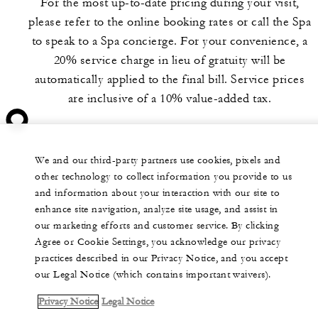
For the most up-to-date pricing during your visit,
please refer to the online booking rates or call the Spa
to speak to a Spa concierge. For your convenience, a
20% service charge in lieu of gratuity will be
automatically applied to the final bill. Service prices
are inclusive of a 10% value-added tax.
We and our third-party partners use cookies, pixels and
other technology to collect information you provide to us
and information about your interaction with our site to
enhance site navigation, analyze site usage, and assist in
our marketing efforts and customer service. By clicking
Agree or Cookie Settings, you acknowledge our privacy
practices described in our Privacy Notice, and you accept
our Legal Notice (which contains important waivers).
Privacy Notice
Legal Notice