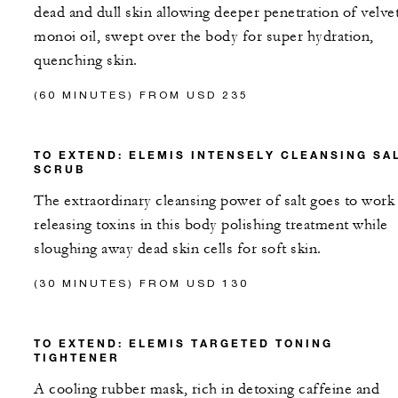
dead and dull skin allowing deeper penetration of velve
monoi oil, swept over the body for super hydration,
quenching skin.
(60 MINUTES) FROM USD 235
TO EXTEND: ELEMIS INTENSELY CLEANSING SA
SCRUB
The extraordinary cleansing power of salt goes to work
releasing toxins in this body polishing treatment while
sloughing away dead skin cells for soft skin.
(30 MINUTES) FROM USD 130
TO EXTEND: ELEMIS TARGETED TONING
TIGHTENER
A cooling rubber mask, rich in detoxing caffeine and