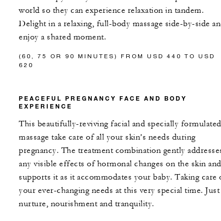
world so they can experience relaxation in tandem.
Delight in a relaxing, full-body massage side-by-side a
enjoy a shared moment.
(60, 75 OR 90 MINUTES) FROM USD 440 TO USD
620
PEACEFUL PREGNANCY FACE AND BODY
EXPERIENCE
This beautifully-reviving facial and specially formulate
massage take care of all your skin’s needs during
pregnancy. The treatment combination gently addresse
any visible effects of hormonal changes on the skin an
supports it as it accommodates your baby. Taking care 
your ever-changing needs at this very special time. Just
nurture, nourishment and tranquility.