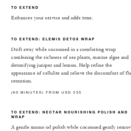
TO EXTEND
Enhances your service and adds time.
TO EXTEND: ELEMIS DETOX WRAP
Drift away while cocooned in a comforting wrap
combining the richness of sea plants, marine algae and
detoxifying juniper and lemon. Help refine the
appearance of cellulite and relieve the discomfort of fl
retention.
(60 MINUTES) FROM USD 235
TO EXTEND: NECTAR NOURISHING POLISH AND
WRAP
A gentle monoi oil polish while cocooned gently remo