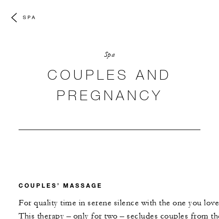
SPA
Spa
COUPLES AND
PREGNANCY
COUPLES’ MASSAGE
For quality time in serene silence with the one you love
This therapy – only for two – secludes couples from th