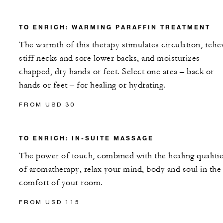
TO ENRICH: WARMING PARAFFIN TREATMENT
The warmth of this therapy stimulates circulation, relie
stiff necks and sore lower backs, and moisturizes
chapped, dry hands or feet. Select one area – back or
hands or feet – for healing or hydrating.
FROM USD 30
TO ENRICH: IN-SUITE MASSAGE
The power of touch, combined with the healing qualiti
of aromatherapy, relax your mind, body and soul in the
comfort of your room.
FROM USD 115