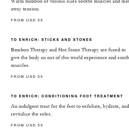
Warm bamboo of various sizes soothe muscles and mel
away tension.
FROM USD 55
TO ENRICH: STICKS AND STONES
Bamboo Therapy and Hot Stone Therapy are fused to
give the body an out of this world experience and soot
muscles.
FROM USD 55
TO ENRICH: CONDITIONING FOOT TREATMENT
An indulgent treat for the feet to exfoliate, hydrate, and
revitalize the soles.
FROM USD 55