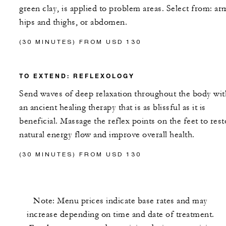
green clay, is applied to problem areas. Select from: ar
hips and thighs, or abdomen.
(30 MINUTES) FROM USD 130
TO EXTEND: REFLEXOLOGY
Send waves of deep relaxation throughout the body wit
an ancient healing therapy that is as blissful as it is
beneficial. Massage the reflex points on the feet to rest
natural energy flow and improve overall health.
(30 MINUTES) FROM USD 130
Note: Menu prices indicate base rates and may
increase depending on time and date of treatment.