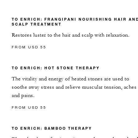
TO ENRICH: FRANGIPANI NOURISHING HAIR AN
SCALP TREATMENT
Restores luster to the hair and scalp with relaxation.
FROM USD 55
TO ENRICH: HOT STONE THERAPY
The vitality and energy of heated stones are used to
soothe away stress and relieve muscular tension, aches
and pains.
FROM USD 55
TO ENRICH: BAMBOO THERAPY