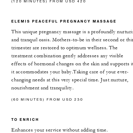
(120 MINUTES) FROM USD 420
ELEMIS PEACEFUL PREGNANCY MASSAGE
This unique pregnancy massage is a profoundly nurtur
and tranquil oasis. Mothers-to-be in their second or thi
trimester are restored to optimum wellness. The
treatment combination gently addresses any visible
effects of hormonal changes on the skin and supports it
it accommodates your baby.Taking care of your ever-
changing needs at this very special time. Just nurture,
nourishment and tranquility.
(60 MINUTES) FROM USD 230
TO ENRICH
Enhances your service without adding time.