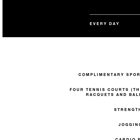
EVERY DAY
COMPLIMENTARY SPOR
FOUR TENNIS COURTS (TH
RACQUETS AND BAL
STRENGT
JOGGIN
CARDIO 