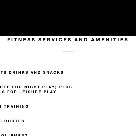
FITNESS SERVICES AND AMENITIES
TS DRINKS AND SNACKS
REE FOR NIGHT PLAY) PLUS
LS FOR LEISURE PLAY
H TRAINING
G ROUTES
EQUIPMENT