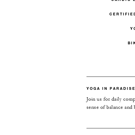
CERTIFIE
Y
BI
YOGA IN PARADIS
Join us for daily com
sense of balance and