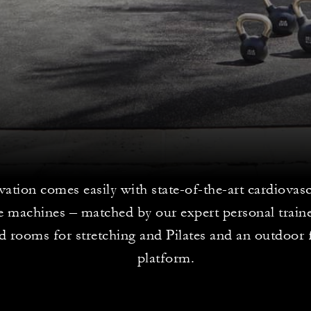
vation comes easily with state-of-the-art cardiovas
ce machines – matched by our expert personal train
d rooms for stretching and Pilates and an outdoor 
platform.