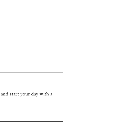
and start your day with a