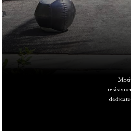
Moti
resistan
dedicate