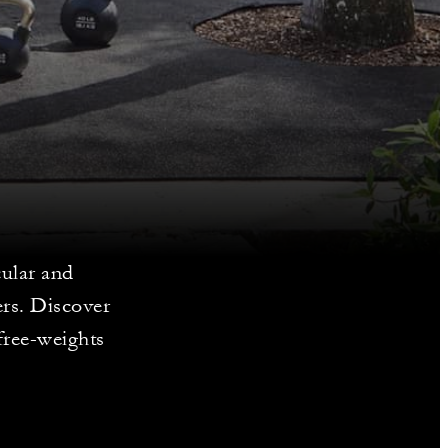
cular and
ers. Discover
free-weights