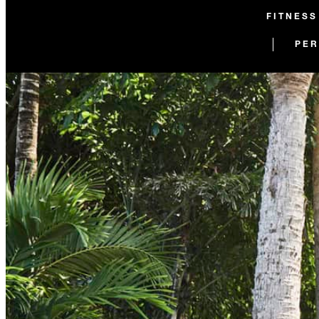
FITNESS
PER