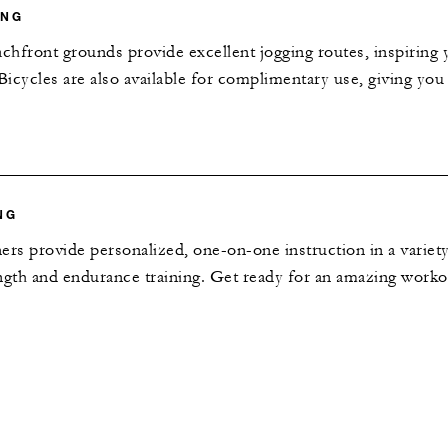
ING
hfront grounds provide excellent jogging routes, inspiring 
 Bicycles are also available for complimentary use, giving yo
NG
ers provide personalized, one-on-one instruction in a variety
rength and endurance training. Get ready for an amazing worko