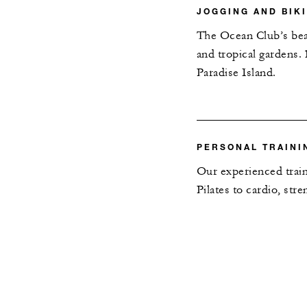
JOGGING AND BIK
The Ocean Club’s beac
and tropical gardens.
Paradise Island.
PERSONAL TRAINI
Our experienced train
Pilates to cardio, st