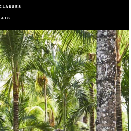
 CLASSES
EATS