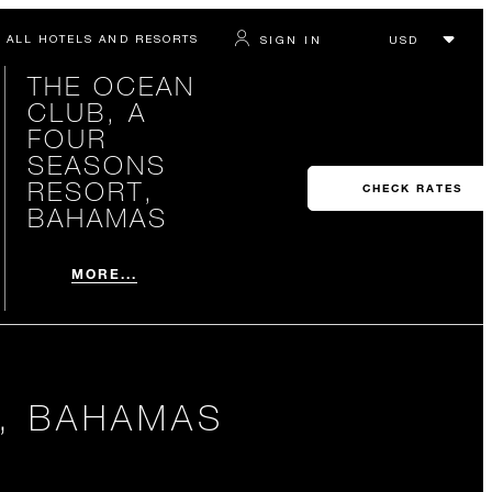
ALL HOTELS AND RESORTS
SIGN IN
THE OCEAN
CLUB, A
FOUR
SEASONS
RESORT,
CHECK RATES
BAHAMAS
MORE...
, BAHAMAS