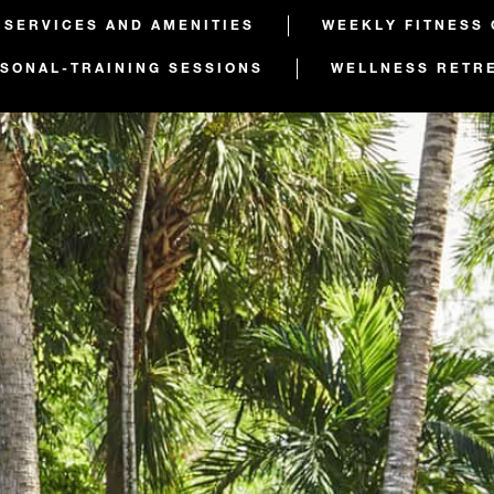
 SERVICES AND AMENITIES
WEEKLY FITNESS
SONAL-TRAINING SESSIONS
WELLNESS RETR