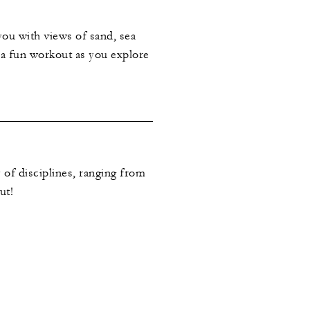
you with views of sand, sea
u a fun workout as you explore
 of disciplines, ranging from
ut!