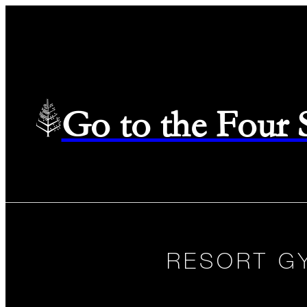
Go to the Four
RESORT G