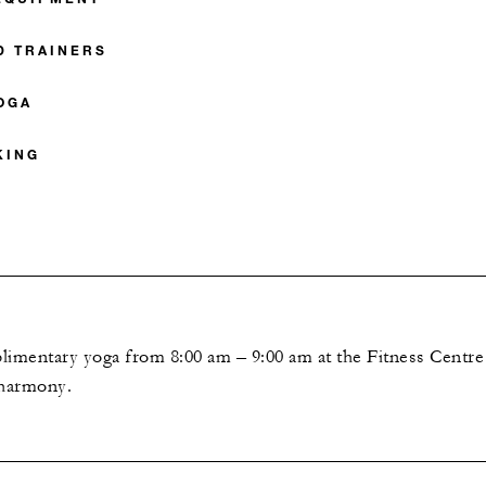
D TRAINERS
OGA
KING
E
plimentary yoga from 8:00 am – 9:00 am at the Fitness Centre 
 harmony.