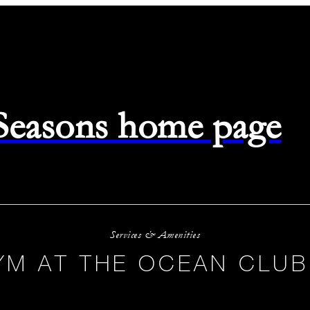
 Seasons home page
Services & Amenities
YM AT THE OCEAN CLUB