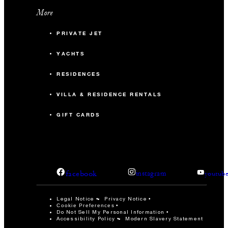
More
PRIVATE JET
YACHTS
RESIDENCES
VILLA & RESIDENCE RENTALS
GIFT CARDS
facebook
instagram
youtub
Legal Notice
Privacy Notice
Cookie Preferences
Do Not Sell My Personal Information
Accessibility Policy
Modern Slavery Statement