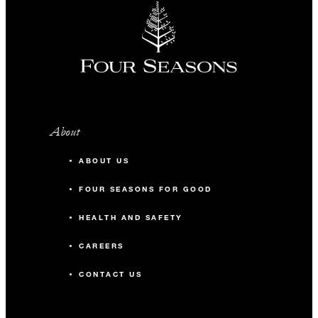
About
ABOUT US
FOUR SEASONS FOR GOOD
HEALTH AND SAFETY
CAREERS
CONTACT US