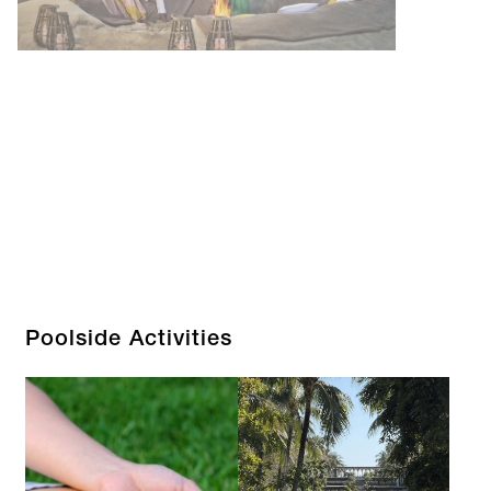
Poolside Activities