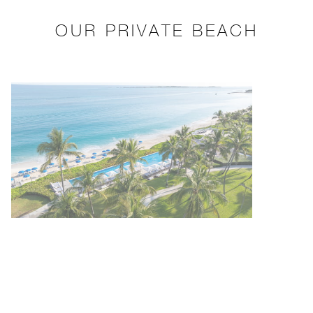
OUR PRIVATE BEACH