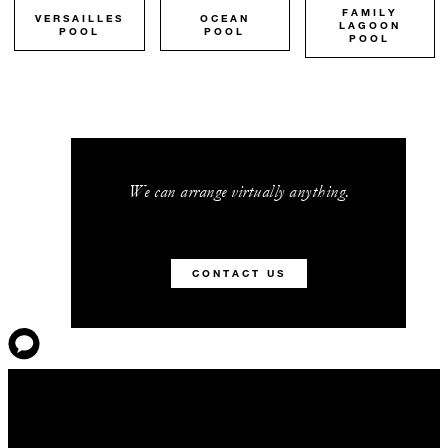
FAMILY
VERSAILLES
OCEAN
LAGOON
POOL
POOL
POOL
We can arrange virtually anything.
CONTACT US