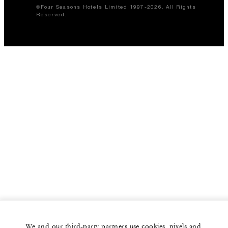
©Four Seasons Hotels Limited 1997-2026. All Rights
Reserved.
We and our third-party partners use cookies, pixels and