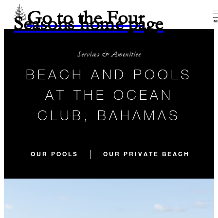
Go to the Four
Seasons home page
M
Services & Amenities
BEACH AND POOLS
AT THE OCEAN
CLUB, BAHAMAS
OUR POOLS
OUR PRIVATE BEACH