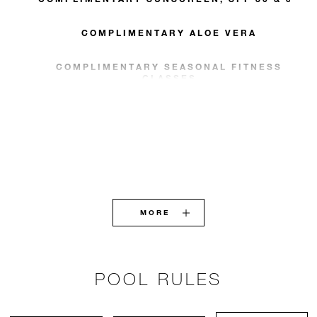
COMPLIMENTARY ALOE VERA
COMPLIMENTARY SEASONAL FITNESS
CLASSES
MORE
POOL RULES