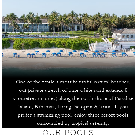
One of the world’s most beautiful natural beaches,
our private stretch of pure white sand extends 8
kilometres (5 miles) along the north shore of Paradise
Island, Bahamas, facing the open Atlantic. If you
prefer a swimming pool, enjoy three resort pools
surrounded by tropical serenity.
OUR POOLS