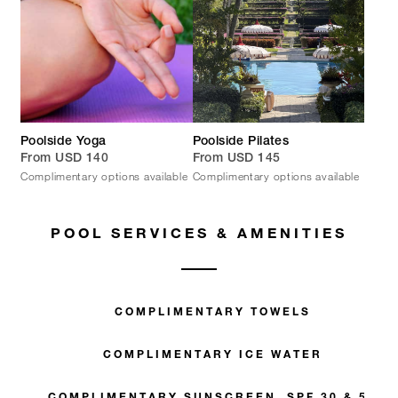
Poolside Yoga
Poolside Pilates
From USD 140
From USD 145
Complimentary options available
Complimentary options available
POOL SERVICES & AMENITIES
COMPLIMENTARY TOWELS
COMPLIMENTARY ICE WATER
COMPLIMENTARY SUNSCREEN, SPF 30 & 50