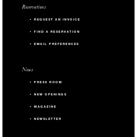
Reservations
REQUEST AN INVOICE
FIND A RESERVATION
EMAIL PREFERENCES
News
PRESS ROOM
NEW OPENINGS
MAGAZINE
NEWSLETTER