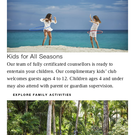
Kids for All Seasons
Our team of fully certificated counsellors is ready to
entertain your children. Our complimentary kids’ club
welcomes guests ages 4 to 12. Children ages 4 and under
may also attend with parent or guardian supervision.
EXPLORE FAMILY ACTIVITIES