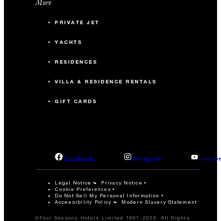
More
PRIVATE JET
YACHTS
RESIDENCES
VILLA & RESIDENCE RENTALS
GIFT CARDS
facebook
instagram
youtub
Legal Notice
Privacy Notice
Cookie Preferences
Do Not Sell My Personal Information
Accessibility Policy
Modern Slavery Statement
©Four Seasons Hotels Limited 1997-2026. All Rights