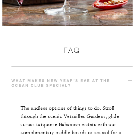
FAQ
WHAT MAKES NEW YEAR’S EVE AT THE
OCEAN CLUB SPECIAL?
The endless options of things to do. Stroll
through the scenic Versailles Gardens, glide
across turquoise Bahamian waters with our
complimentary paddle boards or set sail for a