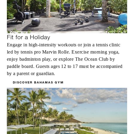
Fit for a Holiday
Engage in high-intensity workouts or join a tennis clinic
led by tennis pro Marvin Rolle. Exercise morning yoga,
enjoy badminton play, or explore The Ocean Club by
paddle board. Guests ages 12 to 17 must be accompanied
by a parent or guardian.
DISCOVER BAHAMAS GYM