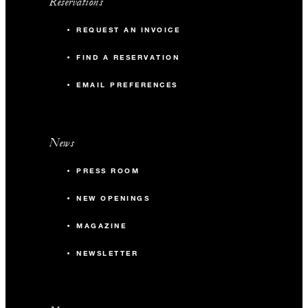
Reservations
REQUEST AN INVOICE
FIND A RESERVATION
EMAIL PREFERENCES
News
PRESS ROOM
NEW OPENINGS
MAGAZINE
NEWSLETTER