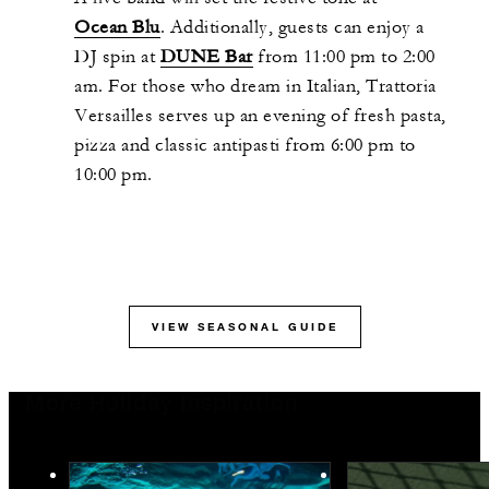
Ocean Blu
. Additionally, guests can enjoy a
DJ spin at
DUNE Bar
from 11:00 pm to 2:00
am. For those who dream in Italian, Trattoria
Versailles serves up an evening of fresh pasta,
pizza and classic antipasti from 6:00 pm to
10:00 pm.
VIEW SEASONAL GUIDE
More Holiday Inspiration