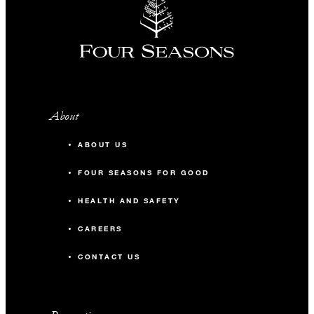
About
ABOUT US
FOUR SEASONS FOR GOOD
HEALTH AND SAFETY
CAREERS
CONTACT US