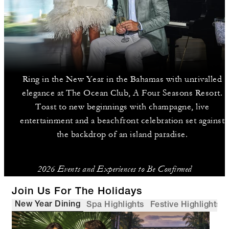
Ring in the New Year in the Bahamas with unrivalled
elegance at The Ocean Club, A Four Seasons Resort.
Toast to new beginnings with champagne, live
entertainment and a beachfront celebration set against
the backdrop of an island paradise.
2026 Events and Experiences to Be Confirmed
Join Us For The Holidays
New Year Dining
Spa Highlights
Festive Highlights