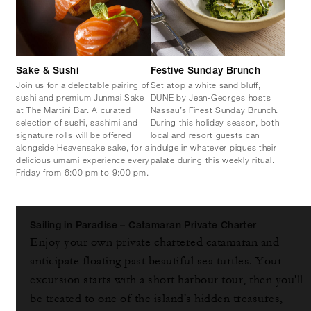
Sake & Sushi
Festive Sunday Brunch
Join us for a delectable pairing of
Set atop a white sand bluff,
sushi and premium Junmai Sake
DUNE by Jean-Georges hosts
at The Martini Bar. A curated
Nassau’s Finest Sunday Brunch.
selection of sushi, sashimi and
During this holiday season, both
signature rolls will be offered
local and resort guests can
alongside Heavensake sake, for a
indulge in whatever piques their
delicious umami experience every
palate during this weekly ritual.
Friday from 6:00 pm to 9:00 pm.
Sailing in Paradise – Catamaran Private Charter
Enjoy your own private chartered catamaran and
anticipate floating past beautiful sea turtles. Your
excursion starts with a short harbour tour, then you'll
be treated to one of the island's hidden treasures,