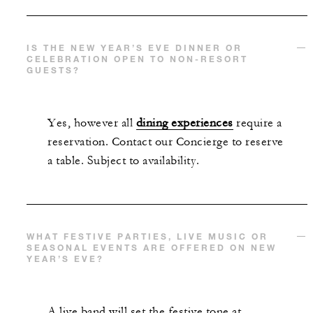
IS THE NEW YEAR’S EVE DINNER OR
CELEBRATION OPEN TO NON-RESORT
GUESTS?
Yes, however all
dining experiences
require a
reservation. Contact our Concierge to reserve
a table. Subject to availability.
WHAT FESTIVE PARTIES, LIVE MUSIC OR
SEASONAL EVENTS ARE OFFERED ON NEW
YEAR’S EVE?
A live band will set the festive tone at