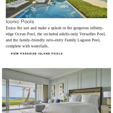
Iconic Pools
Enjoy the sun and make a splash in the gorgeous infinity-
edge Ocean Pool, the secluded adults-only Versailles Pool,
and the family-friendly zero-entry Family Lagoon Pool,
complete with waterfalls.
VIEW PARADISE ISLAND POOLS