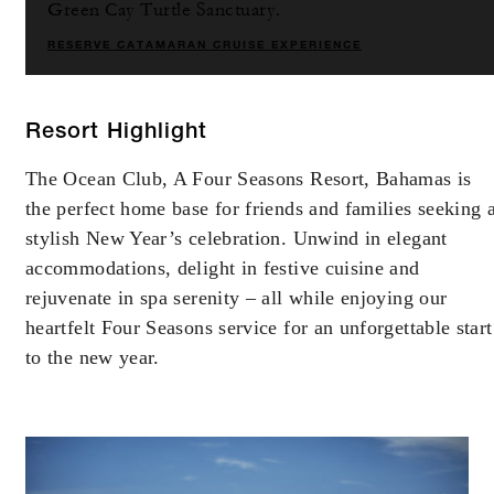
Green Cay Turtle Sanctuary.
RESERVE CATAMARAN CRUISE EXPERIENCE
Resort Highlight
The Ocean Club, A Four Seasons Resort, Bahamas is
the perfect home base for friends and families seeking 
stylish New Year’s celebration. Unwind in elegant
accommodations, delight in festive cuisine and
rejuvenate in spa serenity – all while enjoying our
heartfelt Four Seasons service for an unforgettable start
to the new year.