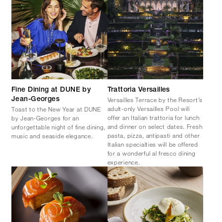
Fine Dining at DUNE by
Trattoria Versailles
Versailles Terrace by the Resort’s
Jean-Georges
adult-only Versailles Pool will
Toast to the New Year at DUNE
offer an Italian trattoria for lunch
by Jean-Georges for an
and dinner on select dates. Fresh
unforgettable night of fine dining,
pasta, pizza, antipasti and other
music and seaside elegance.
Italian specialties will be offered
for a wonderful al fresco dining
experience.