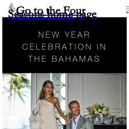
Go to the Four
Seasons home page
M
NEW YEAR
CELEBRATION IN
THE BAHAMAS