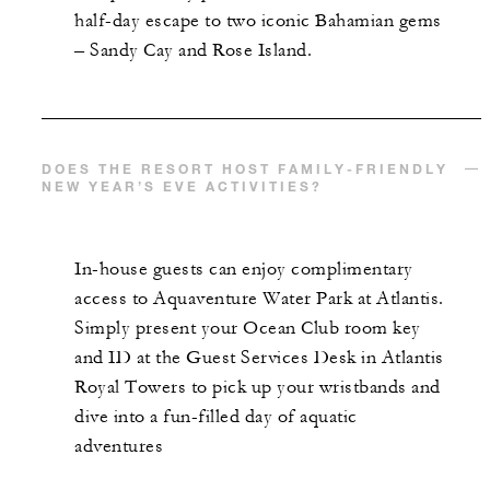
half-day escape to two iconic Bahamian gems
– Sandy Cay and Rose Island.
DOES THE RESORT HOST FAMILY-FRIENDLY
NEW YEAR’S EVE ACTIVITIES?
In-house guests can enjoy complimentary
access to Aquaventure Water Park at Atlantis.
Simply present your Ocean Club room key
and ID at the Guest Services Desk in Atlantis
Royal Towers to pick up your wristbands and
dive into a fun-filled day of aquatic
adventures