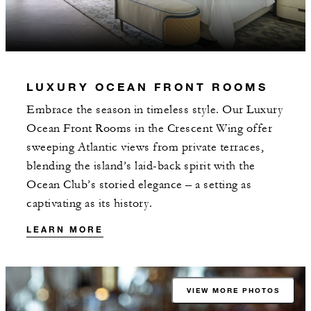
LUXURY OCEAN FRONT ROOMS
Embrace the season in timeless style. Our Luxury
Ocean Front Rooms in the Crescent Wing offer
sweeping Atlantic views from private terraces,
blending the island’s laid-back spirit with the
Ocean Club’s storied elegance – a setting as
captivating as its history.
LEARN MORE
VIEW MORE PHOTOS