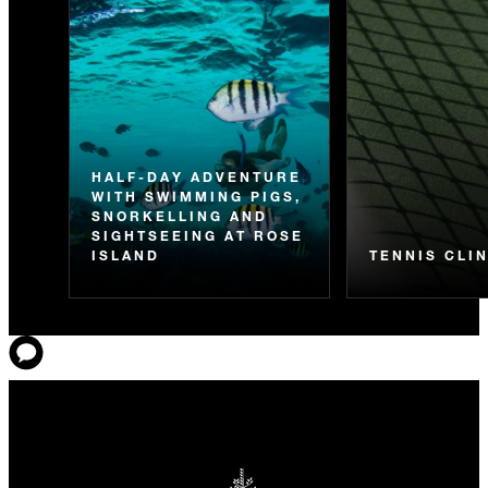
HALF-DAY ADVENTURE
WITH SWIMMING PIGS,
SNORKELLING AND
SIGHTSEEING AT ROSE
ISLAND
TENNIS CLI