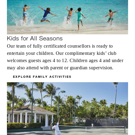
Kids for All Seasons
Our team of fully certificated counsellors is ready to
entertain your children. Our complimentary kids’ club
welcomes guests ages 4 to 12. Children ages 4 and under
may also attend with parent or guardian supervision.
EXPLORE FAMILY ACTIVITIES