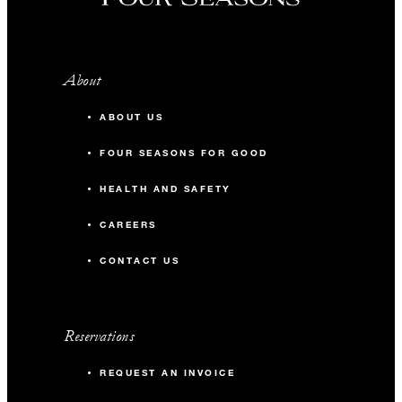
About
ABOUT US
FOUR SEASONS FOR GOOD
HEALTH AND SAFETY
CAREERS
CONTACT US
Reservations
REQUEST AN INVOICE