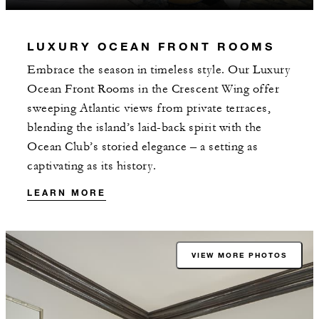
LUXURY OCEAN FRONT ROOMS
Embrace the season in timeless style. Our Luxury
Ocean Front Rooms in the Crescent Wing offer
sweeping Atlantic views from private terraces,
blending the island’s laid-back spirit with the
Ocean Club’s storied elegance – a setting as
captivating as its history.
LEARN MORE
VIEW MORE PHOTOS