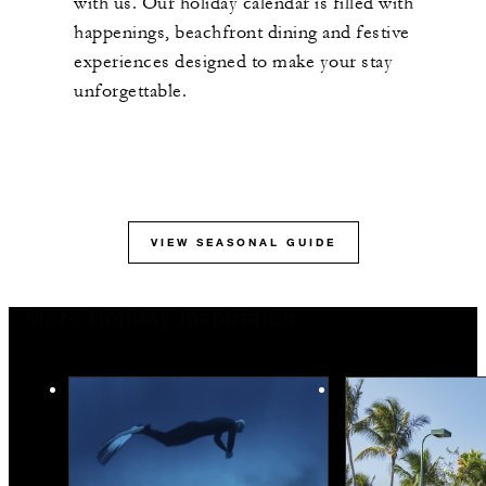
with us. Our holiday calendar is filled with
happenings, beachfront dining and festive
experiences designed to make your stay
unforgettable.
VIEW SEASONAL GUIDE
More Holiday Inspiration