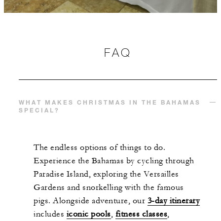
FAQ
WHAT MAKES CHRISTMAS IN THE BAHAMAS
SPECIAL?
The endless options of things to do.
Experience the Bahamas by cycling through
Paradise Island, exploring the Versailles
Gardens and snorkelling with the famous
pigs. Alongside adventure, our
3-day itinerary
includes
iconic pools
,
fitness classes
,