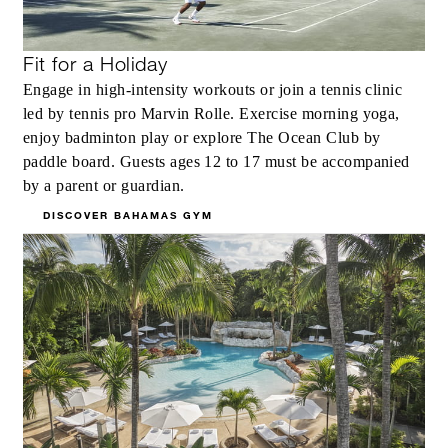
Fit for a Holiday
Engage in high-intensity workouts or join a tennis clinic
led by tennis pro Marvin Rolle. Exercise morning yoga,
enjoy badminton play or explore The Ocean Club by
paddle board. Guests ages 12 to 17 must be accompanied
by a parent or guardian.
DISCOVER BAHAMAS GYM