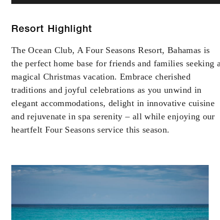
Resort Highlight
The Ocean Club, A Four Seasons Resort, Bahamas is
the perfect home base for friends and families seeking 
magical Christmas vacation. Embrace cherished
traditions and joyful celebrations as you unwind in
elegant accommodations, delight in innovative cuisine
and rejuvenate in spa serenity – all while enjoying our
heartfelt Four Seasons service this season.