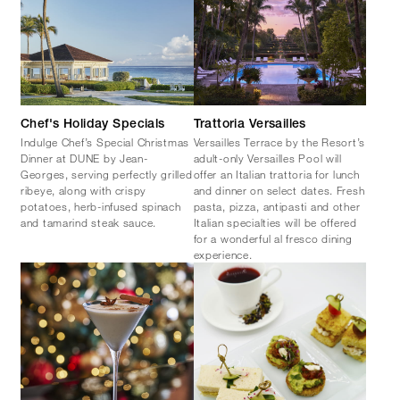
Chef's Holiday Specials
Trattoria Versailles
Indulge Chef’s Special Christmas
Versailles Terrace by the Resort’s
Dinner at DUNE by Jean-
adult-only Versailles Pool will
Georges, serving perfectly grilled
offer an Italian trattoria for lunch
ribeye, along with crispy
and dinner on select dates. Fresh
potatoes, herb-infused spinach
pasta, pizza, antipasti and other
and tamarind steak sauce.
Italian specialties will be offered
for a wonderful al fresco dining
experience.