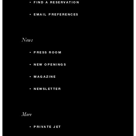
FIND A RESERVATION
EMAIL PREFERENCES
News
PRESS ROOM
NEW OPENINGS
MAGAZINE
NEWSLETTER
More
PRIVATE JET