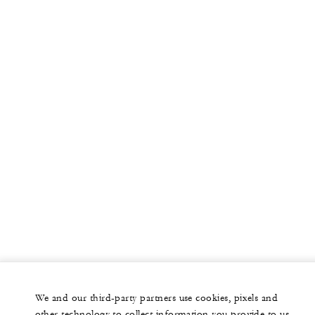
We and our third-party partners use cookies, pixels and
other technology to collect information you provide to us