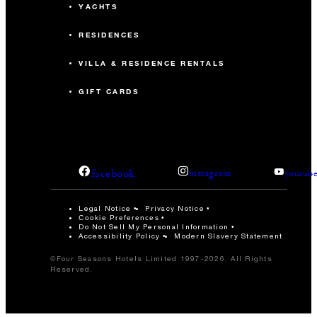
YACHTS
RESIDENCES
VILLA & RESIDENCE RENTALS
GIFT CARDS
facebook
instagram
youtub
Legal Notice
Privacy Notice
Cookie Preferences
Do Not Sell My Personal Information
Accessibility Policy
Modern Slavery Statement
©Four Seasons Hotels Limited 1997-2026. All Rights
Reserved.