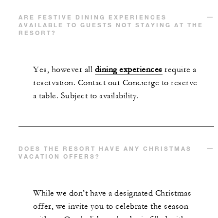
ARE FESTIVE DINING EXPERIENCES
AVAILABLE TO GUESTS NOT STAYING AT THE
RESORT?
Yes, however all
dining experiences
require a
reservation. Contact our Concierge to reserve
a table. Subject to availability.
DOES THE RESORT HAVE ANY CHRISTMAS
VACATION OFFERS?
While we don’t have a designated Christmas
offer, we invite you to celebrate the season