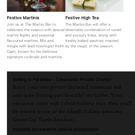
Festive Martinis
Festive High Tea
Join us at The Martini Bar to
The Martini Bar will offer a
celebrate the season with special
delectable combination of sweet
martini flights and seasonal
and savoury bites, along with
flavoured martinis. Mix and
freshly baked pastries inspired
mingle with lead mixologist Keith
by the magic of the season.
Cash, known for his delicious
signature cocktails and martinis.
Sailing in Paradise – Catamaran Private Charter
Enjoy your own private chartered catamaran and
anticipate floating past beautiful sea turtles. Your
excursion starts with a short harbour tour, then you'll
be treated to one of the island's hidden treasures,
Green Cay Turtle Sanctuary.
RESERVE CATAMARAN CRUISE EXPERIENCE