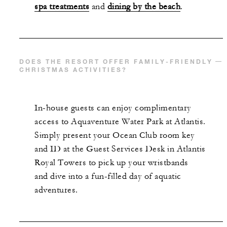
spa treatments
and
dining by the beach
.
DOES THE RESORT OFFER FAMILY-FRIENDLY
CHRISTMAS ACTIVITIES?
In-house guests can enjoy complimentary
access to Aquaventure Water Park at Atlantis.
Simply present your Ocean Club room key
and ID at the Guest Services Desk in Atlantis
Royal Towers to pick up your wristbands
and dive into a fun-filled day of aquatic
adventures.