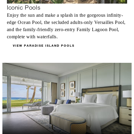
Iconic Pools
Enjoy the sun and make a splash in the gorgeous infinity-
edge Ocean Pool, the secluded adults-only Versailles Pool,
and the family-friendly zero-entry Family Lagoon Pool,
complete with waterfalls.
VIEW PARADISE ISLAND POOLS