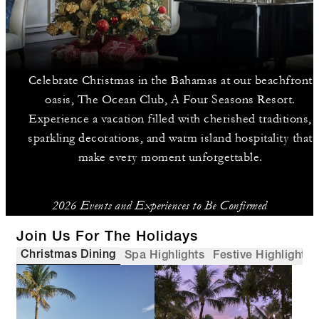
Celebrate Christmas in the Bahamas at our beachfront
oasis, The Ocean Club, A Four Seasons Resort.
Experience a vacation filled with cherished traditions,
sparkling decorations, and warm island hospitality that
make every moment unforgettable.
2026 Events and Experiences to Be Confirmed
Join Us For The Holidays
Christmas Dining
Spa Highlights
Festive Highlights