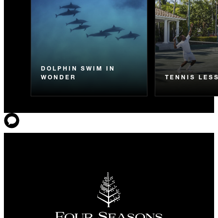
DOLPHIN SWIM IN
WONDER
TENNIS LES