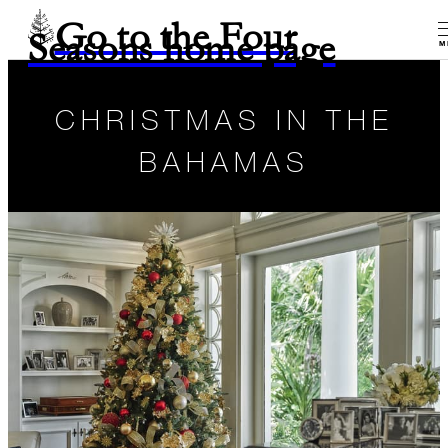
Go to the Four
Seasons home page
M
CHRISTMAS IN THE
BAHAMAS