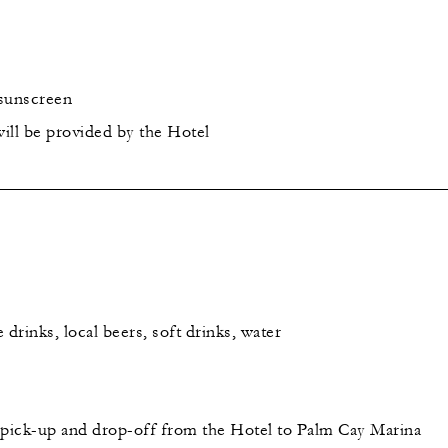
 sunscreen
ill be provided by the Hotel
rinks, local beers, soft drinks, water
pick-up and drop-off from the Hotel to Palm Cay Marina