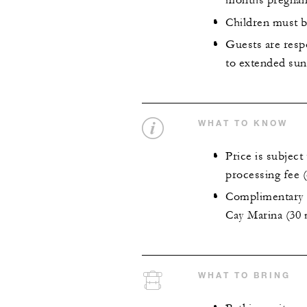
months pregnan
Children must b
Guests are resp
to extended sun
WHAT TO KNOW
Price is subjec
processing fee 
Complimentary p
Cay Marina (30 
WHAT TO BRING