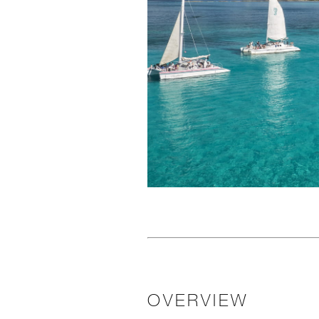
OVERVIEW