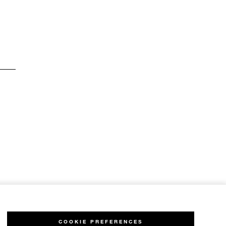
COOKIE PREFERENCES