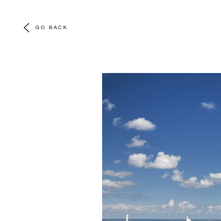
GO BACK