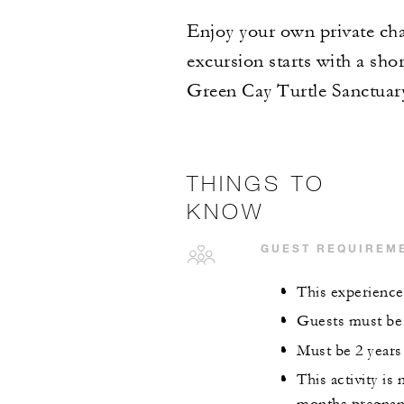
Enjoy your own private char
excursion starts with a shor
Green Cay Turtle Sanctuar
THINGS TO
KNOW
GUEST REQUIREM
This experience 
Guests must be a
Must be 2 years 
This activity i