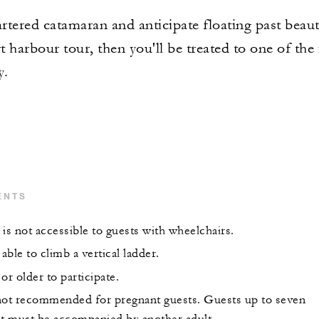
tered catamaran and anticipate floating past beauti
t harbour tour, then you'll be treated to one of the 
y.
ENTS
is not accessible to guests with wheelchairs.
ble to climb a vertical ladder.
or older to participate.
s not recommended for pregnant guests. Guests up to seven