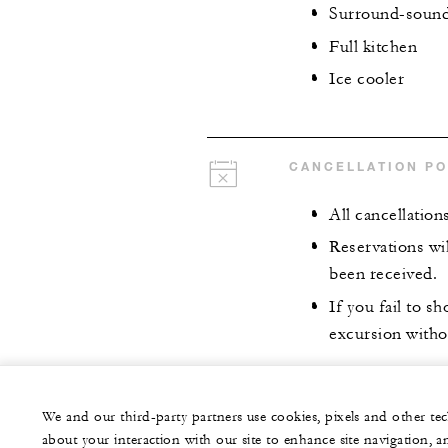
Surround-sound 
Full kitchen
Ice cooler
CANCELLATION PO
All cancellation
Reservations wil
been received.
If you fail to 
excursion witho
We and our third-party partners use cookies, pixels and other t
about your interaction with our site to enhance site navigation, a