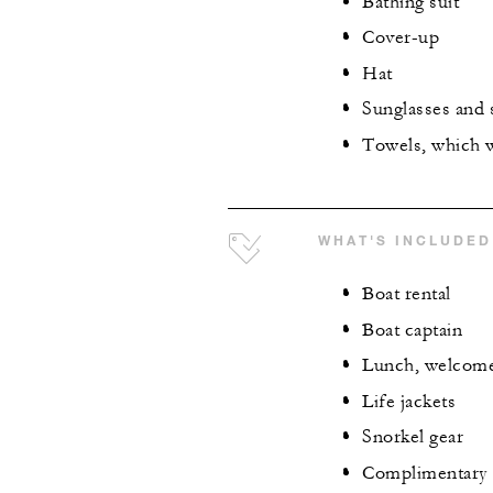
Bathing suit
Cover-up
Hat
Sunglasses and
Towels, which w
WHAT'S INCLUDED
Boat rental
Boat captain
Lunch, welcome d
Life jackets
Snorkel gear
Complimentary 