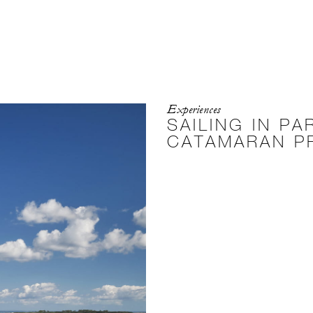
Experiences
SAILING IN PA
CATAMARAN P