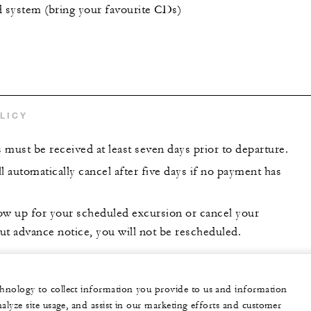
system (bring your favourite CDs)
LICY
s must be received at least seven days prior to departure.
l automatically cancel after five days if no payment has
show up for your scheduled excursion or cancel your
ut advance notice, you will not be rescheduled.
echnology to collect information you provide to us and information
nalyze site usage, and assist in our marketing efforts and customer