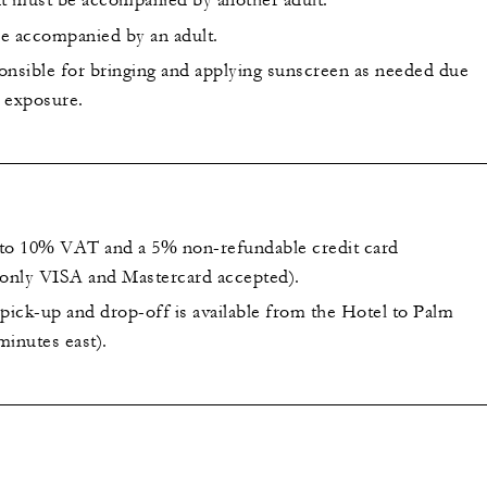
t must be accompanied by another adult.
e accompanied by an adult.
onsible for bringing and applying sunscreen as needed due
 exposure.
t to 10% VAT and a 5% non-refundable credit card
(only VISA and Mastercard accepted).
ick-up and drop-off is available from the Hotel to Palm
minutes east).