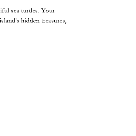
ful sea turtles. Your
island's hidden treasures,