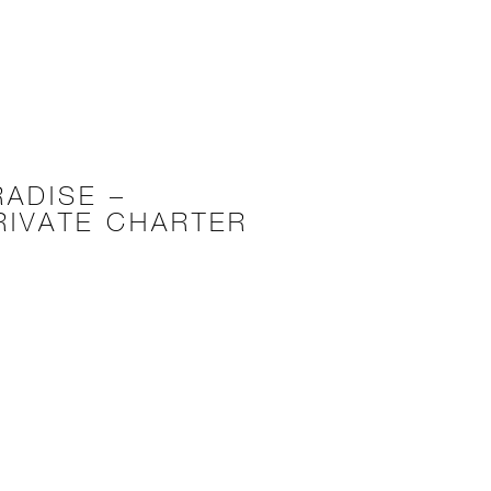
RADISE –
RIVATE CHARTER