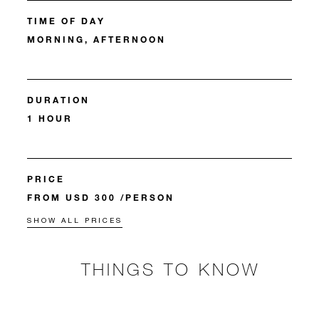
TIME OF DAY
MORNING, AFTERNOON
DURATION
1 HOUR
PRICE
FROM USD 300 /PERSON
SHOW ALL PRICES
THINGS TO KNOW