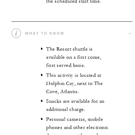
the scheduled start time.
WHAT TO KNOW
The Resort shuttle is
available on a first come,
first served basis.
This activity is located at
Dolphin Cay, next to The
Cove, Atlantis.
Snacks are available for an
additional charge.
Personal cameras, mobile
phones and other electronic