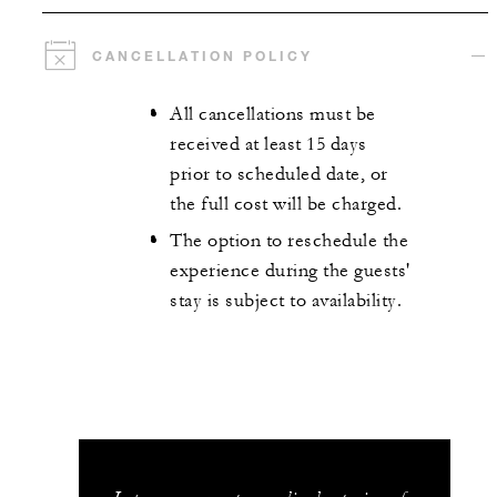
CANCELLATION POLICY
All cancellations must be
received at least 15 days
prior to scheduled date, or
the full cost will be charged.
The option to reschedule the
experience during the guests'
stay is subject to availability.