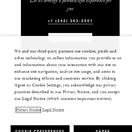
Let us arrange a personalized experience for
you
+1 (242) 363-2501
CHAT WITH US
We and our third-party partners use cookies, pixels and
other technology to collect information you provide to us
and information about your interaction with our site to
enhance site navigation, analyze site usage, and assist in
our marketing efforts and customer service. By clicking
Agree or Cookie Settings, you acknowledge our privacy
practices described in our Privacy Notice, and you accept
our Legal Notice (which contains important waivers).
Privacy Notice
Legal Notice
COOKIE PREFERENCES
AGREE