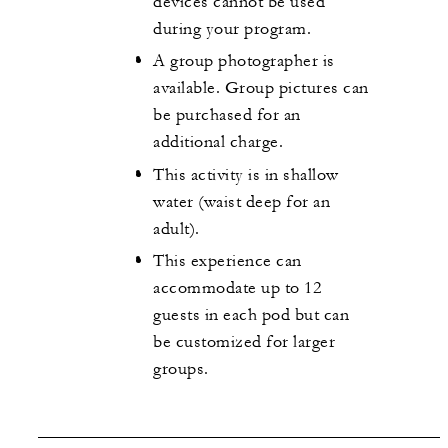
devices cannot be used
during your program.
A group photographer is
available. Group pictures can
be purchased for an
additional charge.
This activity is in shallow
water (waist deep for an
adult).
This experience can
accommodate up to 12
guests in each pod but can
be customized for larger
groups.