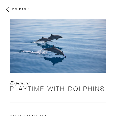
GO BACK
Experiences
PLAYTIME WITH DOLPHINS