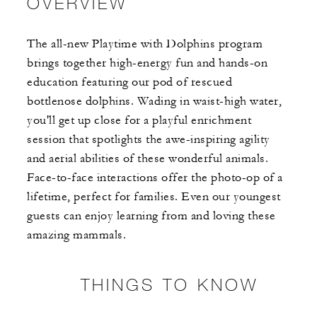
OVERVIEW
The all-new Playtime with Dolphins program
brings together high-energy fun and hands-on
education featuring our pod of rescued
bottlenose dolphins. Wading in waist-high water,
you'll get up close for a playful enrichment
session that spotlights the awe-inspiring agility
and aerial abilities of these wonderful animals.
Face-to-face interactions offer the photo-op of a
lifetime, perfect for families. Even our youngest
guests can enjoy learning from and loving these
amazing mammals.
THINGS TO KNOW