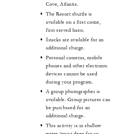
Cove, Atlantis.
The Resort shuttle is
available on a first come,
first served basis.
Snacks are available for an
additional charge.
Personal cameras, mobile
phones and other electronic
devices cannot be used
during your program.
A group photographer is
available. Group pictures can
be purchased for an
additional charge.
This activity is in shallow
water (waist deep for an