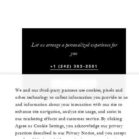
Let us arrange a personalized experience for
you
+1 (242) 363-2501
CHAT WITH US
We and our third-party partners use cookies, pixels and
other technology to collect information you provide to us
and information about your interaction with our site to
enhance site navigation, analyze site usage, and assist in
our marketing efforts and customer service. By clicking
Agree or Cookie Settings, you acknowledge our privacy
practices described in our Privacy Notice, and you accept