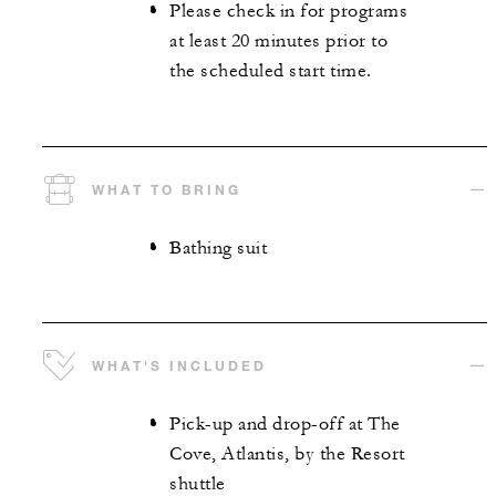
Please check in for programs
at least 20 minutes prior to
the scheduled start time.
WHAT TO BRING
Bathing suit
WHAT'S INCLUDED
Pick-up and drop-off at The
Cove, Atlantis, by the Resort
shuttle