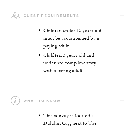
GUEST REQUIREMENTS
Children under 10 years old
must be accompanied by a
paying adult.
Children 3 years old and
under are complimentary
with a paying adult.
WHAT TO KNOW
This activity is located at
Dolphin Cay, next to The