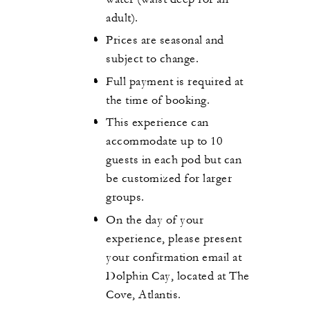
adult).
Prices are seasonal and
subject to change.
Full payment is required at
the time of booking.
This experience can
accommodate up to 10
guests in each pod but can
be customized for larger
groups.
On the day of your
experience, please present
your confirmation email at
Dolphin Cay, located at The
Cove, Atlantis.