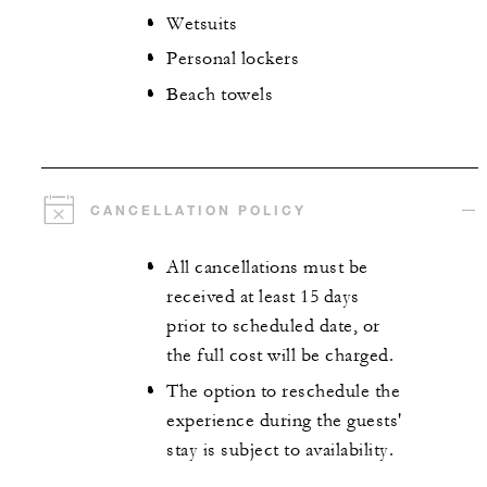
Wetsuits
Personal lockers
Beach towels
CANCELLATION POLICY
All cancellations must be
received at least 15 days
prior to scheduled date, or
the full cost will be charged.
The option to reschedule the
experience during the guests'
stay is subject to availability.