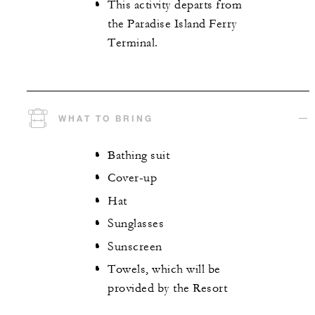
This activity departs from
the Paradise Island Ferry
Terminal.
WHAT TO BRING
Bathing suit
Cover-up
Hat
Sunglasses
Sunscreen
Towels, which will be
provided by the Resort