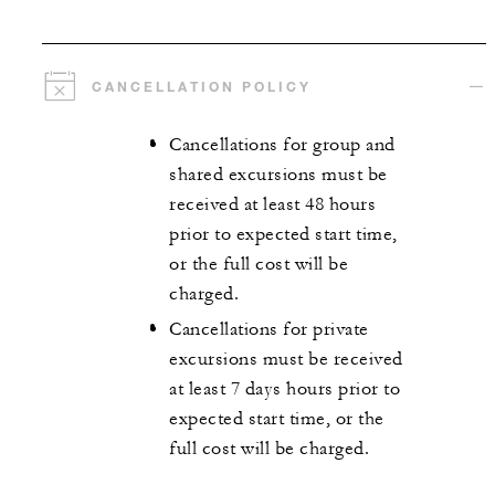
CANCELLATION POLICY
Cancellations for group and
shared excursions must be
received at least 48 hours
prior to expected start time,
or the full cost will be
charged.
Cancellations for private
excursions must be received
at least 7 days hours prior to
expected start time, or the
full cost will be charged.