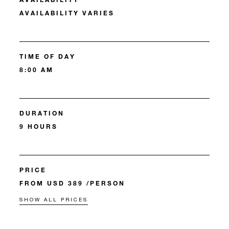
AVAILABILITY VARIES
TIME OF DAY
8:00 AM
DURATION
9 HOURS
PRICE
FROM USD 389 /PERSON
SHOW ALL PRICES