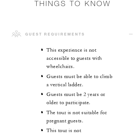
THINGS TO KNOW
GUEST REQUIREMENTS
This experience is not
accessible to guests with
wheelchairs.
Guests must be able to climb
a vertical ladder.
Guests must be 2 years or
older to participate.
The tour is not suitable for
pregnant guests.
This tour is not