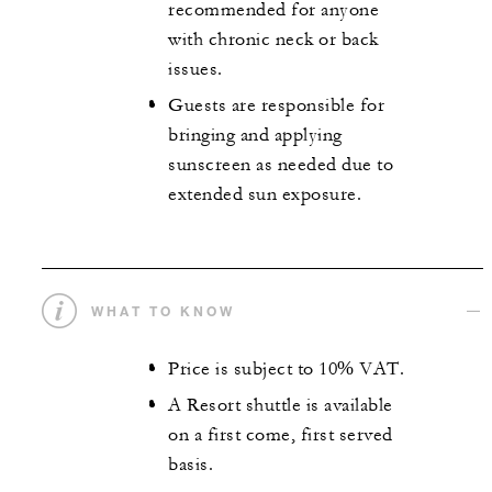
recommended for anyone
with chronic neck or back
issues.
Guests are responsible for
bringing and applying
sunscreen as needed due to
extended sun exposure.
WHAT TO KNOW
Price is subject to 10% VAT.
A Resort shuttle is available
on a first come, first served
basis.