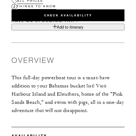
ALL PRICES
THINGS TO KNOW
CHECK AVAILABILITY
HAVE AN UPCOMING TRIP?
Add to itinerary
OVERVIEW
This full-day powerboat tour is a must-have
addition to your Bahamas bucket list! Visit
Harbour Island and Eleuthera, home of the "Pink
Sands Beach," and swim with pigs, all in a one-day
adventure that will not disappoint.
AVAILABILITY