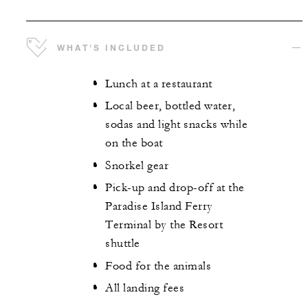
WHAT'S INCLUDED
Lunch at a restaurant
Local beer, bottled water,
sodas and light snacks while
on the boat
Snorkel gear
Pick-up and drop-off at the
Paradise Island Ferry
Terminal by the Resort
shuttle
Food for the animals
All landing fees