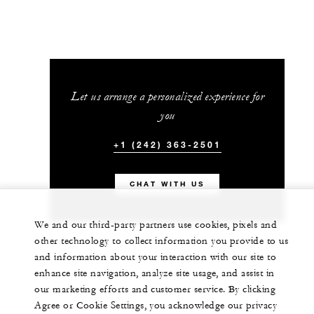
Let us arrange a personalized experience for
you
+1 (242) 363-2501
CHAT WITH US
We and our third-party partners use cookies, pixels and
other technology to collect information you provide to us
and information about your interaction with our site to
enhance site navigation, analyze site usage, and assist in
our marketing efforts and customer service. By clicking
Agree or Cookie Settings, you acknowledge our privacy