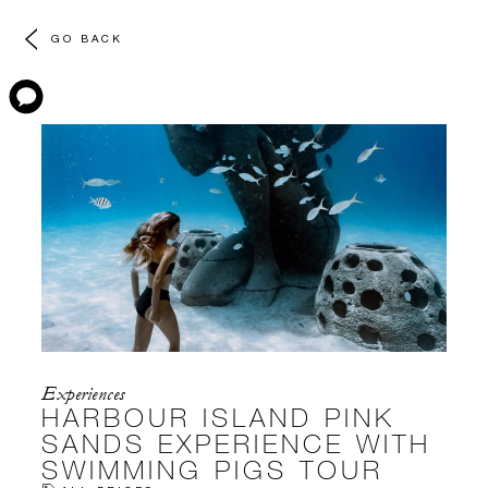
GO BACK
Experiences
HARBOUR ISLAND PINK
SANDS EXPERIENCE WITH
SWIMMING PIGS TOUR