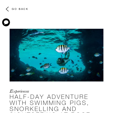
GO BACK
Experiences
HALF-DAY ADVENTURE
WITH SWIMMING PIGS,
SNORKELLING AND