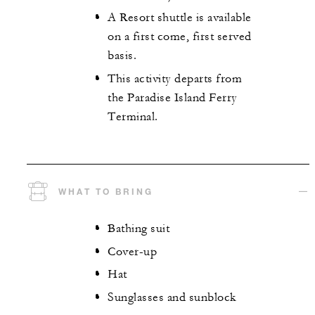
A Resort shuttle is available
on a first come, first served
basis.
This activity departs from
the Paradise Island Ferry
Terminal.
WHAT TO BRING
Bathing suit
Cover-up
Hat
Sunglasses and sunblock