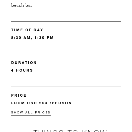
beach bar.
TIME OF DAY
8:30 AM, 1:30 PM
DURATION
4 HOURS
PRICE
FROM USD 254 /PERSON
SHOW ALL PRICES