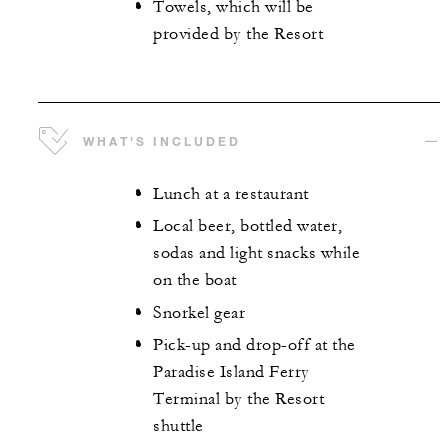
Towels, which will be
provided by the Resort
WHAT'S INCLUDED
Lunch at a restaurant
Local beer, bottled water,
sodas and light snacks while
on the boat
Snorkel gear
Pick-up and drop-off at the
Paradise Island Ferry
Terminal by the Resort
shuttle