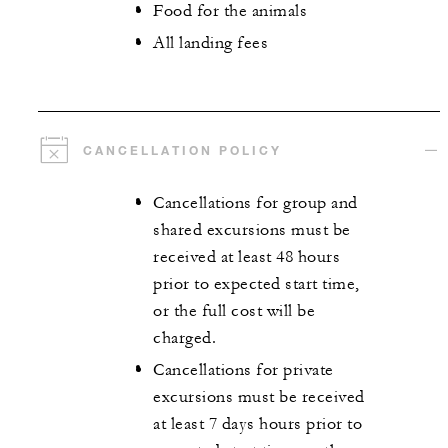
Food for the animals
All landing fees
CANCELLATION POLICY
Cancellations for group and
shared excursions must be
received at least 48 hours
prior to expected start time,
or the full cost will be
charged.
Cancellations for private
excursions must be received
at least 7 days hours prior to