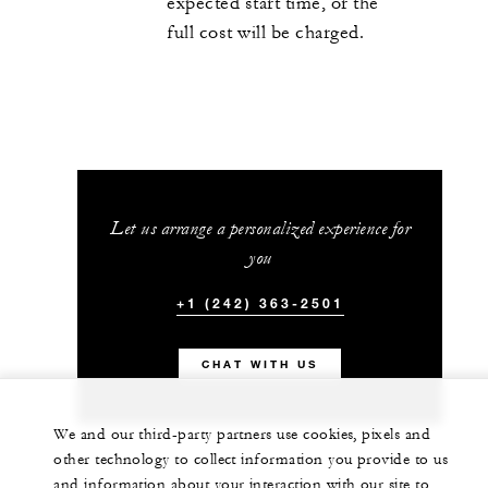
expected start time, or the
full cost will be charged.
Let us arrange a personalized experience for
you
+1 (242) 363-2501
CHAT WITH US
We and our third-party partners use cookies, pixels and
other technology to collect information you provide to us
and information about your interaction with our site to