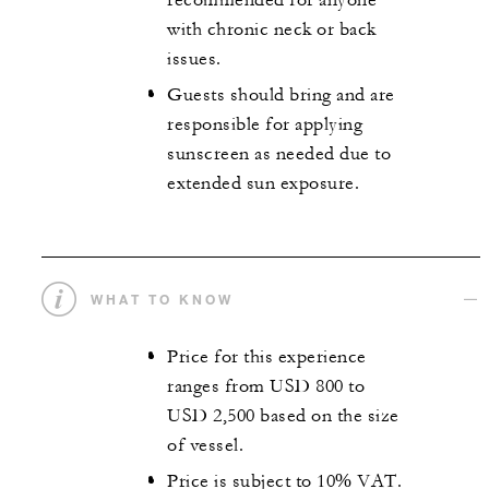
recommended for anyone
with chronic neck or back
issues.
Guests should bring and are
responsible for applying
sunscreen as needed due to
extended sun exposure.
WHAT TO KNOW
Price for this experience
ranges from USD 800 to
USD 2,500 based on the size
of vessel.
Price is subject to 10% VAT.