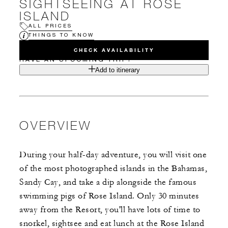
SIGHTSEEING AT ROSE
ISLAND
ALL PRICES
THINGS TO KNOW
CHECK AVAILABILITY
HAVE AN UPCOMING TRIP?
Add to itinerary
OVERVIEW
During your half-day adventure, you will visit one
of the most photographed islands in the Bahamas,
Sandy Cay, and take a dip alongside the famous
swimming pigs of Rose Island. Only 30 minutes
away from the Resort, you'll have lots of time to
snorkel, sightsee and eat lunch at the Rose Island