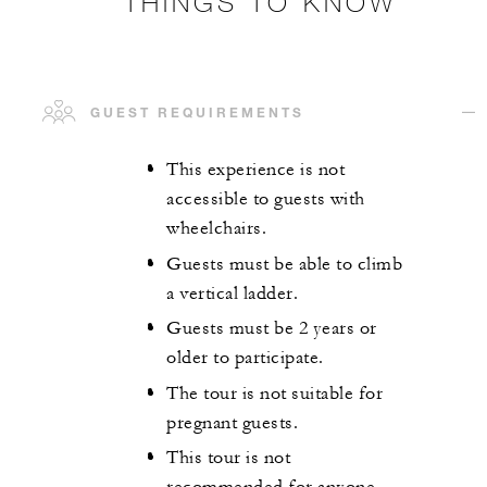
THINGS TO KNOW
GUEST REQUIREMENTS
This experience is not
accessible to guests with
wheelchairs.
Guests must be able to climb
a vertical ladder.
Guests must be 2 years or
older to participate.
The tour is not suitable for
pregnant guests.
This tour is not