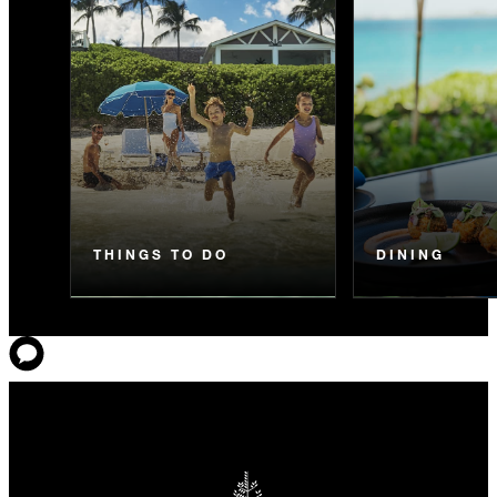
THINGS TO DO
DINING