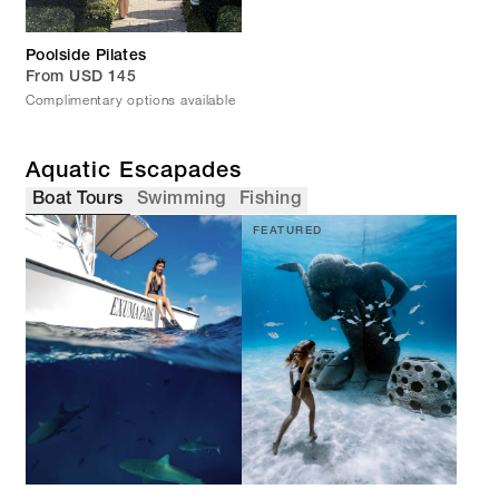
Poolside Pilates
From USD 145
Complimentary options available
Aquatic Escapades
Boat Tours
Swimming
Fishing
FEATURED