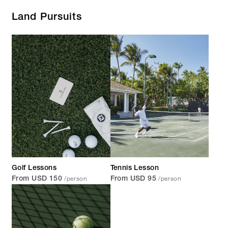
Land Pursuits
Golf Lessons
Tennis Lesson
/person
/person
From USD 150
From USD 95