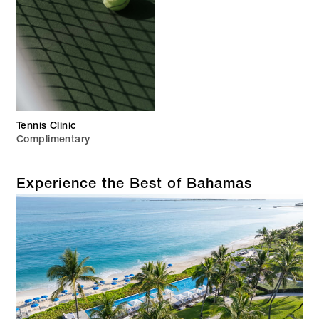
Tennis Clinic
Complimentary
Experience the Best of Bahamas