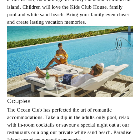
island. Children will love the Kids Club House, family
pool and white sand beach. Bring your family even closer
and create lasting vacation memories.
Couples
The Ocean Club has perfected the art of romantic
accommodations. Take a dip in the adults-only pool, relax
with in-room cocktails or savour a special night out at our
restaurants or along our private white sand beach. Paradise
Island promises romantic memories.