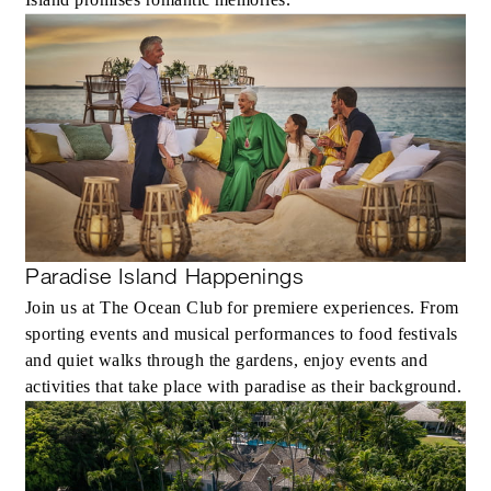
Paradise Island Happenings
Join us at The Ocean Club for premiere experiences. From
sporting events and musical performances to food festivals
and quiet walks through the gardens, enjoy events and
activities that take place with paradise as their background.