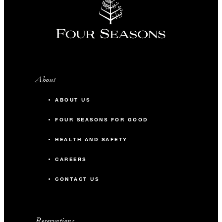
About
ABOUT US
FOUR SEASONS FOR GOOD
HEALTH AND SAFETY
CAREERS
CONTACT US
Reservations