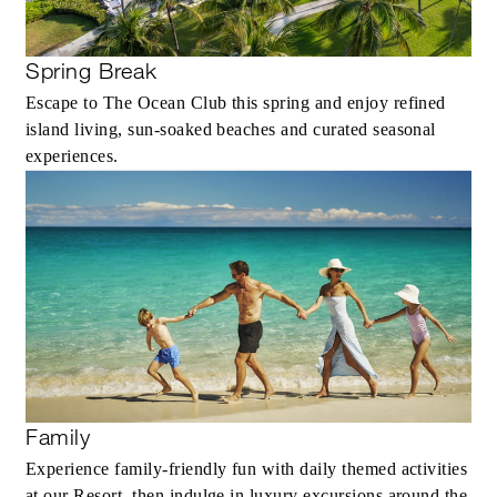
Spring Break
Escape to The Ocean Club this spring and enjoy refined
island living, sun-soaked beaches and curated seasonal
experiences.
Family
Experience family-friendly fun with daily themed activities
at our Resort, then indulge in luxury excursions around the