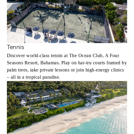
Tennis
Discover world-class tennis at The Ocean Club, A Four
Seasons Resort, Bahamas. Play on har‑tru courts framed by
palm trees, take private lessons or join high‑energy clinics
– all in a tropical paradise.