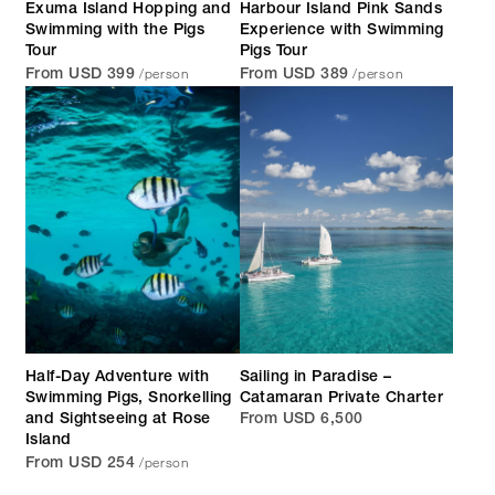
Exuma Island Hopping and
Harbour Island Pink Sands
Swimming with the Pigs
Experience with Swimming
Tour
Pigs Tour
/person
/person
From USD 399
From USD 389
Half-Day Adventure with
Sailing in Paradise –
Swimming Pigs, Snorkelling
Catamaran Private Charter
and Sightseeing at Rose
From USD 6,500
Island
/person
From USD 254