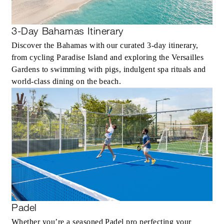
3-Day Bahamas Itinerary
Discover the Bahamas with our curated 3-day itinerary,
from cycling Paradise Island and exploring the Versailles
Gardens to swimming with pigs, indulgent spa rituals and
world-class dining on the beach.
Padel
Whether you’re a seasoned Padel pro perfecting your