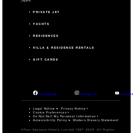
PRIVATE JET
YACHTS
RESIDENCES
VILLA & RESIDENCE RENTALS
GIFT CARDS
facebook
instagram
youtub
Legal Notice
Privacy Notice
Cookie Preferences
Do Not Sell My Personal Information
Accessibility Policy
Modern Slavery Statement
©Four Seasons Hotels Limited 1997-2026. All Rights