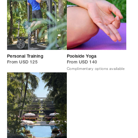
Personal Training
Poolside Yoga
From USD 125
From USD 140
Complimentary options available