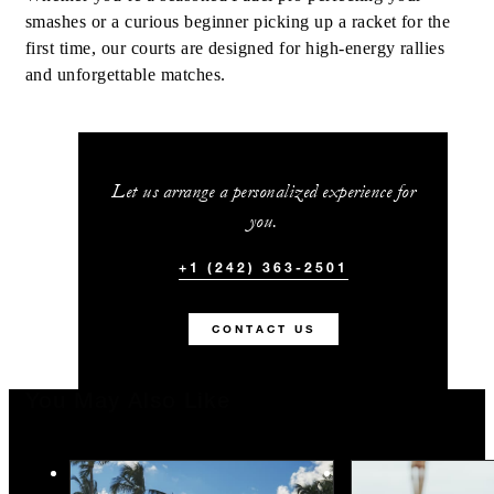
smashes or a curious beginner picking up a racket for the
first time, our courts are designed for high-energy rallies
and unforgettable matches.
Let us arrange a personalized experience for
you.
+1 (242) 363-2501
CONTACT US
You May Also Like