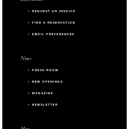
REQUEST AN INVOICE
FIND A RESERVATION
EMAIL PREFERENCES
News
PRESS ROOM
NEW OPENINGS
MAGAZINE
NEWSLETTER
More