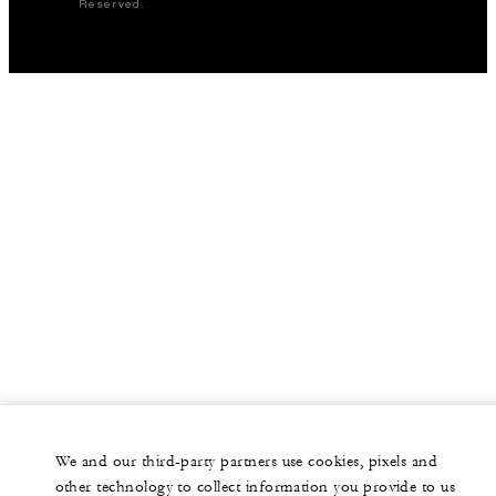
Reserved.
We and our third-party partners use cookies, pixels and
other technology to collect information you provide to us