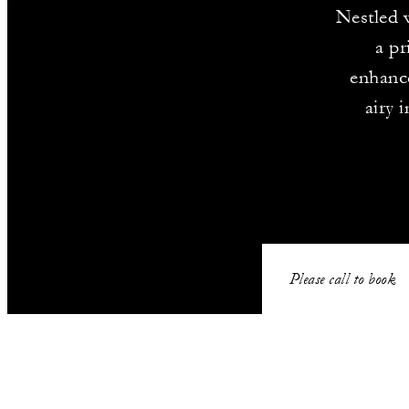
Nestled 
a pr
enhanc
airy 
Please call to book