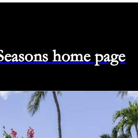
 Seasons home page