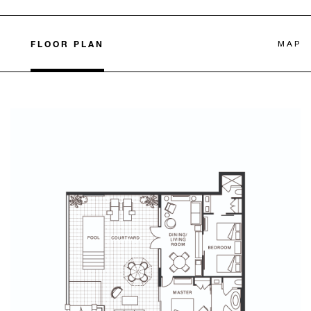
FLOOR PLAN
MAP