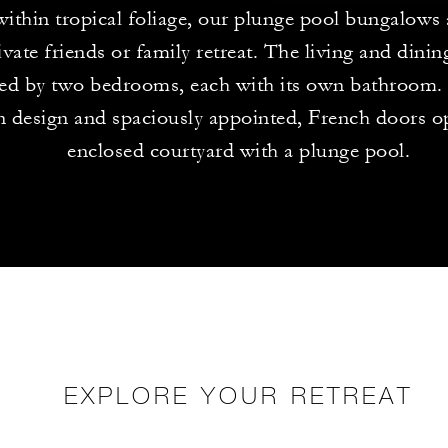
within tropical foliage, our plunge pool bungalows
ivate friends or family retreat. The living and dining
ed by two bedrooms, each with its own bathroom. 
in design and spaciously appointed, French doors o
enclosed courtyard with a plunge pool.
EXPLORE YOUR RETREAT