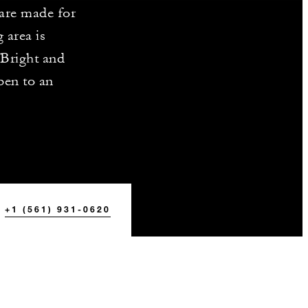
 are made for
 area is
Bright and
pen to an
+1 (561) 931-0620