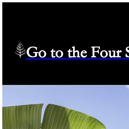
Go to the Four