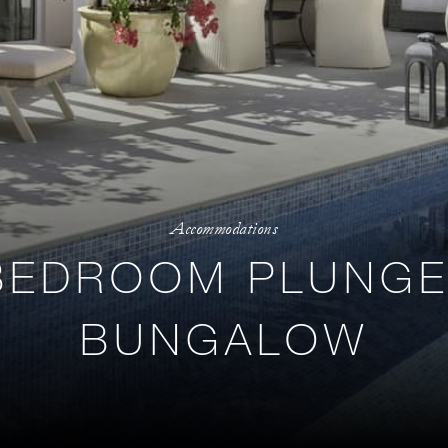
Accommodations
BEDROOM PLUNGE
BUNGALOW