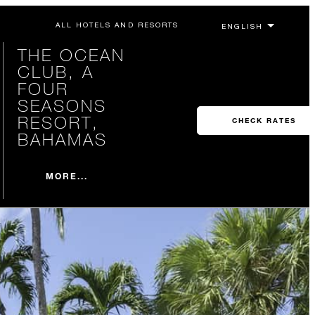
ALL HOTELS AND RESORTS
THE OCEAN
CLUB, A
FOUR
SEASONS
RESORT,
CHECK RATES
BAHAMAS
MORE...