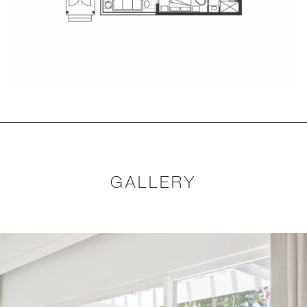
GALLERY