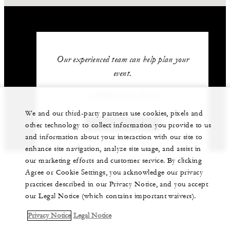
Our experienced team can help plan your
event.
1 (808) 679-0079
We and our third-party partners use cookies, pixels and
GET IN TOUCH
other technology to collect information you provide to us
and information about your interaction with our site to
enhance site navigation, analyze site usage, and assist in
our marketing efforts and customer service. By clicking
Agree or Cookie Settings, you acknowledge our privacy
practices described in our Privacy Notice, and you accept
our Legal Notice (which contains important waivers).
Privacy Notice
Legal Notice