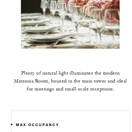
Plenty of natural light illuminates the modern
Matsonia Room, housed in the main tower and ideal
for meetings and small-scale receptions.
MAX OCCUPANCY