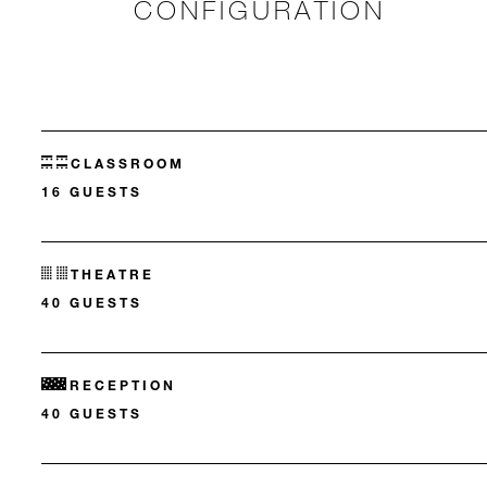
CONFIGURATION
CLASSROOM
16 GUESTS
THEATRE
40 GUESTS
RECEPTION
40 GUESTS