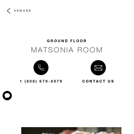
VENUES
GROUND FLOOR
MATSONIA ROOM
1 (808) 679-0079
CONTACT US