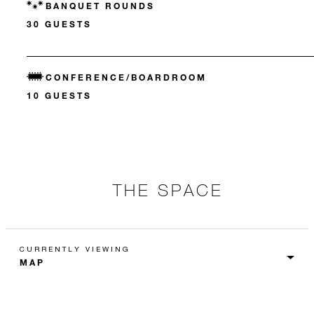
BANQUET ROUNDS
30 GUESTS
CONFERENCE/BOARDROOM
10 GUESTS
THE SPACE
CURRENTLY VIEWING