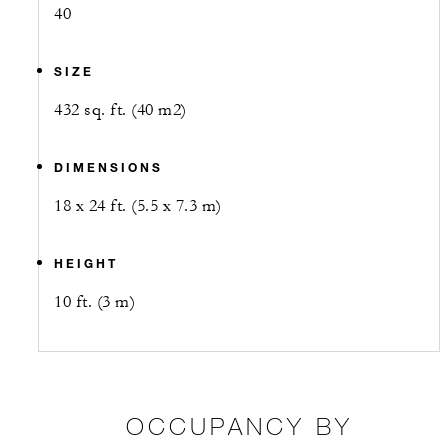
40
SIZE
432 sq. ft. (40 m2)
DIMENSIONS
18 x 24 ft. (5.5 x 7.3 m)
HEIGHT
10 ft. (3 m)
OCCUPANCY BY