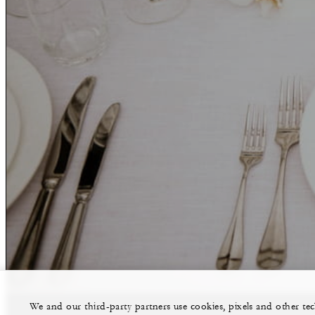
We and our third-party partners use cookies, pixels and other t