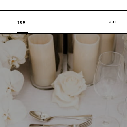
360°
MAP