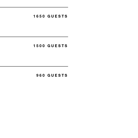
1650 GUESTS
1500 GUESTS
960 GUESTS