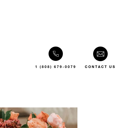
1 (808) 679-0079
CONTACT US