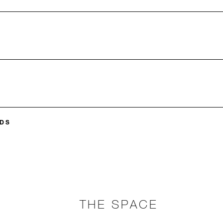
DS
THE SPACE