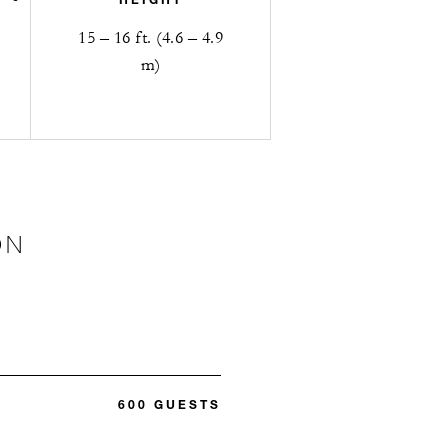
15 – 16 ft. (4.6 – 4.9
m)
ON
600 GUESTS