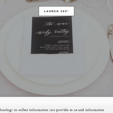
LAUNCH 360°
echnology to collect information you provide to us and information