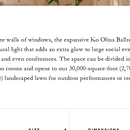
ee walls of windows, the expansive Ko Olina Ballro
ural light that adds an extra glow to large social ev
s and even conferences. The space can be divided i
on rooms and opens to our 30,000-square-foot (2,7
) landscaped lawn for outdoor performances or re
SIZE
DIMENSIONS