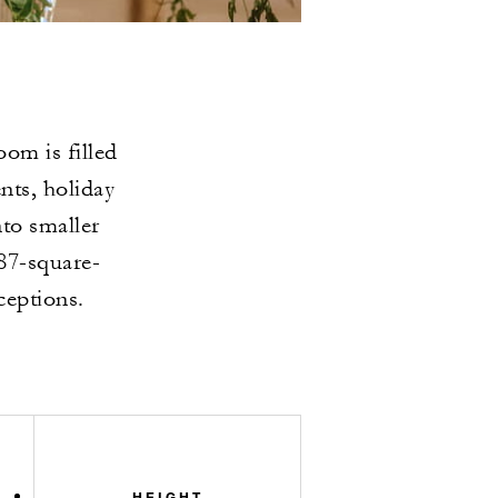
om is filled
ents, holiday
nto smaller
87-square-
ceptions.
HEIGHT