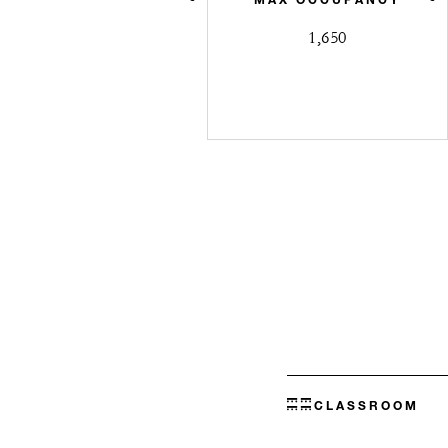
1,650
CLASSROOM