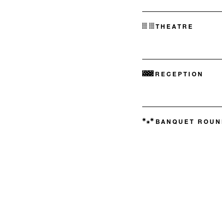
THEATRE
RECEPTION
BANQUET ROUN