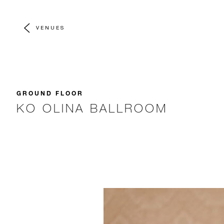
VENUES
GROUND FLOOR
KO OLINA BALLROOM