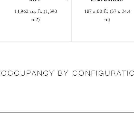
14,960 sq. ft. (1,390
187 x 80 ft. (57 x 24.4
m2)
m)
OCCUPANCY BY CONFIGURATI