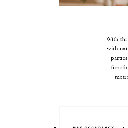
With thr
with nat
partie
functi
metre
MAX OCCUPANCY