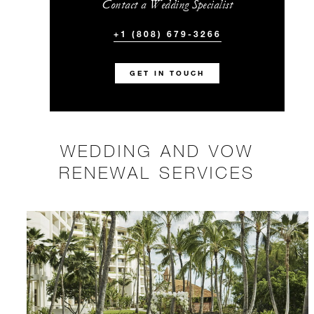
Contact a Wedding Specialist
+1 (808) 679-3266
GET IN TOUCH
WEDDING AND VOW
RENEWAL SERVICES