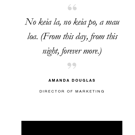
No keia la, no keia po, a mau
loa. (From this day, from this
night, forever more.)
AMANDA DOUGLAS
DIRECTOR OF MARKETING