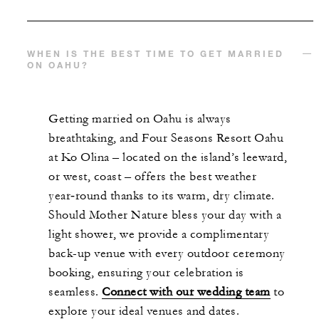
WHEN IS THE BEST TIME TO GET MARRIED
ON OAHU?
Getting married on Oahu is always
breathtaking, and Four Seasons Resort Oahu
at Ko Olina – located on the island’s leeward,
or west, coast – offers the best weather
year‑round thanks to its warm, dry climate.
Should Mother Nature bless your day with a
light shower, we provide a complimentary
back-up venue with every outdoor ceremony
booking, ensuring your celebration is
seamless.
Connect with our wedding team
to
explore your ideal venues and dates.