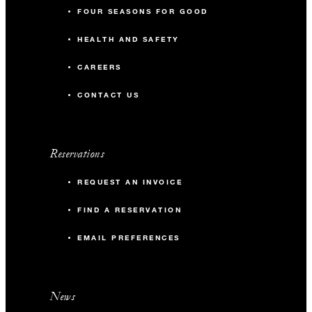
FOUR SEASONS FOR GOOD
HEALTH AND SAFETY
CAREERS
CONTACT US
Reservations
REQUEST AN INVOICE
FIND A RESERVATION
EMAIL PREFERENCES
News