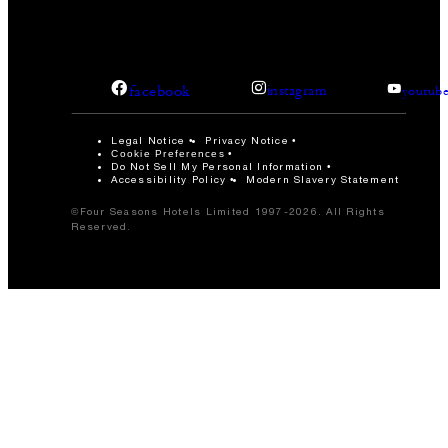
facebook
instagram
youtub
Legal Notice
Privacy Notice
Cookie Preferences
Do Not Sell My Personal Information
Accessibility Policy
Modern Slavery Statement
©Four Seasons Hotels Limited 1997-2026. All Rights
Reserved.