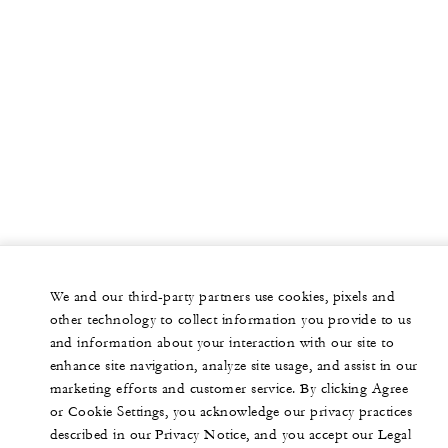
We and our third-party partners use cookies, pixels and
other technology to collect information you provide to us
and information about your interaction with our site to
enhance site navigation, analyze site usage, and assist in our
marketing efforts and customer service. By clicking Agree
or Cookie Settings, you acknowledge our privacy practices
described in our Privacy Notice, and you accept our Legal