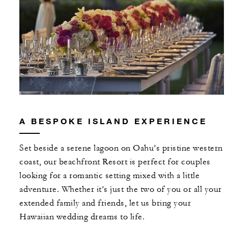
A BESPOKE ISLAND EXPERIENCE
Set beside a serene lagoon on Oahu’s pristine western
coast, our beachfront Resort is perfect for couples
looking for a romantic setting mixed with a little
adventure. Whether it’s just the two of you or all your
extended family and friends, let us bring your
Hawaiian wedding dreams to life.