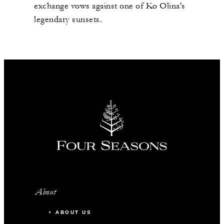
exchange vows against one of Ko Olina's
legendary sunsets.
About
ABOUT US