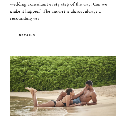
wedding consultant every step of the way. Can we
make it happen? The answer is almost always a
resounding yes.
DETAILS