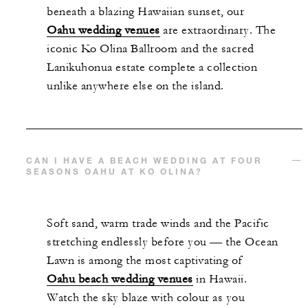
beneath a blazing Hawaiian sunset, our
Oahu wedding venues
are extraordinary. The
iconic Ko Olina Ballroom and the sacred
Lanikuhonua estate complete a collection
unlike anywhere else on the island.
CAN I HAVE A BEACH WEDDING AT FOUR
SEASONS OAHU AT KO OLINA?
Soft sand, warm trade winds and the Pacific
stretching endlessly before you — the Ocean
Lawn is among the most captivating of
Oahu beach wedding venues
in Hawaii.
Watch the sky blaze with colour as you