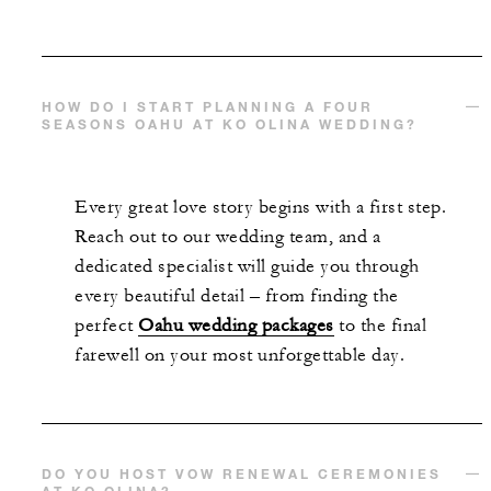
HOW DO I START PLANNING A FOUR
SEASONS OAHU AT KO OLINA WEDDING?
Every great love story begins with a first step.
Reach out to our wedding team, and a
dedicated specialist will guide you through
every beautiful detail – from finding the
perfect
Oahu wedding packages
to the final
farewell on your most unforgettable day.
DO YOU HOST VOW RENEWAL CEREMONIES
AT KO OLINA?