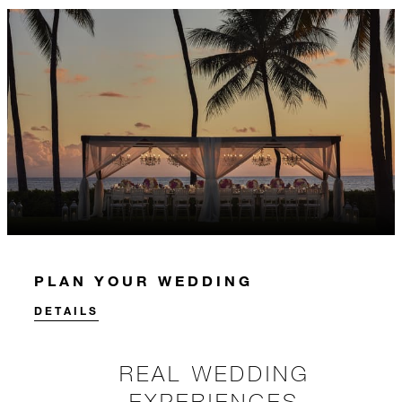
PLAN YOUR WEDDING
DETAILS
REAL WEDDING
EXPERIENCES