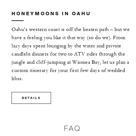
HONEYMOONS IN OAHU
Oahu’s western coast is off the beaten path – but we
have a feeling you like it that way (so do we). From
lazy days spent lounging by the water and private
candlelit dinners for two to ATV rides through the
jungle and cliff-jumping at Waimea Bay, let us plan a
custom itinerary for your first few days of wedded
bliss.
DETAILS
FAQ