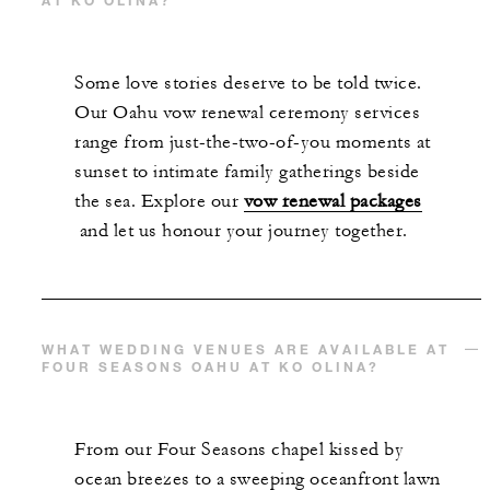
Some love stories deserve to be told twice.
Our Oahu vow renewal ceremony services
range from just-the-two-of-you moments at
sunset to intimate family gatherings beside
the sea. Explore our
vow renewal packages
and let us honour your journey together.
WHAT WEDDING VENUES ARE AVAILABLE AT
FOUR SEASONS OAHU AT KO OLINA?
From our Four Seasons chapel kissed by
ocean breezes to a sweeping oceanfront lawn