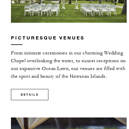
PICTURESQUE VENUES
From intimate ceremonies in our charming Wedding
Chapel overlooking the water, to sunset receptions on
our expansive Ocean Lawn, our venues are filled with
the spirit and beauty of the Hawaiian Islands.
DETAILS