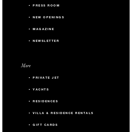
PRESS ROOM
NEW OPENINGS
MAGAZINE
NEWSLETTER
More
PRIVATE JET
YACHTS
RESIDENCES
VILLA & RESIDENCE RENTALS
GIFT CARDS