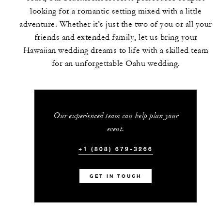
looking for a romantic setting mixed with a little
adventure. Whether it’s just the two of you or all your
friends and extended family, let us bring your
Hawaiian wedding dreams to life with a skilled team
for an unforgettable Oahu wedding.
Our experienced team can help plan your
event.
+1 (808) 679-3266
GET IN TOUCH