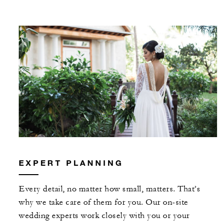
EXPERT PLANNING
Every detail, no matter how small, matters. That’s
why we take care of them for you. Our on-site
wedding experts work closely with you or your