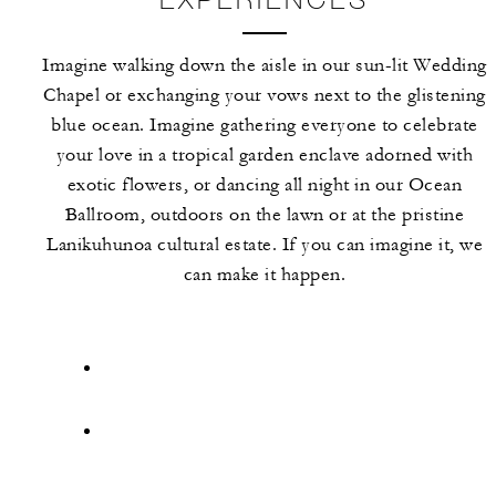
Imagine walking down the aisle in our sun-lit Wedding
Chapel or exchanging your vows next to the glistening
blue ocean. Imagine gathering everyone to celebrate
your love in a tropical garden enclave adorned with
exotic flowers, or dancing all night in our Ocean
Ballroom, outdoors on the lawn or at the pristine
Lanikuhunoa cultural estate. If you can imagine it, we
can make it happen.