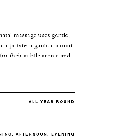
natal massage uses gentle,
incorporate organic coconut
or their subtle scents and
ALL YEAR ROUND
ING, AFTERNOON, EVENING