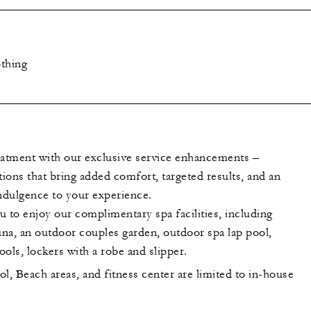
thing
eatment with our exclusive service enhancements –
tions that bring added comfort, targeted results, and an
indulgence to your experience.
to enjoy our complimentary spa facilities, including
na, an outdoor couples garden, outdoor spa lap pool,
ols, lockers with a robe and slipper.
l, Beach areas, and fitness center are limited to in-house