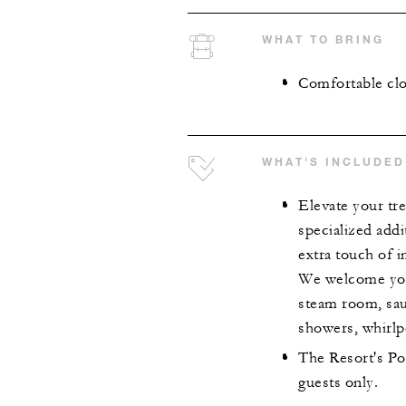
WHAT TO BRING
Comfortable clo
WHAT'S INCLUDED
Elevate your tr
specialized addi
extra touch of 
We welcome you 
steam room, sau
showers, whirlpo
The Resort's Poo
guests only.