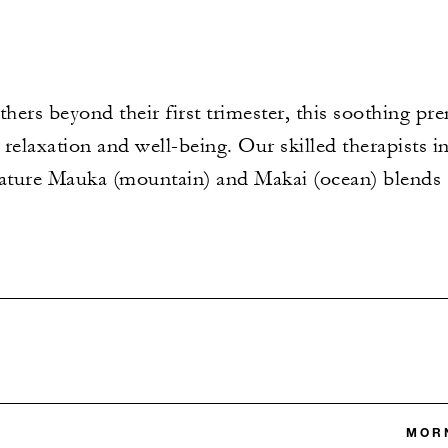
ers beyond their first trimester, this soothing pre
relaxation and well-being. Our skilled therapists 
gnature Mauka (mountain) and Makai (ocean) blends f
MORN