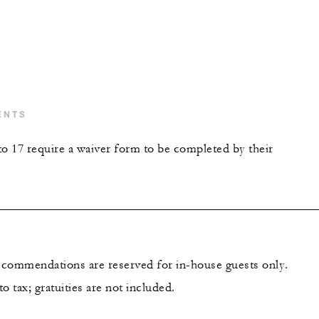
ENTS
to 17 require a waiver form to be completed by their
recommendations are reserved for in-house guests only.
to tax; gratuities are not included.