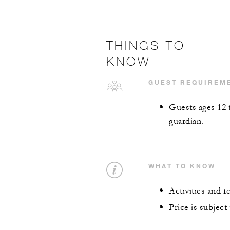
THINGS TO
KNOW
GUEST REQUIREM
Guests ages 12 
guardian.
WHAT TO KNOW
Activities and 
Price is subject 