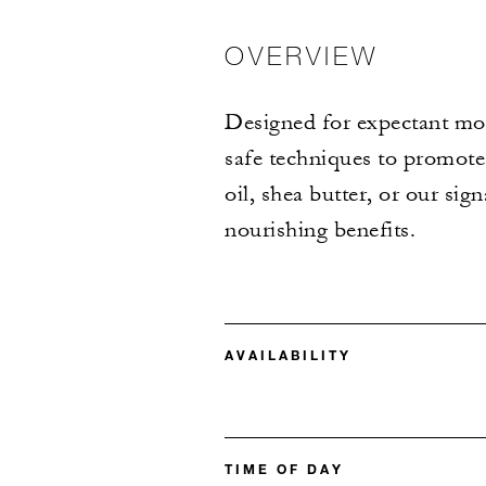
OVERVIEW
Designed for expectant moth
safe techniques to promote 
oil, shea butter, or our si
nourishing benefits.
AVAILABILITY
TIME OF DAY