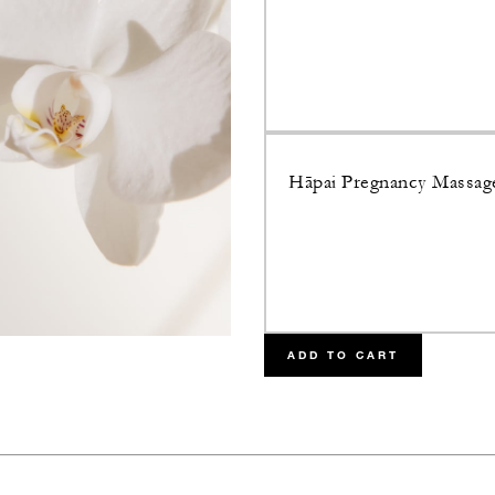
Hāpai Pregnancy Massag
ADD TO CART