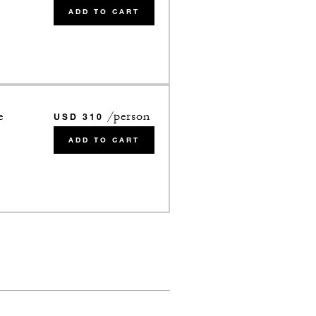
ADD TO CART
e
/person
USD 310
ADD TO CART