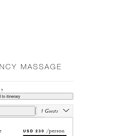
ANCY MASSAGE
P?
 to itinerary
1 Guests
e
/person
USD 230