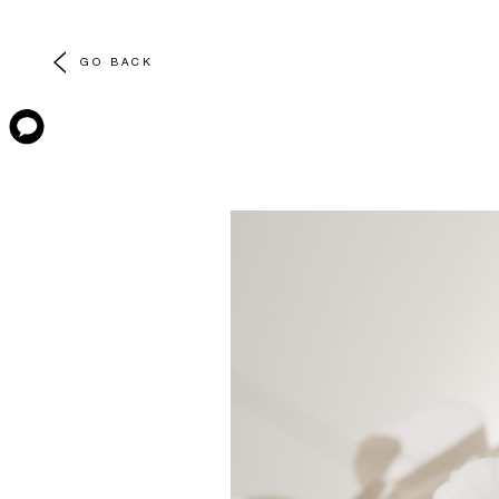
GO BACK