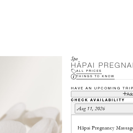
Spa
HĀPAI PREGN
ALL PRICES
THINGS TO KNOW
HAVE AN UPCOMING TRI
Add
CHECK AVAILABILITY
Aug 11, 2026
Hāpai Pregnancy Massag