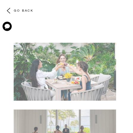
GO BACK