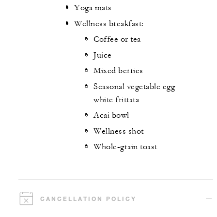
Yoga mats
Wellness breakfast:
Coffee or tea
Juice
Mixed berries
Seasonal vegetable egg
white frittata
Acai bowl
Wellness shot
Whole-grain toast
CANCELLATION POLICY