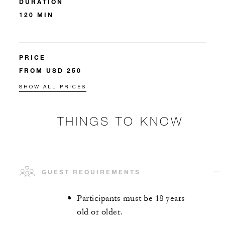
DURATION
120 MIN
PRICE
FROM USD 250
SHOW ALL PRICES
THINGS TO KNOW
GUEST REQUIREMENTS
Participants must be 18 years
old or older.