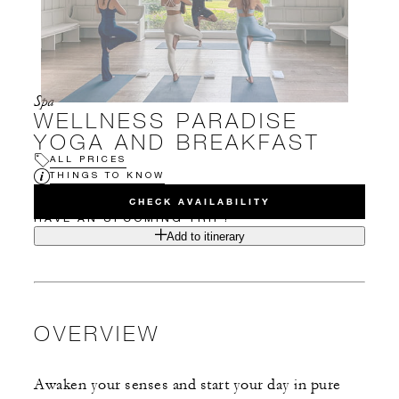
Spa
WELLNESS PARADISE
YOGA AND BREAKFAST
ALL PRICES
THINGS TO KNOW
CHECK AVAILABILITY
HAVE AN UPCOMING TRIP?
Add to itinerary
OVERVIEW
Awaken your senses and start your day in pure