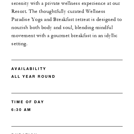
serenity with a private wellness experience at our
Resort. The thoughtfully curated Wellness
Paradise Yoga and Breakfast retreat is designed to
nourish both body and soul, blending mindful
movement with a gourmet breakfast in an idyllic
setting.
AVAILABILITY
ALL YEAR ROUND
TIME OF DAY
6:30 AM