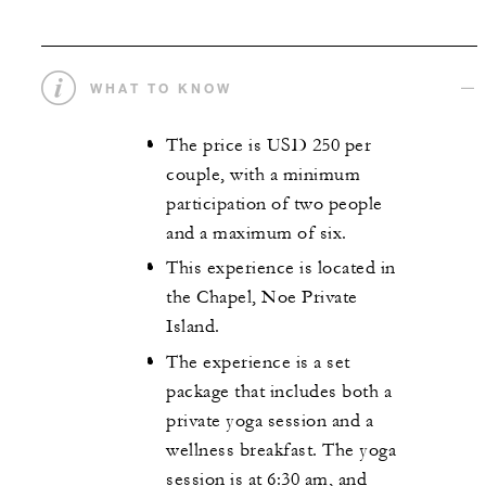
WHAT TO KNOW
The price is USD 250 per
couple, with a minimum
participation of two people
and a maximum of six.
This experience is located in
the Chapel, Noe Private
Island.
The experience is a set
package that includes both a
private yoga session and a
wellness breakfast. The yoga
session is at 6:30 am, and