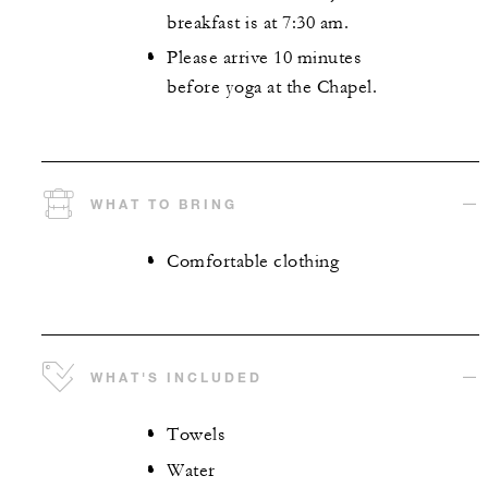
breakfast is at 7:30 am.
Please arrive 10 minutes
before yoga at the Chapel.
WHAT TO BRING
Comfortable clothing
WHAT'S INCLUDED
Towels
Water