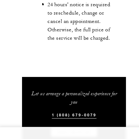
24 hours' notice is required
to reschedule, change or
cancel an appointment.
Otherwise, the full price of
the service will be charged.
Let us arrange a personalized experience for
you
1 (808) 679-0079
CHAT WITH US