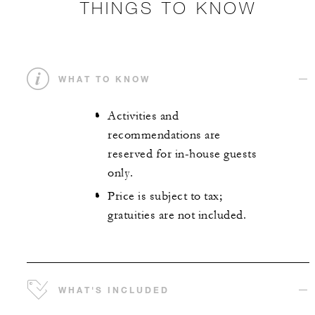
THINGS TO KNOW
WHAT TO KNOW
Activities and
recommendations are
reserved for in-house guests
only.
Price is subject to tax;
gratuities are not included.
WHAT'S INCLUDED