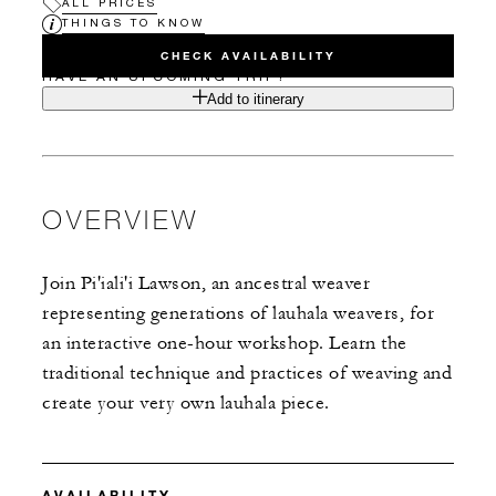
ALL PRICES
THINGS TO KNOW
CHECK AVAILABILITY
HAVE AN UPCOMING TRIP?
Add to itinerary
OVERVIEW
Join Pi'iali'i Lawson, an ancestral weaver
representing generations of lauhala weavers, for
an interactive one-hour workshop. Learn the
traditional technique and practices of weaving and
create your very own lauhala piece.
AVAILABILITY