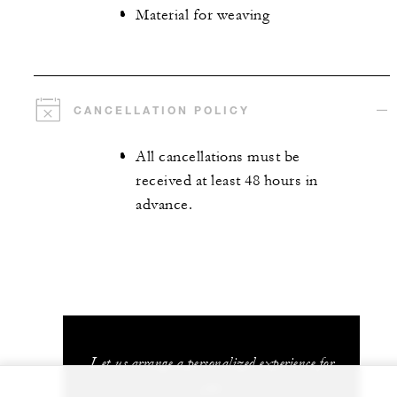
Material for weaving
CANCELLATION POLICY
All cancellations must be
received at least 48 hours in
advance.
Let us arrange a personalized experience for
you