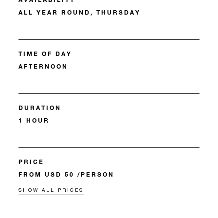
ALL YEAR ROUND, THURSDAY
TIME OF DAY
AFTERNOON
DURATION
1 HOUR
PRICE
FROM USD 50 /PERSON
SHOW ALL PRICES