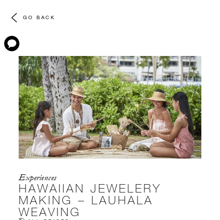
GO BACK
Experiences
HAWAIIAN JEWELERY
MAKING – LAUHALA
WEAVING