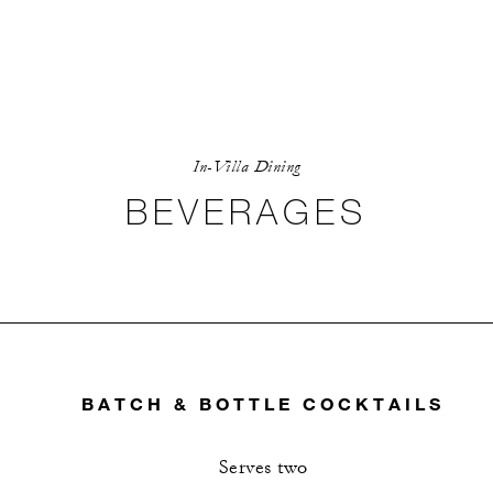
In-Villa Dining
BEVERAGES
BATCH & BOTTLE COCKTAILS
Serves two