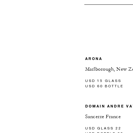
ARONA
Marlborough, New Z
USD 15 GLASS
USD 60 BOTTLE
DOMAIN ANDRE VA
Sancerre France
USD GLASS 22