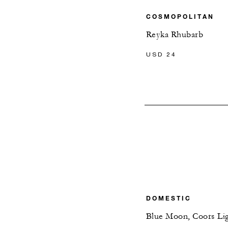
COSMOPOLITAN
Reyka Rhubarb
USD 24
DOMESTIC
Blue Moon, Coors Li