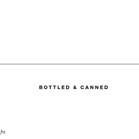
BOTTLED & CANNED
ght