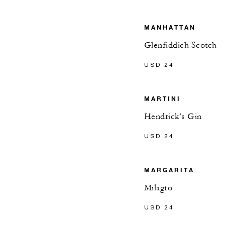
MANHATTAN
Glenfiddich Scotch
USD 24
MARTINI
Hendrick’s Gin
USD 24
MARGARITA
Milagro
USD 24