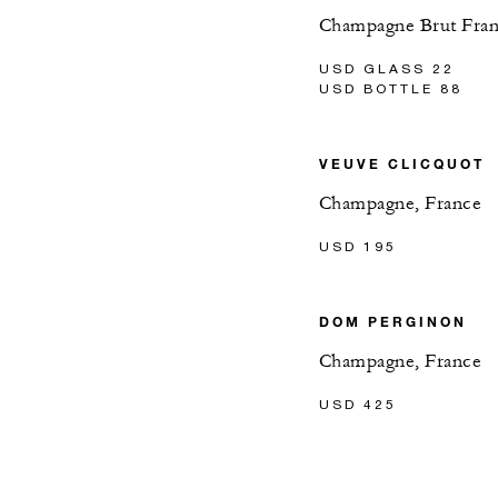
Champagne Brut Fra
USD GLASS 22
USD BOTTLE 88
VEUVE CLICQUOT
Champagne, France
USD 195
DOM PERGINON
Champagne, France
USD 425