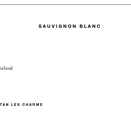
SAUVIGNON BLANC
ealand
TAN LES CHARME