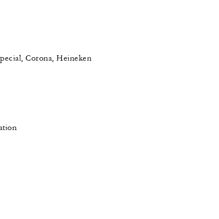
pecial, Corona, Heineken
ation