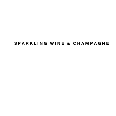
SPARKLING WINE & CHAMPAGNE