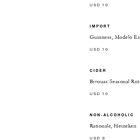
USD 10
IMPORT
Guinness, Modelo Es
USD 10
CIDER
Bivouac Seasonal Rot
USD 10
NON-ALCOHOLIC
Rationale, Heineken
USD 9