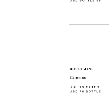
USD BOTTLE 88
BOUCHAINE
Carneros
USD 19 GLASS
USD 76 BOTTLE