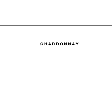
CHARDONNAY