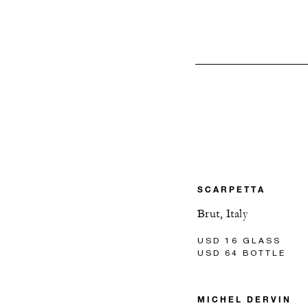
SCARPETTA
Brut, Italy
USD 16 GLASS
USD 64 BOTTLE
MICHEL DERVIN