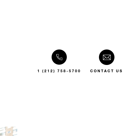
1 (212) 758-5700
CONTACT US