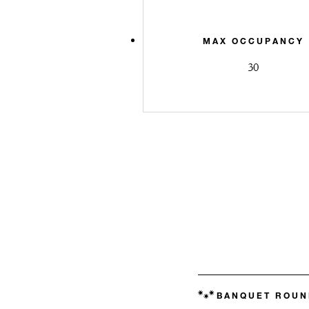
MAX OCCUPANCY
30
BANQUET ROUN