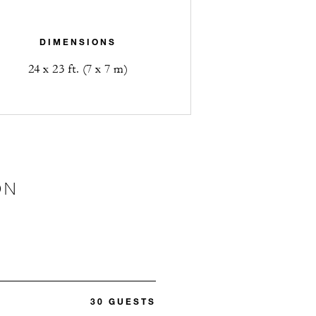
DIMENSIONS
24 x 23 ft. (7 x 7 m)
ON
30 GUESTS