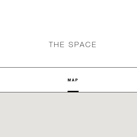
THE SPACE
MAP