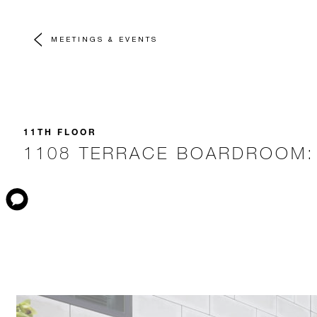
MEETINGS & EVENTS
11TH FLOOR
1108 TERRACE BOARDROOM: