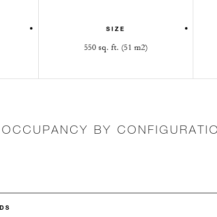
SIZE
550 sq. ft. (51 m2)
OCCUPANCY BY CONFIGURATI
DS