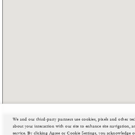
We and our third-party partners use cookies, pixels and other t
about your interaction with our site to enhance site navigation, a
service. By clicking Agree or Cookie Settings, you acknowledge o