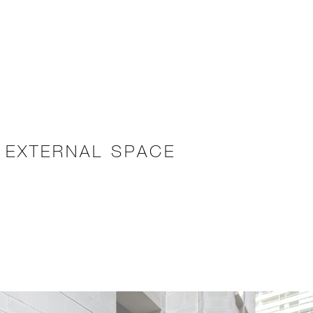
 EXTERNAL SPACE