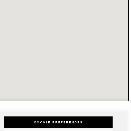
COOKIE PREFERENCES