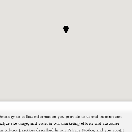
echnology to collect information you provide to us and information
nalyze site usage, and assist in our marketing efforts and customer
ur privacy practices described in our Privacy Notice, and you accept