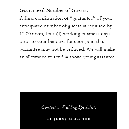
Guaranteed Number of Guests:
A final confirmation or “guarantee” of your
anticipated number of guests is required by
12:00 noon, four (4) working business days
prior to your banquet function, and this
guarantee may not be reduced. We will make
an allowance to set 5% above your guarantee.
Contact a Wedding Specialist.
+1 (504) 434-5100