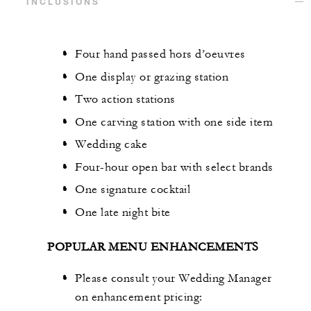
INCLUSIONS
Four hand passed hors d’oeuvres
One display or grazing station
Two action stations
One carving station with one side item
Wedding cake
Four-hour open bar with select brands
One signature cocktail
One late night bite
POPULAR MENU ENHANCEMENTS
Please consult your Wedding Manager
on enhancement pricing: