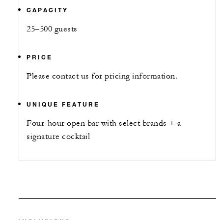
CAPACITY
25–500 guests
PRICE
Please contact us for pricing information.
UNIQUE FEATURE
Four-hour open bar with select brands + a
signature cocktail