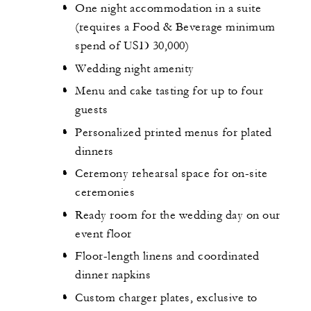
One night accommodation in a suite
(requires a Food & Beverage minimum
spend of USD 30,000)
Wedding night amenity
Menu and cake tasting for up to four
guests
Personalized printed menus for plated
dinners
Ceremony rehearsal space for on-site
ceremonies
Ready room for the wedding day on our
event floor
Floor-length linens and coordinated
dinner napkins
Custom charger plates, exclusive to