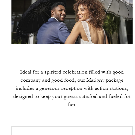
Ideal for a spirited celebration filled with good
company and good food, our Marigny package
includes a generous reception with action stations,
designed to keep your guests satisfied and fueled for
fun.