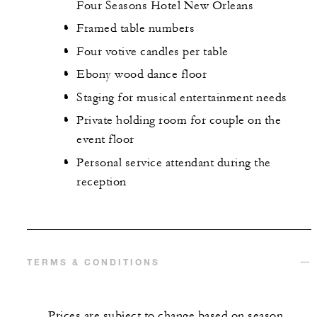
Four Seasons Hotel New Orleans
Framed table numbers
Four votive candles per table
Ebony wood dance floor
Staging for musical entertainment needs
Private holding room for couple on the
event floor
Personal service attendant during the
reception
TERMS & CONDITIONS
Prices are subject to change based on season.