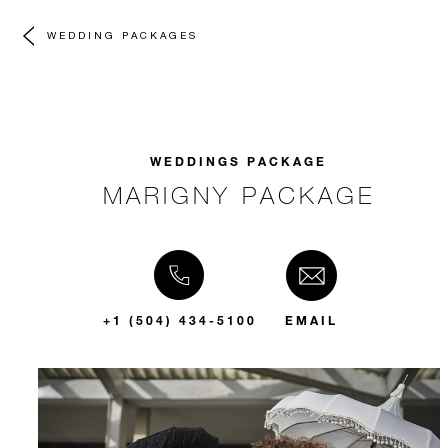
WEDDING PACKAGES
WEDDINGS PACKAGE
MARIGNY PACKAGE
+1 (504) 434-5100
EMAIL