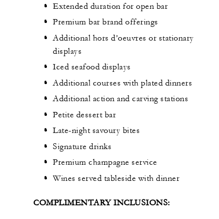
Extended duration for open bar
Premium bar brand offerings
Additional hors d’oeuvres or stationary
displays
Iced seafood displays
Additional courses with plated dinners
Additional action and carving stations
Petite dessert bar
Late-night savoury bites
Signature drinks
Premium champagne service
Wines served tableside with dinner
COMPLIMENTARY INCLUSIONS: