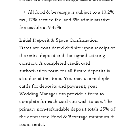
++ All food & beverage is subject to a 10.2%
tax, 17% service fee, and 8% administrative
fee taxable at 9.45%
Initial Deposit & Space Confirmation:
Dates are considered definite upon receipt of
the initial deposit and the signed catering
contract. A completed credit card
authorization form for all future deposits is
also due at this time. You may use multiple
cards for deposits and payment; your
Wedding Manager can provide a form to
complete for each card you wish to use. The
primary non-refundable deposit totals 25% of
the contracted Food & Beverage minimum +
room rental.