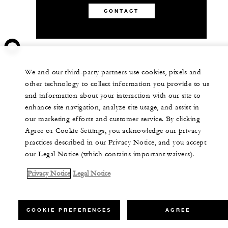
CONTACT
We and our third-party partners use cookies, pixels and
other technology to collect information you provide to us
and information about your interaction with our site to
enhance site navigation, analyze site usage, and assist in
our marketing efforts and customer service. By clicking
Agree or Cookie Settings, you acknowledge our privacy
practices described in our Privacy Notice, and you accept
our Legal Notice (which contains important waivers).
Privacy Notice
Legal Notice
COOKIE PREFERENCES
AGREE