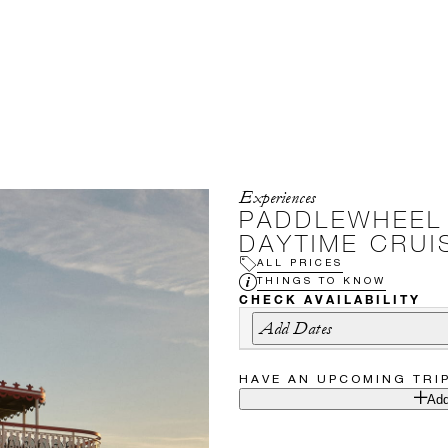
Experiences
PADDLEWHEEL
DAYTIME CRUI
ALL PRICES
THINGS TO KNOW
CHECK AVAILABILITY
Add Dates
HAVE AN UPCOMING TRI
Add