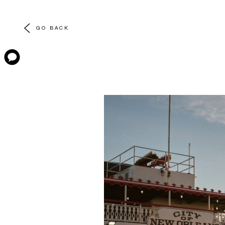
GO BACK