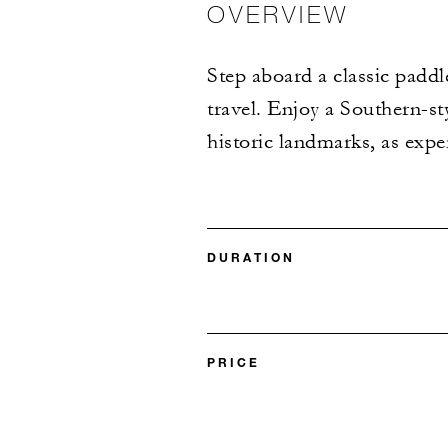
OVERVIEW
Step aboard a classic paddl
travel. Enjoy a Southern-st
historic landmarks, as expe
DURATION
PRICE