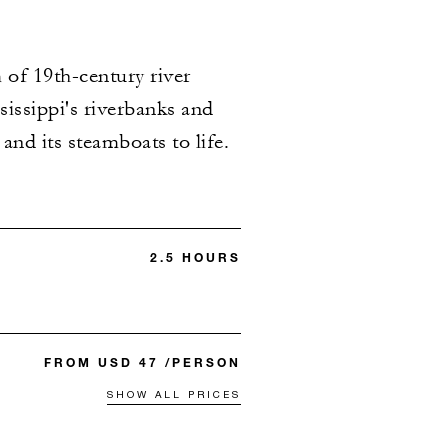
 of 19th-century river
sissippi's riverbanks and
and its steamboats to life.
2.5 HOURS
FROM USD 47 /PERSON
SHOW ALL PRICES