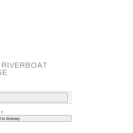
 RIVERBOAT
SE
P?
 to itinerary