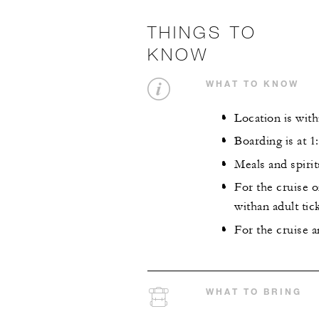
THINGS TO
KNOW
WHAT TO KNOW
Location is wit
Boarding is at 1
Meals and spirit
For the cruise 
withan adult tick
For the cruise a
WHAT TO BRING