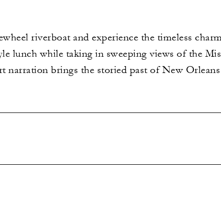
ewheel riverboat and experience the timeless charm
yle lunch while taking in sweeping views of the Mis
rt narration brings the storied past of New Orleans 