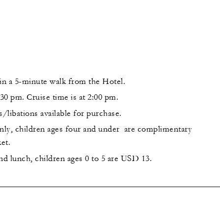
hin a 5-minute walk from the Hotel.
:30 pm. Cruise time is at 2:00 pm.
s/libations available for purchase.
only, children ages four and under are complimentary
et.
nd lunch, children ages 0 to 5 are USD 13.