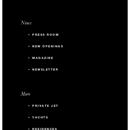
News
PRESS ROOM
NEW OPENINGS
MAGAZINE
NEWSLETTER
More
PRIVATE JET
YACHTS
RESIDENCES