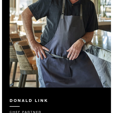
DONALD LINK
CHEF PARTNER