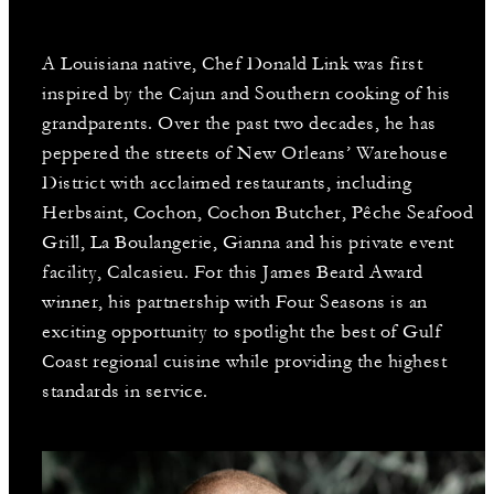
A Louisiana native, Chef Donald Link was first
inspired by the Cajun and Southern cooking of his
grandparents. Over the past two decades, he has
peppered the streets of New Orleans’ Warehouse
District with acclaimed restaurants, including
Herbsaint, Cochon, Cochon Butcher, Pêche Seafood
Grill, La Boulangerie, Gianna and his private event
facility, Calcasieu. For this James Beard Award
winner, his partnership with Four Seasons is an
exciting opportunity to spotlight the best of Gulf
Coast regional cuisine while providing the highest
standards in service.