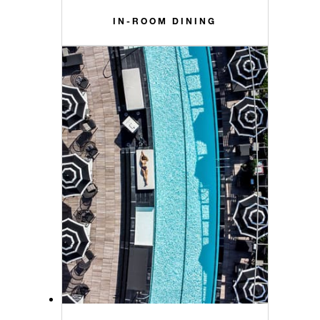
IN-ROOM DINING