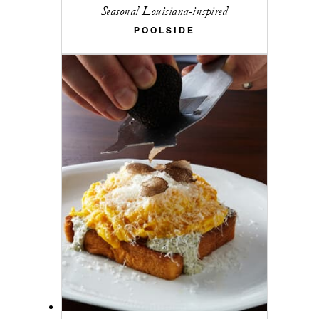
Seasonal Louisiana-inspired
POOLSIDE