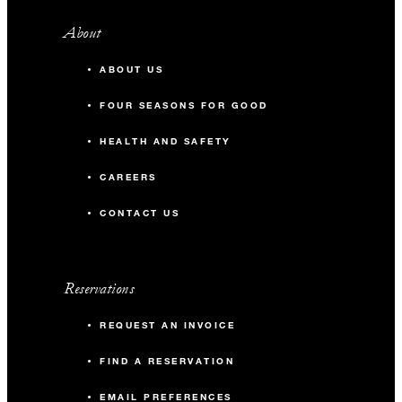
About
ABOUT US
FOUR SEASONS FOR GOOD
HEALTH AND SAFETY
CAREERS
CONTACT US
Reservations
REQUEST AN INVOICE
FIND A RESERVATION
EMAIL PREFERENCES