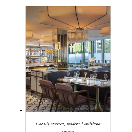
Locally sourced, modern Louisiana
cuisine