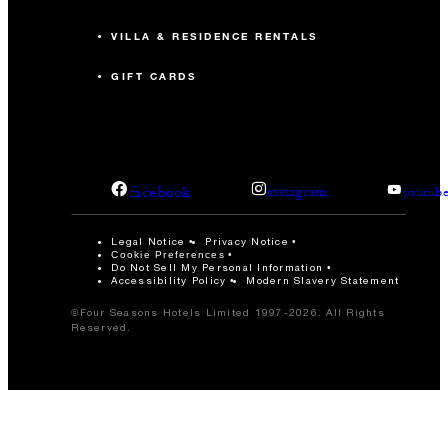
VILLA & RESIDENCE RENTALS
GIFT CARDS
facebook
instagram
youtub
Legal Notice
Privacy Notice
Cookie Preferences
Do Not Sell My Personal Information
Accessibility Policy
Modern Slavery Statement
©Four Seasons Hotels Limited 1997-2026. All Rights
Reserved.