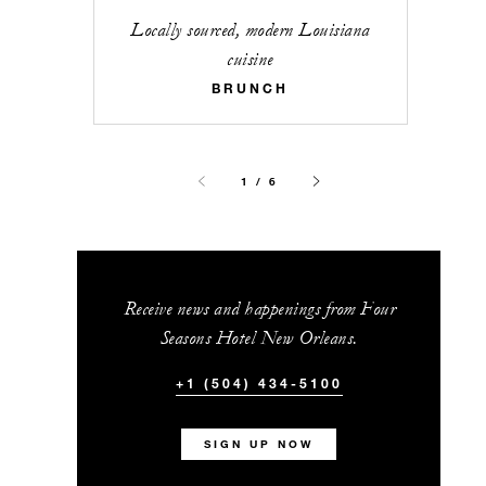
Locally sourced, modern Louisiana
cuisine
BRUNCH
1 / 6
Receive news and happenings from Four
Seasons Hotel New Orleans.
+1 (504) 434-5100
SIGN UP NOW