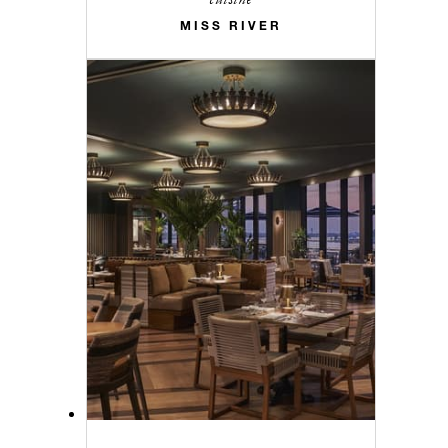
MISS RIVER