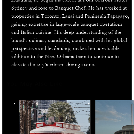
Australia, he began his career at Four Seasons Hotel
Sydney and rose to Banquet Chef. He has worked at
properties in Toronto, Lanai and Peninsula Papagayo,
gaining expertise in large-scale banquet operations
and Italian cuisine. His deep understanding of the
brand’s culinary standards, combined with his global
perspective and leadership, makes him a valuable
addition to the New Orleans team to continue to
elevate the city’s vibrant dining scene.
You May Also Like