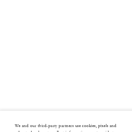
We and our third-party partners use cookies, pixels and