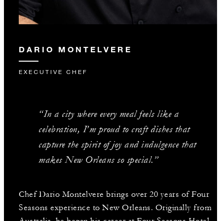
DARIO MONTELVERE
EXECUTIVE CHEF
“In a city where every meal feels like a
celebration, I’m proud to craft dishes that
capture the spirit of joy and indulgence that
makes New Orleans so special.”
Chef Dario Montelvere brings over 20 years of Four
Seasons experience to New Orleans. Originally from