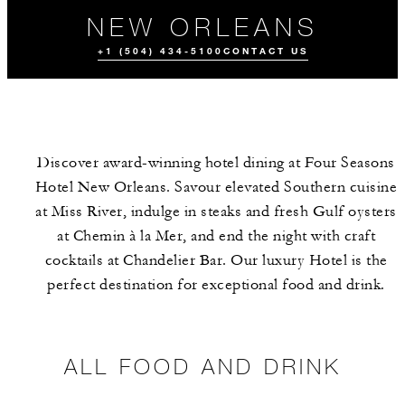
NEW ORLEANS
+1 (504) 434-5100
CONTACT US
Discover award-winning hotel dining at Four Seasons
Hotel New Orleans. Savour elevated Southern cuisine
at Miss River, indulge in steaks and fresh Gulf oysters
at Chemin à la Mer, and end the night with craft
cocktails at Chandelier Bar. Our luxury Hotel is the
ALL FOOD AND
MEET THE
DRINK
TEAM
perfect destination for exceptional food and drink.
ALL FOOD AND DRINK