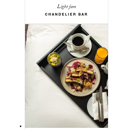
Light fare
CHANDELIER BAR