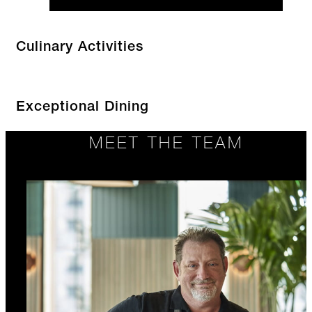
Culinary Activities
Exceptional Dining
MEET THE TEAM