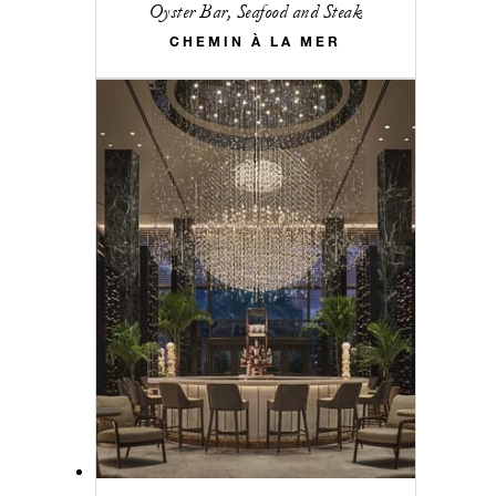
Oyster Bar, Seafood and Steak
CHEMIN À LA MER