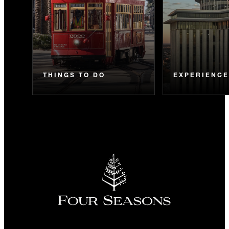
THINGS TO DO
EXPERIENC