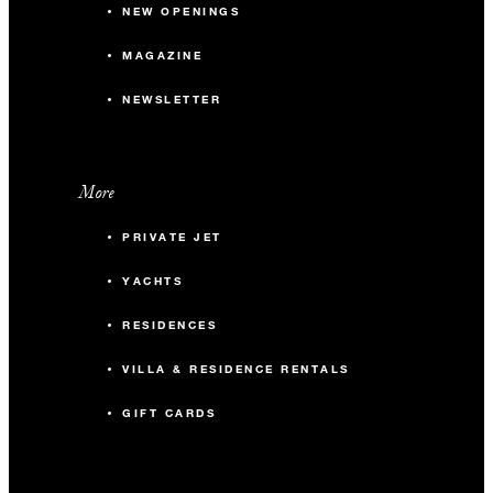
NEW OPENINGS
MAGAZINE
NEWSLETTER
More
PRIVATE JET
YACHTS
RESIDENCES
VILLA & RESIDENCE RENTALS
GIFT CARDS