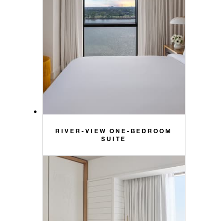
RIVER-VIEW ONE-BEDROOM
SUITE