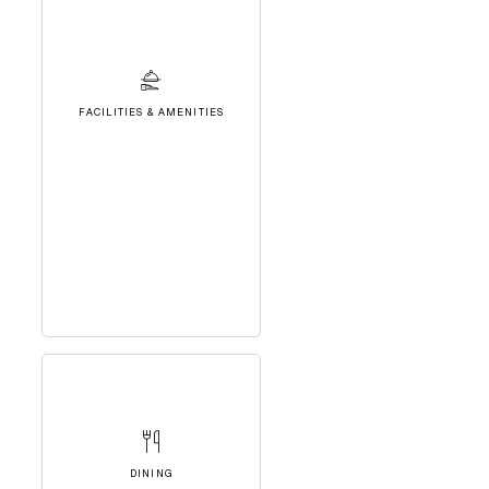
FACILITIES & AMENITIES
DINING