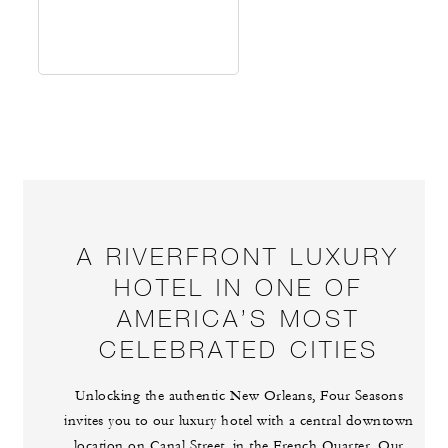
A RIVERFRONT LUXURY
HOTEL IN ONE OF
AMERICA’S MOST
CELEBRATED CITIES
Unlocking the authentic New Orleans, Four Seasons
invites you to our luxury hotel with a central downtown
location on Canal Street, in the French Quarter. Our