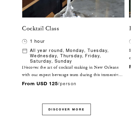
Cocktail Class
H
1 hour
All year round, Monday, Tuesday,
E
Wednesday, Thursday, Friday,
ch
Saturday, Sunday
Qu
F
Discover the art of cocktail making in New Orleans
an
with our expert beverage team during this immersive
Ja
cocktail class at the award-winning Chandelier Bar.
From USD 125
/person
m
Craft two of the city's most iconic drinks, the French
ci
75 and the Sazerac, while learning the history and
ea
technique behind each. Ideal for cocktail enthusiasts
pa
DISCOVER MORE
and groups, this hands-on New Orleans cocktail
th
making experience includes a take-home cocktail
tr
recipe book.