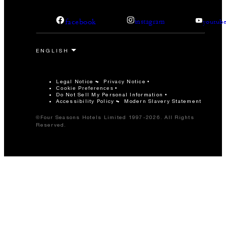
facebook
instagram
youtub
Legal Notice
Privacy Notice
Cookie Preferences
Do Not Sell My Personal Information
Accessibility Policy
Modern Slavery Statement
©Four Seasons Hotels Limited 1997-2026. All Rights
Reserved.