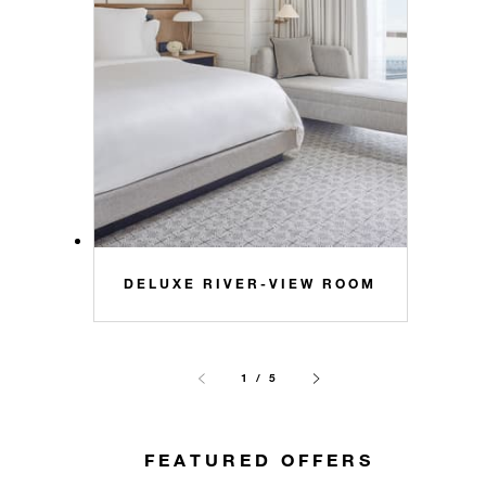
DELUXE RIVER-VIEW ROOM
1 / 5
FEATURED OFFERS