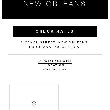
NEW ORLEANS
CHECK RATES
2 CANAL STREET, NEW ORLEANS,
LOUISIANA, 70130 U.S.A.
+1 (504) 434-5100
LOCATION
CONTACT US