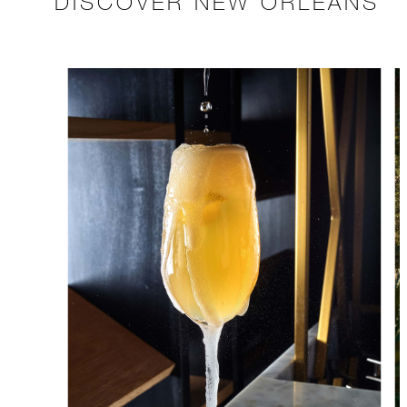
DISCOVER NEW ORLEANS