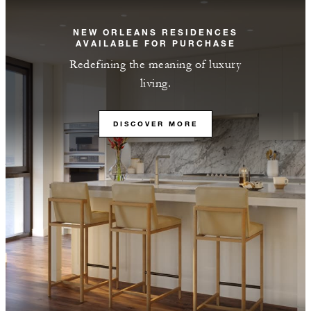
NEW ORLEANS RESIDENCES
AVAILABLE FOR PURCHASE
Redefining the meaning of luxury
living.
DISCOVER MORE