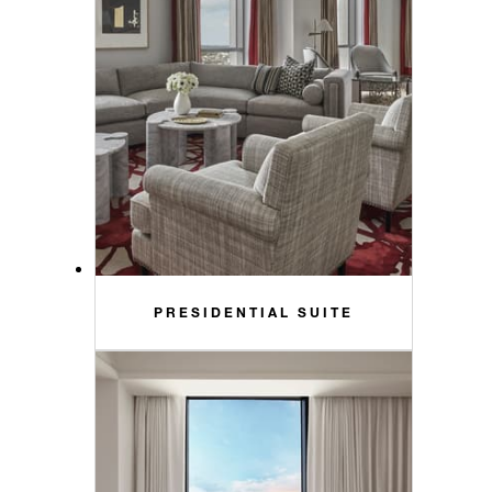
PRESIDENTIAL SUITE