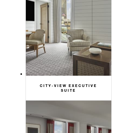
CITY-VIEW EXECUTIVE
SUITE