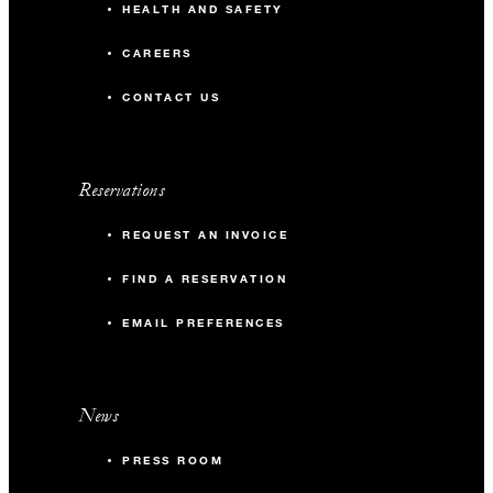
HEALTH AND SAFETY
CAREERS
CONTACT US
Reservations
REQUEST AN INVOICE
FIND A RESERVATION
EMAIL PREFERENCES
News
PRESS ROOM