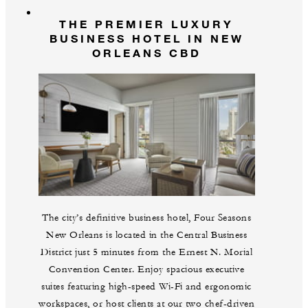
THE PREMIER LUXURY
BUSINESS HOTEL IN NEW
ORLEANS CBD
The city’s definitive business hotel, Four Seasons
New Orleans is located in the Central Business
District just 5 minutes from the Ernest N. Morial
Convention Center. Enjoy spacious executive
suites featuring high-speed Wi-Fi and ergonomic
workspaces, or host clients at our two chef-driven