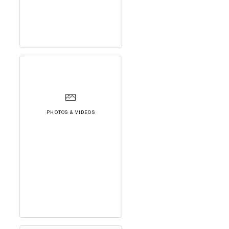
PHOTOS & VIDEOS