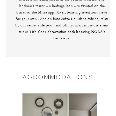
landmark tower – a heritage icon – is situated on the
banks of the Mississippi River, boasting riverfront views
for your stay. Dine on innovative Louisiana cuisine, relax
by our resort-style pool, and plan your own private event
at our 34th-floor observation deck boasting NOLA’s
best views.
ACCOMMODATIONS