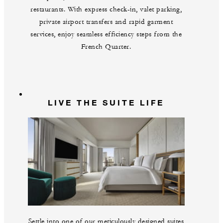
restaurants. With express check-in, valet parking,
private airport transfers and rapid garment
services, enjoy seamless efficiency steps from the
French Quarter.
LIVE THE SUITE LIFE
Settle into one of our meticulously designed suites