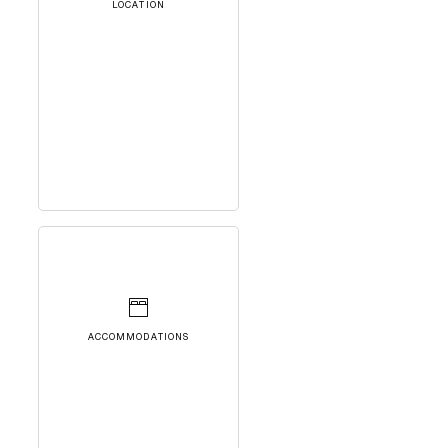
LOCATION
ACCOMMODATIONS