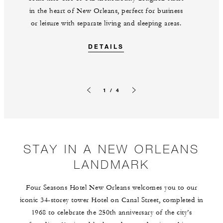
in the heart of New Orleans, perfect for business
or leisure with separate living and sleeping areas.
DETAILS
1 / 4
Previous slide
Next slide
STAY IN A NEW ORLEANS
LANDMARK
Four Seasons Hotel New Orleans welcomes you to our
iconic 34-storey tower Hotel on Canal Street, completed in
1968 to celebrate the 250th anniversary of the city’s