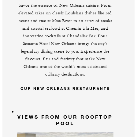
Savor the essence of New Orleans cuisine. From
elevated takes on classic Louisiana dishes like red
beans and rice at Miss River to an array of steaks
and coastal seafood at Chemin à la Mer, and
innovative cocktails at Chandelier Bar, Four
Seasons Hotel New Orleans brings the city’s
legendary dining scene to you. Experience the
flavours, flair and festivity that make New
Orleans one of the world’s most celebrated
culinary destinations.
OUR NEW ORLEANS RESTAURANTS
VIEWS FROM OUR ROOFTOP
POOL