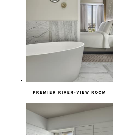
PREMIER RIVER-VIEW ROOM