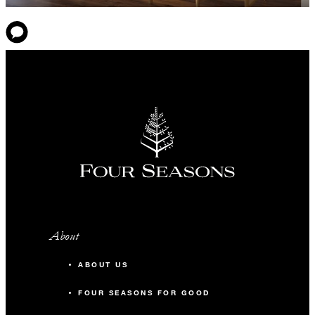
About
ABOUT US
FOUR SEASONS FOR GOOD