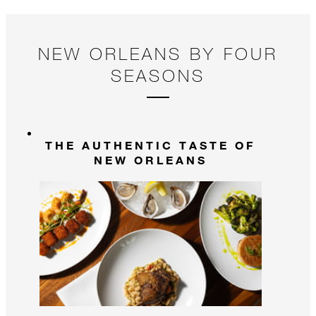
NEW ORLEANS BY FOUR
SEASONS
THE AUTHENTIC TASTE OF
NEW ORLEANS