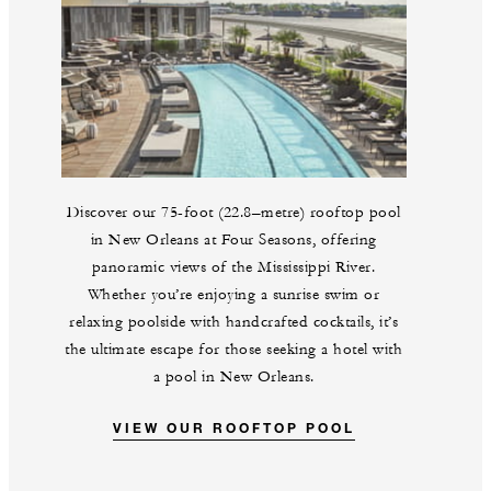
Discover our 75-foot (22.8–metre) rooftop pool
in New Orleans at Four Seasons, offering
panoramic views of the Mississippi River.
Whether you’re enjoying a sunrise swim or
relaxing poolside with handcrafted cocktails, it’s
the ultimate escape for those seeking a hotel with
a pool in New Orleans.
VIEW OUR ROOFTOP POOL