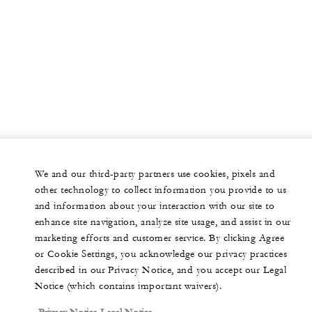
We and our third-party partners use cookies, pixels and
other technology to collect information you provide to us
and information about your interaction with our site to
enhance site navigation, analyze site usage, and assist in our
marketing efforts and customer service. By clicking Agree
or Cookie Settings, you acknowledge our privacy practices
described in our Privacy Notice, and you accept our Legal
Notice (which contains important waivers).