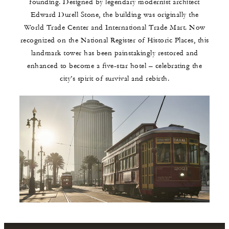
founding. Designed by legendary modernist architect
Edward Durell Stone, the building was originally the
World Trade Center and International Trade Mart. Now
recognized on the National Register of Historic Places, this
landmark tower has been painstakingly restored and
enhanced to become a five-star hotel – celebrating the
city’s spirit of survival and rebirth.