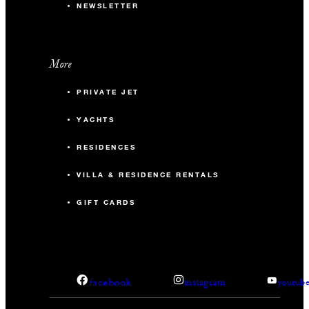
NEWSLETTER
More
PRIVATE JET
YACHTS
RESIDENCES
VILLA & RESIDENCE RENTALS
GIFT CARDS
facebook
instagram
youtub