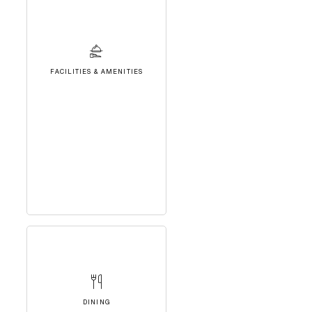
FACILITIES & AMENITIES
DINING