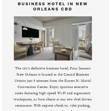
BUSINESS HOTEL IN NEW
ORLEANS CBD
The city’s definitive business hotel, Four Seasons
New Orleans is located in the Central Business
District just 5 minutes from the Ernest N. Morial
Convention Center. Enjoy spacious executive
suites featuring high-speed Wi-Fi and ergonomic
workspaces, or host clients at our two chef-driven
restaurants. With express check-in, valet parking,