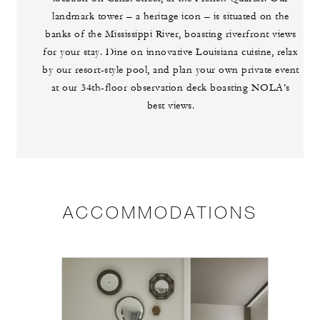
landmark tower – a heritage icon – is situated on the
banks of the Mississippi River, boasting riverfront views
for your stay. Dine on innovative Louisiana cuisine, relax
by our resort-style pool, and plan your own private event
at our 34th-floor observation deck boasting NOLA’s
best views.
ACCOMMODATIONS