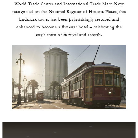
World Trade Center and International Trade Mart. Now
recognized on the National Register of Historic Places, this
landmark tower has been painstakingly restored and
enhanced to become a five-star hotel – celebrating the
city’s spirit of survival and rebirth.