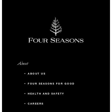
About
ABOUT US
FOUR SEASONS FOR GOOD
HEALTH AND SAFETY
CAREERS