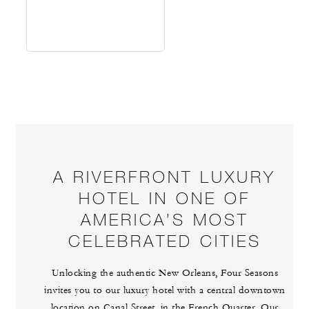
A RIVERFRONT LUXURY
HOTEL IN ONE OF
AMERICA’S MOST
CELEBRATED CITIES
Unlocking the authentic New Orleans, Four Seasons
invites you to our luxury hotel with a central downtown
location on Canal Street, in the French Quarter. Our