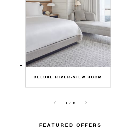
DELUXE RIVER-VIEW ROOM
1 / 5
FEATURED OFFERS