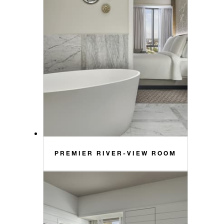
PREMIER RIVER-VIEW ROOM