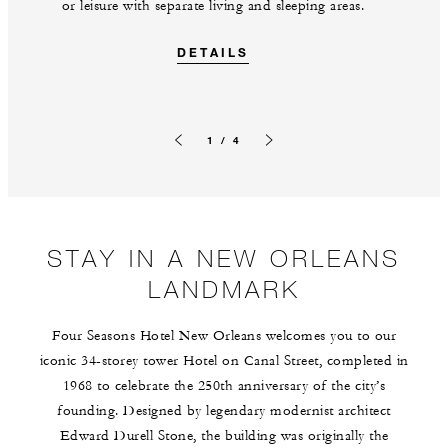
or leisure with separate living and sleeping areas.
DETAILS
1 / 4
Previous slide
Next slide
STAY IN A NEW ORLEANS
LANDMARK
Four Seasons Hotel New Orleans welcomes you to our
iconic 34-storey tower Hotel on Canal Street, completed in
1968 to celebrate the 250th anniversary of the city’s
founding. Designed by legendary modernist architect
Edward Durell Stone, the building was originally the