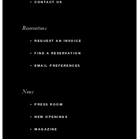
CONTACT US
Reservations
REQUEST AN INVOICE
FIND A RESERVATION
EMAIL PREFERENCES
News
PRESS ROOM
NEW OPENINGS
MAGAZINE