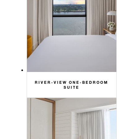
RIVER-VIEW ONE-BEDROOM
SUITE