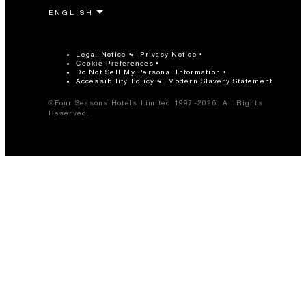
Legal Notice
Privacy Notice
Cookie Preferences
Do Not Sell My Personal Information
Accessibility Policy
Modern Slavery Statement
©Four Seasons Hotels Limited 1997-2026. All Rights
Reserved.