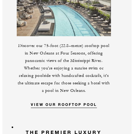
Discover our 75-foot (22.8–metre) rooftop pool
in New Orleans at Four Seasons, offering
panoramic views of the Mississippi River.
Whether you’re enjoying a sunrise swim or
relaxing poolside with handcrafted cocktails, it’s
the ultimate escape for those seeking a hotel with
a pool in New Orleans.
VIEW OUR ROOFTOP POOL
THE PREMIER LUXURY