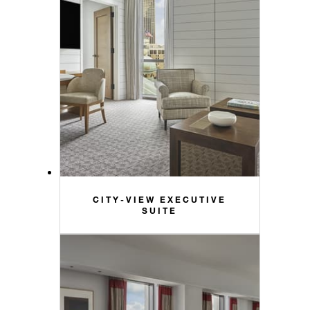
CITY-VIEW EXECUTIVE
SUITE