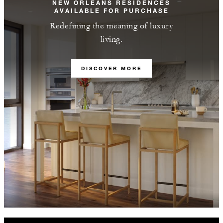
NEW ORLEANS RESIDENCES
AVAILABLE FOR PURCHASE
Redefining the meaning of luxury
living.
DISCOVER MORE