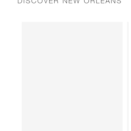
DISCOVER NEW ORLEANS