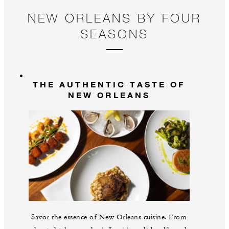
NEW ORLEANS BY FOUR
SEASONS
THE AUTHENTIC TASTE OF
NEW ORLEANS
Savor the essence of New Orleans cuisine. From