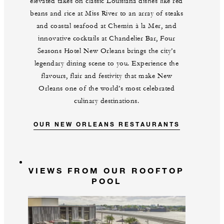
elevated takes on classic Louisiana dishes like red
beans and rice at Miss River to an array of steaks
and coastal seafood at Chemin à la Mer, and
innovative cocktails at Chandelier Bar, Four
Seasons Hotel New Orleans brings the city’s
legendary dining scene to you. Experience the
flavours, flair and festivity that make New
Orleans one of the world’s most celebrated
culinary destinations.
OUR NEW ORLEANS RESTAURANTS
VIEWS FROM OUR ROOFTOP
POOL