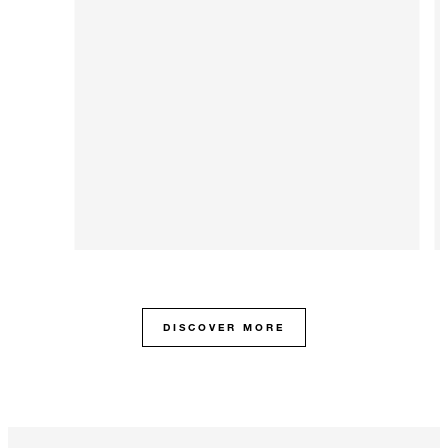
DISCOVER MORE