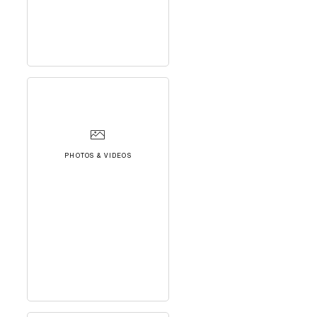
PHOTOS & VIDEOS