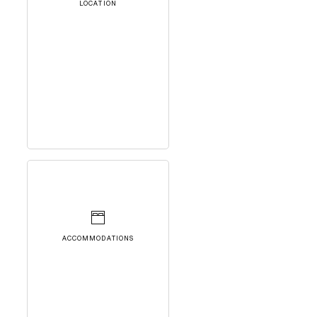
LOCATION
ACCOMMODATIONS