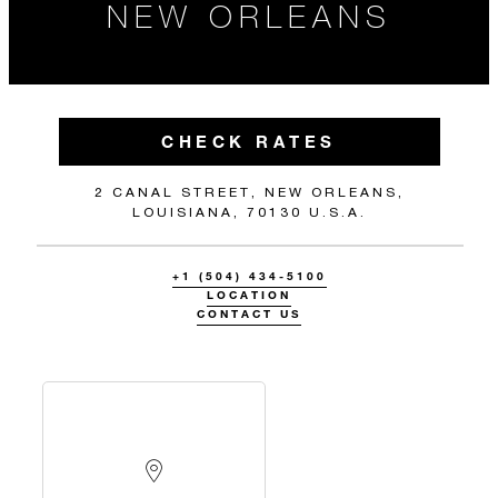
NEW ORLEANS
CHECK RATES
2 CANAL STREET, NEW ORLEANS,
LOUISIANA, 70130 U.S.A.
+1 (504) 434-5100
LOCATION
CONTACT US