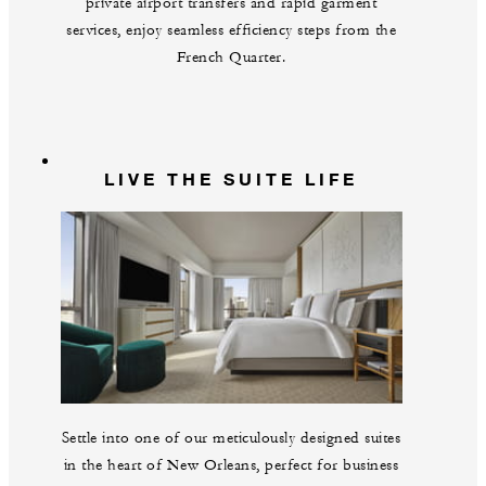
private airport transfers and rapid garment
services, enjoy seamless efficiency steps from the
French Quarter.
LIVE THE SUITE LIFE
Settle into one of our meticulously designed suites
in the heart of New Orleans, perfect for business