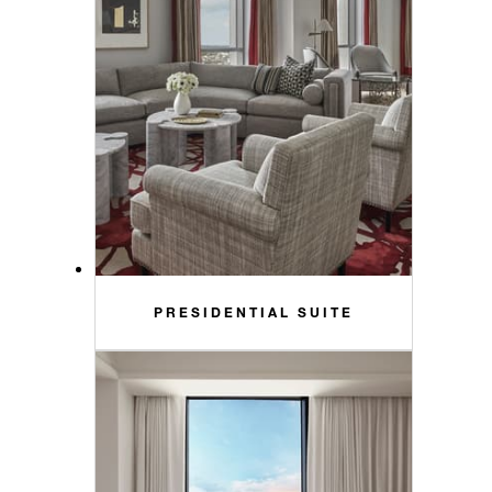
PRESIDENTIAL SUITE