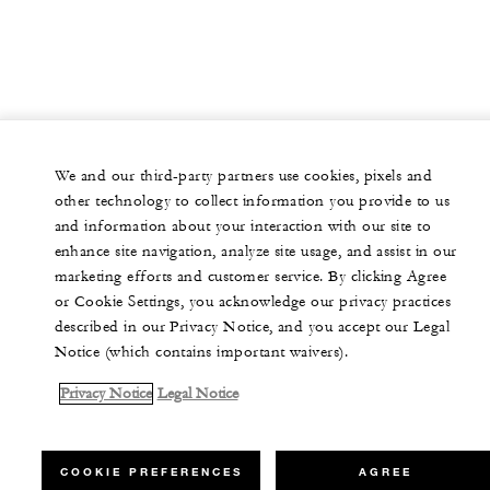
We and our third-party partners use cookies, pixels and
other technology to collect information you provide to us
and information about your interaction with our site to
enhance site navigation, analyze site usage, and assist in our
marketing efforts and customer service. By clicking Agree
or Cookie Settings, you acknowledge our privacy practices
described in our Privacy Notice, and you accept our Legal
Notice (which contains important waivers).
Privacy Notice
Legal Notice
COOKIE PREFERENCES
AGREE