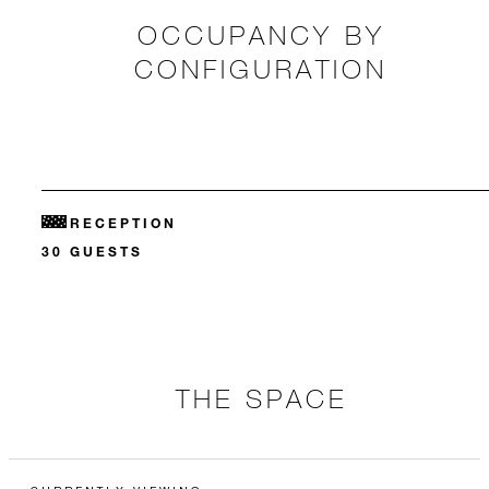
OCCUPANCY BY
CONFIGURATION
RECEPTION
30 GUESTS
THE SPACE