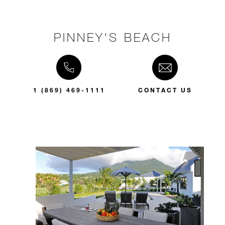
PINNEY'S BEACH
1 (869) 469-1111
CONTACT US