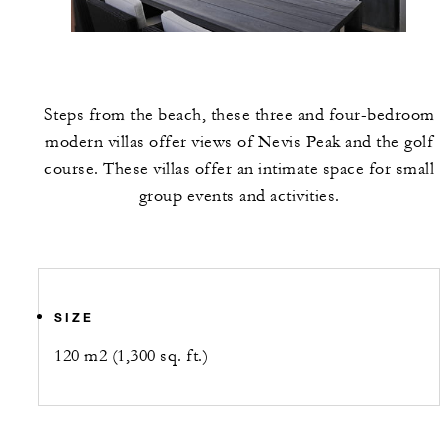
Steps from the beach, these three and four-bedroom
modern villas offer views of Nevis Peak and the golf
course. These villas offer an intimate space for small
group events and activities.
SIZE
120 m2 (1,300 sq. ft.)