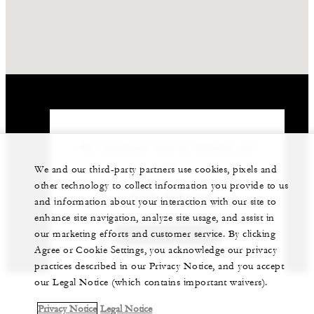
Our experienced team can help plan your
event.
We and our third-party partners use cookies, pixels and
other technology to collect information you provide to us
1 (869) 469-1111
and information about your interaction with our site to
enhance site navigation, analyze site usage, and assist in
our marketing efforts and customer service. By clicking
GET IN TOUCH
Agree or Cookie Settings, you acknowledge our privacy
practices described in our Privacy Notice, and you accept
our Legal Notice (which contains important waivers).
Privacy Notice
Legal Notice