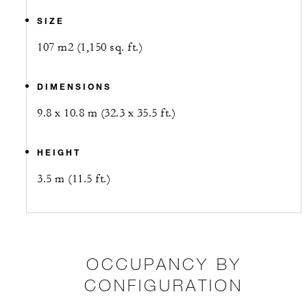
SIZE
107 m2 (1,150 sq. ft.)
DIMENSIONS
9.8 x 10.8 m (32.3 x 35.5 ft.)
HEIGHT
3.5 m (11.5 ft.)
OCCUPANCY BY
CONFIGURATION