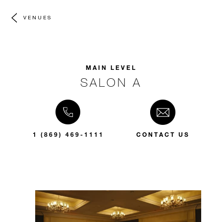
VENUES
MAIN LEVEL
SALON A
1 (869) 469-1111
CONTACT US