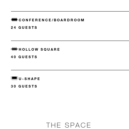
CONFERENCE/BOARDROOM
24 GUESTS
HOLLOW SQUARE
40 GUESTS
U-SHAPE
30 GUESTS
THE SPACE