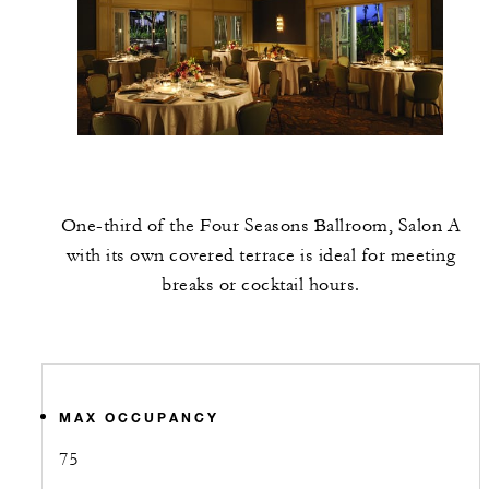
One-third of the Four Seasons Ballroom, Salon A
with its own covered terrace is ideal for meeting
breaks or cocktail hours.
MAX OCCUPANCY
75