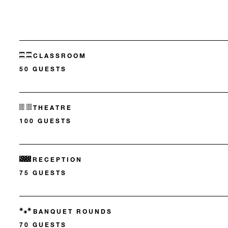
CLASSROOM
50 GUESTS
THEATRE
100 GUESTS
RECEPTION
75 GUESTS
BANQUET ROUNDS
70 GUESTS