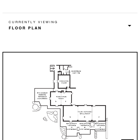
CURRENTLY VIEWING