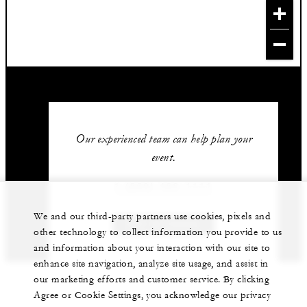
Our experienced team can help plan your
event.
1 (869) 469-1111
We and our third-party partners use cookies, pixels and
GET IN TOUCH
other technology to collect information you provide to us
and information about your interaction with our site to
enhance site navigation, analyze site usage, and assist in
our marketing efforts and customer service. By clicking
Agree or Cookie Settings, you acknowledge our privacy