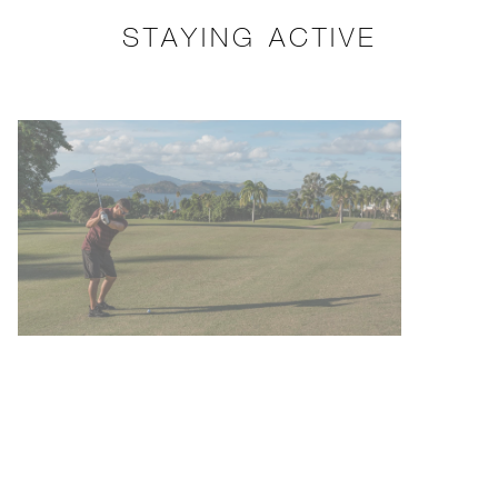
STAYING ACTIVE