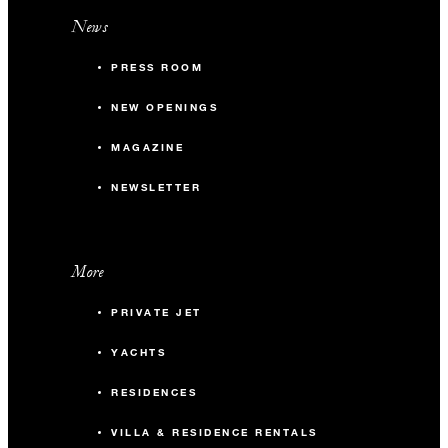
News
PRESS ROOM
NEW OPENINGS
MAGAZINE
NEWSLETTER
More
PRIVATE JET
YACHTS
RESIDENCES
VILLA & RESIDENCE RENTALS