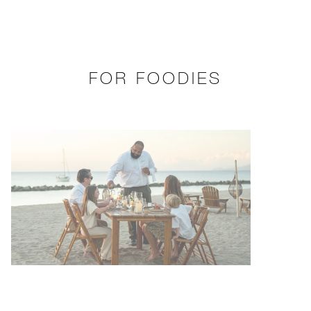
FOR FOODIES