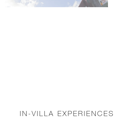
IN-VILLA EXPERIENCES