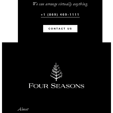
We can arrange virtually anything.
+1 (869) 469-1111
CONTACT US
About