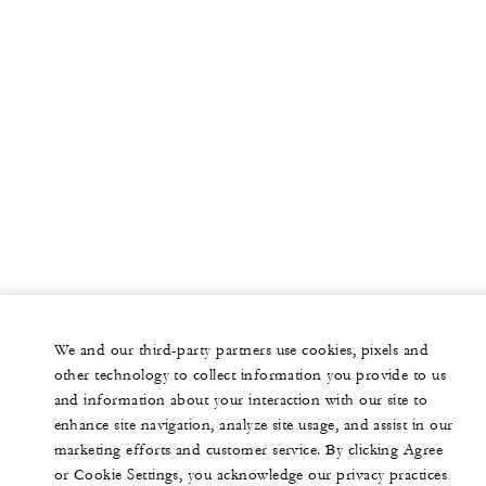
We and our third-party partners use cookies, pixels and
other technology to collect information you provide to us
and information about your interaction with our site to
enhance site navigation, analyze site usage, and assist in our
marketing efforts and customer service. By clicking Agree
or Cookie Settings, you acknowledge our privacy practices