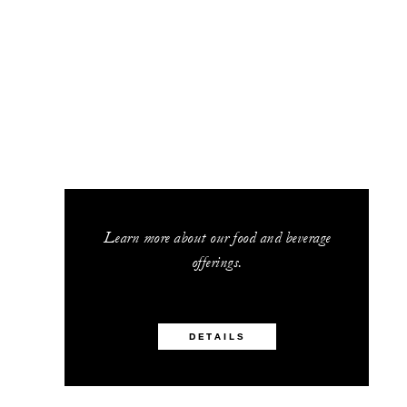
Learn more about our food and beverage
offerings.
DETAILS