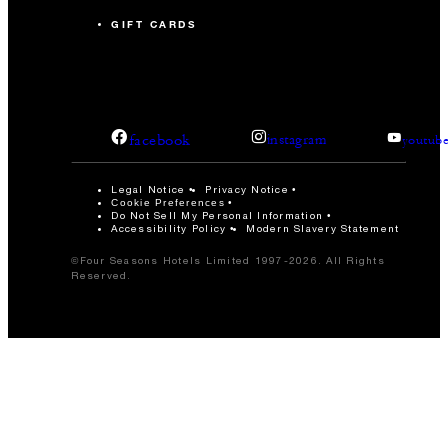
GIFT CARDS
facebook
instagram
youtub
Legal Notice
Privacy Notice
Cookie Preferences
Do Not Sell My Personal Information
Accessibility Policy
Modern Slavery Statement
©Four Seasons Hotels Limited 1997-2026. All Rights
Reserved.