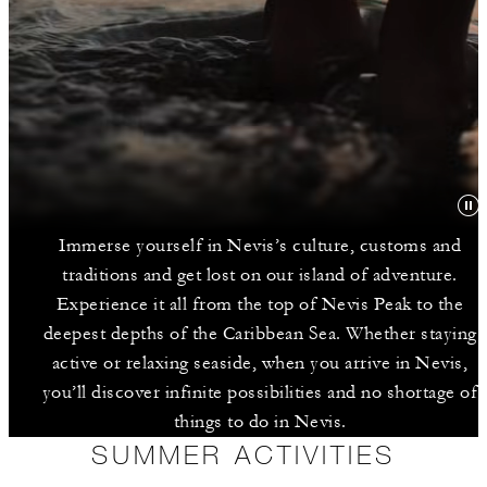
Immerse yourself in Nevis’s culture, customs and
traditions and get lost on our island of adventure.
Experience it all from the top of Nevis Peak to the
deepest depths of the Caribbean Sea. Whether staying
active or relaxing seaside, when you arrive in Nevis,
you’ll discover infinite possibilities and no shortage of
things to do in Nevis.
SUMMER ACTIVITIES