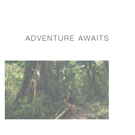
ADVENTURE AWAITS