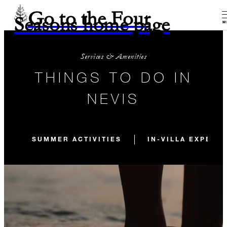
Go to the Four
Seasons home page
M
Services & Amenities
THINGS TO DO IN
NEVIS
SUMMER ACTIVITIES
IN-VILLA EXPERI