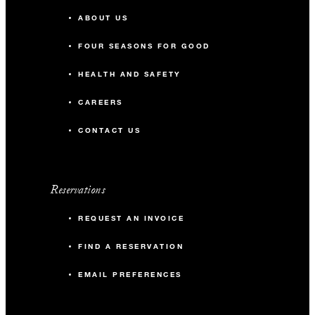
ABOUT US
FOUR SEASONS FOR GOOD
HEALTH AND SAFETY
CAREERS
CONTACT US
Reservations
REQUEST AN INVOICE
FIND A RESERVATION
EMAIL PREFERENCES