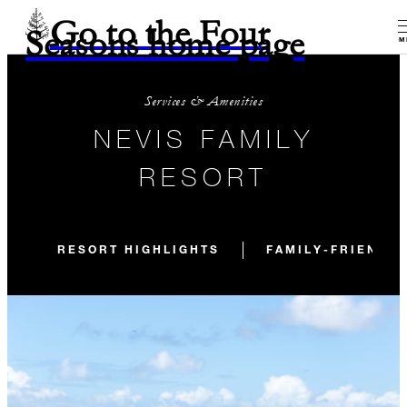
Go to the Four
Seasons home page
M
Services & Amenities
NEVIS FAMILY
RESORT
RESORT HIGHLIGHTS
FAMILY-FRIENDLY