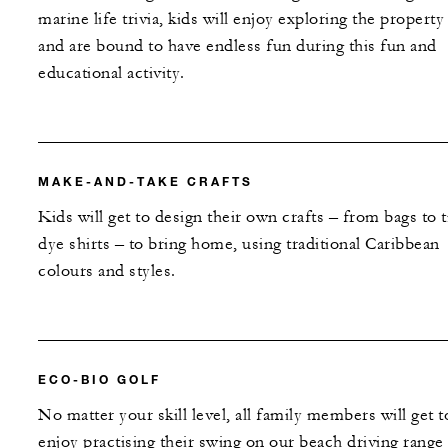
marine life trivia, kids will enjoy exploring the property
and are bound to have endless fun during this fun and
educational activity.
MAKE-AND-TAKE CRAFTS
Kids will get to design their own crafts – from bags to t
dye shirts – to bring home, using traditional Caribbean
colours and styles.
ECO-BIO GOLF
No matter your skill level, all family members will get t
enjoy practising their swing on our beach driving range