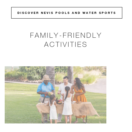
DISCOVER NEVIS POOLS AND WATER SPORTS
FAMILY-FRIENDLY
ACTIVITIES