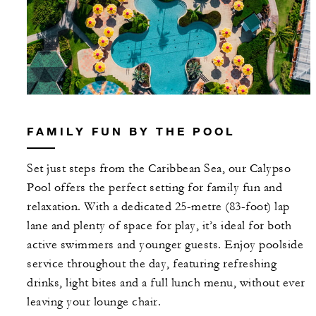
FAMILY FUN BY THE POOL
Set just steps from the Caribbean Sea, our Calypso
Pool offers the perfect setting for family fun and
relaxation. With a dedicated 25-metre (83-foot) lap
lane and plenty of space for play, it’s ideal for both
active swimmers and younger guests. Enjoy poolside
service throughout the day, featuring refreshing
drinks, light bites and a full lunch menu, without ever
leaving your lounge chair.