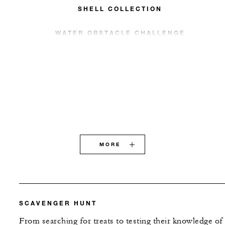
SHELL COLLECTION
WATER OBSTACLE CHALLENGE
MORE
SCAVENGER HUNT
From searching for treats to testing their knowledge of