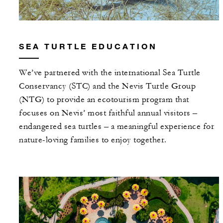
SEA TURTLE EDUCATION
We’ve partnered with the international Sea Turtle
Conservancy (STC) and the Nevis Turtle Group
(NTG) to provide an ecotourism program that
focuses on Nevis’ most faithful annual visitors –
endangered sea turtles – a meaningful experience for
nature-loving families to enjoy together.