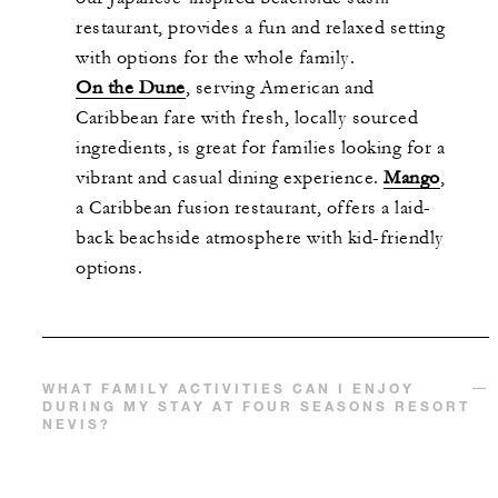
restaurant, provides a fun and relaxed setting
with options for the whole family.
On the Dune
, serving American and
Caribbean fare with fresh, locally sourced
ingredients, is great for families looking for a
vibrant and casual dining experience.
Mango
,
a Caribbean fusion restaurant, offers a laid-
back beachside atmosphere with kid-friendly
options.
WHAT FAMILY ACTIVITIES CAN I ENJOY
DURING MY STAY AT FOUR SEASONS RESORT
NEVIS?