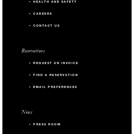
HEALTH AND SAFETY
CAREERS
CONTACT US
Reservations
REQUEST AN INVOICE
FIND A RESERVATION
EMAIL PREFERENCES
News
PRESS ROOM