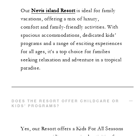
Our
Nevis island
Resort
is ideal for family
vacations, offering a mix of luxury,
comfort
and
family-friendly activities. With
spacious
accommodations
, dedicated kids’
programs and a range of exciting experiences
for all ages,
it’s
a top choice for families
seeking relaxation and adventure in a tropical
paradise.
DOES THE RESORT OFFER CHILDCARE OR
KIDS’ PROGRAMS?
Yes, our
R
esort offers a
Kids
For
All Seasons