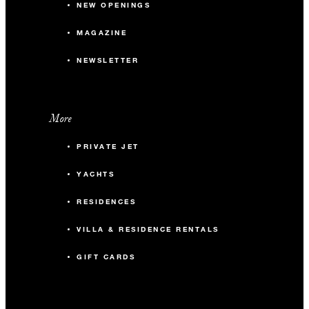
NEW OPENINGS
MAGAZINE
NEWSLETTER
More
PRIVATE JET
YACHTS
RESIDENCES
VILLA & RESIDENCE RENTALS
GIFT CARDS