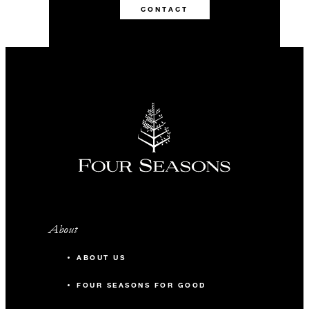
CONTACT
About
ABOUT US
FOUR SEASONS FOR GOOD