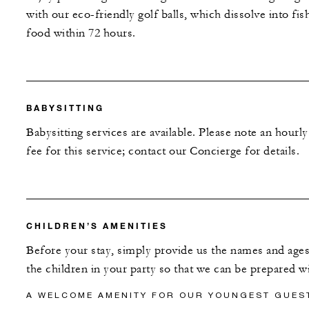
with our eco-friendly golf balls, which dissolve into fis
food within 72 hours.
BABYSITTING
Babysitting services are available. Please note an hourly
fee for this service; contact our Concierge for details.
CHILDREN’S AMENITIES
Before your stay, simply provide us the names and ages
the children in your party so that we can be prepared wi
A WELCOME AMENITY FOR OUR YOUNGEST GUES