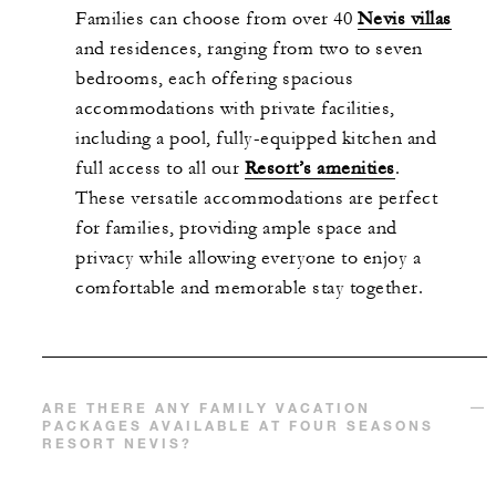
Families can choose from over 40
Nevis
villas
and residences, ranging from two to seven
bedrooms, each offering spacious
accommodations
with private facilities,
including a pool,
fully-equipped
kitchen and
full access to all our
R
esort’s amenities
.
These versatile accommodations are perfect
for families, providing ample space and
privacy while allowing everyone to enjoy a
comfortable and memorable stay together.
ARE THERE ANY FAMILY VACATION
PACKAGES AVAILABLE AT FOUR SEASONS
RESORT NEVIS?