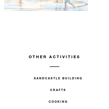
OTHER ACTIVITIES
SANDCASTLE BUILDING
CRAFTS
COOKING