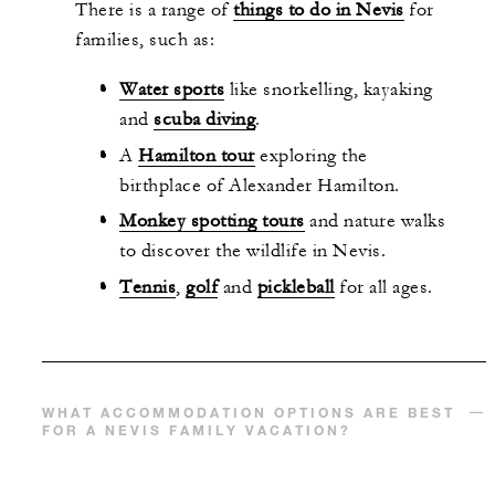
There is a range of
things to do in Nevis
for
families, such as:
Water sports
like snorkelling, kayaking
and
scuba diving
.
A
Hamilton tour
exploring the
birthplace of Alexander Hamilton.
Monkey spotting tours
and nature walks
to discover the wildlife in Nevis.
Tennis
,
golf
and
pickleball
for all ages.
WHAT ACCOMMODATION OPTIONS ARE BEST
FOR A NEVIS FAMILY VACATION?