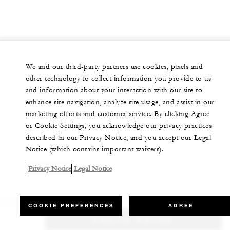
We and our third-party partners use cookies, pixels and
other technology to collect information you provide to us
and information about your interaction with our site to
enhance site navigation, analyze site usage, and assist in our
marketing efforts and customer service. By clicking Agree
or Cookie Settings, you acknowledge our privacy practices
described in our Privacy Notice, and you accept our Legal
Notice (which contains important waivers).
Privacy Notice
Legal Notice
COOKIE PREFERENCES
AGREE
CHECK RATES