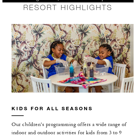
RESORT HIGHLIGHTS
KIDS FOR ALL SEASONS
Our children’s programming offers a wide range of
indoor and outdoor activities for kids from 3 to 9