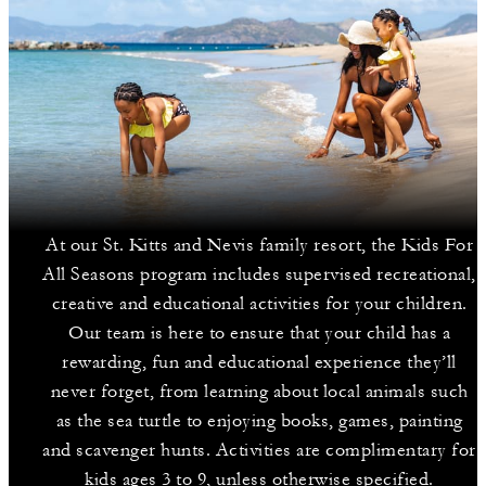
At our St. Kitts and Nevis family resort, the Kids For
All Seasons program includes supervised recreational,
creative and educational activities for your children.
Our team is here to ensure that your child has a
rewarding, fun and educational experience they’ll
never forget, from learning about local animals such
as the sea turtle to enjoying books, games, painting
and scavenger hunts. Activities are complimentary for
kids ages 3 to 9, unless otherwise specified.