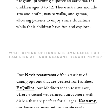
p
rogram, providing supervised activities for
children ages 3 to 12. These activities include
arts and crafts, nature walks, and games,
allowing parents to enjoy some downtime
while their children have fun and explore.
WHAT DINING OPTIONS ARE AVAILABLE FOR
FAMILIES AT FOUR SEASONS RESORT NEVIS?
Our
Nevis restaurants
offer
a variety of
dining options that are perfect for families.
EsQuilina
, our Mediterranean restaurant,
offers a casual yet refined atmosphere with
dishes that are perfect for all ages.
Kastawey
,
our Japanese-inspired beachside sushi