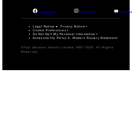
facebook
instagram
youtub
Legal Notice
Privacy Notice
Cookie Preferences
Do Not Sell My Personal Information
Accessibility Policy
Modern Slavery Statement
©Four Seasons Hotels Limited 1997-2026. All Rights
Reserved.