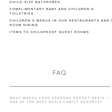
CHILD-SIZE BATHROBES
COMPLIMENTARY BABY AND CHILDREN’S
TOILETRIES
CHILDREN’S MENUS IN OUR RESTAURANTS AND 
ROOM DINING
ITEMS TO CHILDPROOF GUEST ROOMS
FAQ
WHAT MAKES FOUR SEASONS RESORT NEVIS
ONE OF THE BEST NEVIS FAMILY RESORTS?