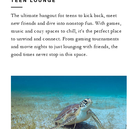
TEEN LOUNGE
The ultimate hangout for teens to kick back, meet
new friends and dive into nonstop fun. With games,
music and cozy spaces to chill, it’s the perfect place
to unwind and connect. From gaming tournaments
and movie nights to just lounging with friends, the
good times never stop in this space.