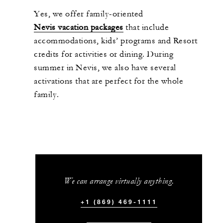
Yes, we
offer
family-oriented
Nevis vacation
packages
that include
accommodations, kids’ programs and Resort
credits for activities or dining. During
summer
in Nevis
, we
also
have
several
activations
that are
perfect for the whole
family.
We can arrange virtually anything.
+1 (869) 469-1111