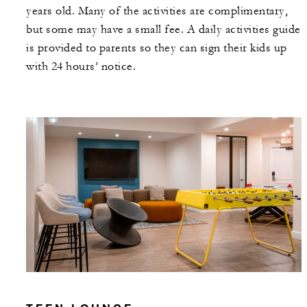
years old. Many of the activities are complimentary,
but some may have a small fee. A daily activities guide
is provided to parents so they can sign their kids up
with 24 hours’ notice.