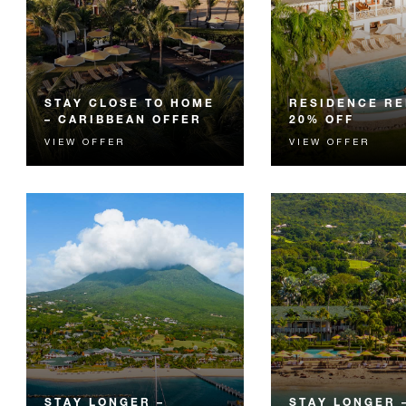
STAY CLOSE TO HOME
RESIDENCE RE
– CARIBBEAN OFFER
20% OFF
VIEW OFFER
VIEW OFFER
CARICOM residents are
Spend quality time i
invited to enjoy exclusive rates
with 20% off your st
and a luxurious getaway just a
spacious Residence R
hop away.
STAY LONGER –
STAY LONGER –