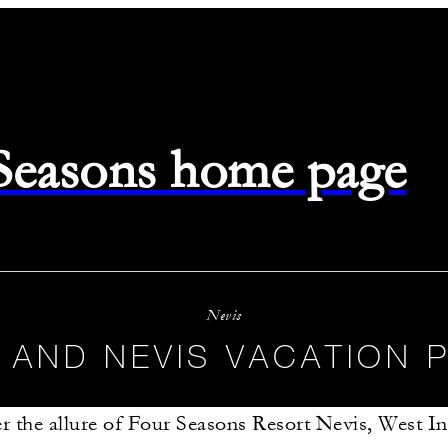
 Seasons home page
Nevis
S AND NEVIS VACATION
r the allure of Four Seasons Resort Nevis, West In