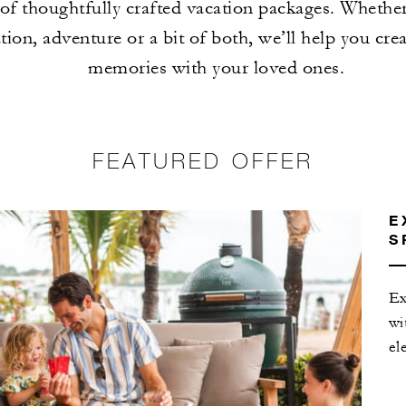
of thoughtfully crafted vacation packages. Whethe
tion, adventure or a bit of both, we’ll help you crea
memories with your loved ones.
FEATURED OFFER
E
S
Ex
wi
el