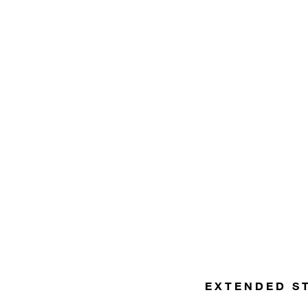
EXTENDED S