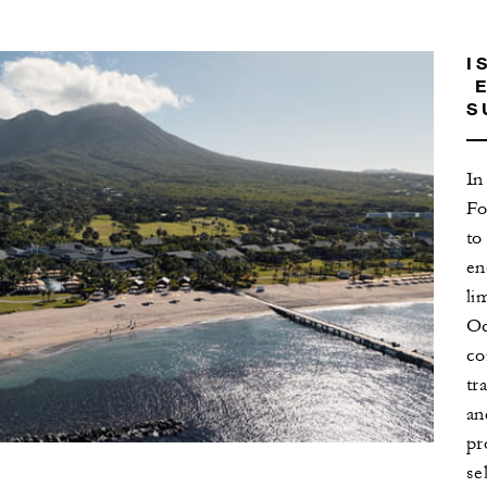
I
E
S
In
Fo
to
en
li
Oc
co
tr
an
pr
se