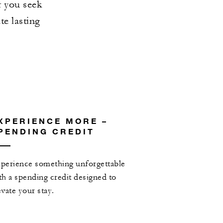
r you seek
te lasting
XPERIENCE MORE –
PENDING CREDIT
perience something unforgettable
th a spending credit designed to
evate your stay.