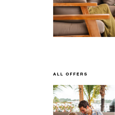
ALL OFFERS