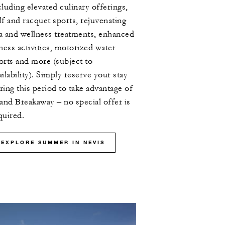
cluding elevated culinary offerings,
lf and racquet sports, rejuvenating
a and wellness treatments, enhanced
tness activities, motorized water
orts and more (subject to
ailability). Simply reserve your stay
ring this period to take advantage of
land Breakaway – no special offer is
quired.
EXPLORE SUMMER IN NEVIS