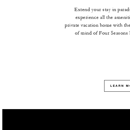
Extend your stay in parad
experience all the ameniti
private vacation home with th
of mind of Four Seasons 
LEARN M