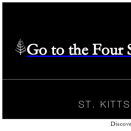
Go to the Four
ST. KITT
Discove