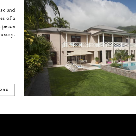
ise and
es of a
e peace
luxury.
ORE