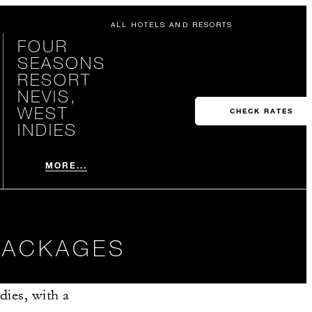
ALL HOTELS AND RESORTS
FOUR
SEASONS
RESORT
NEVIS,
WEST
CHECK RATES
INDIES
MORE...
 PACKAGES
dies, with a