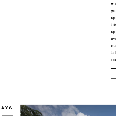
in
go
sp
fi
sp
av
du
Is
re
TAYS