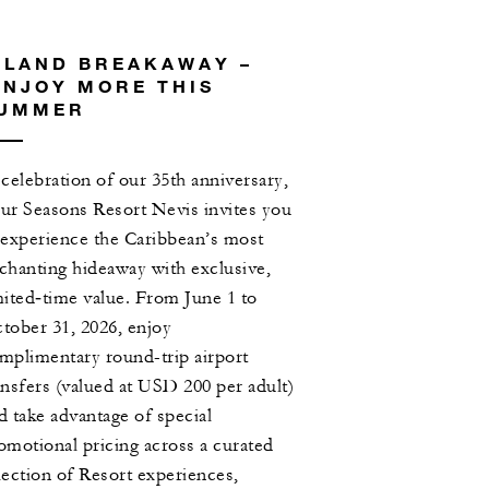
SLAND BREAKAWAY –
NJOY MORE THIS
UMMER
 celebration of our 35th anniversary,
ur Seasons Resort Nevis invites you
 experience the Caribbean’s most
chanting hideaway with exclusive,
mited‑time value. From June 1 to
tober 31, 2026, enjoy
mplimentary round-trip airport
ansfers (valued at USD 200 per adult)
d take advantage of special
omotional pricing across a curated
lection of Resort experiences,