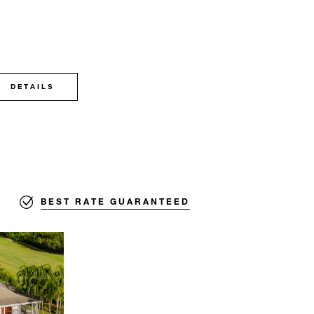
DETAILS
BEST RATE GUARANTEED