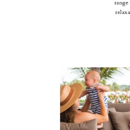
range 
relaxa