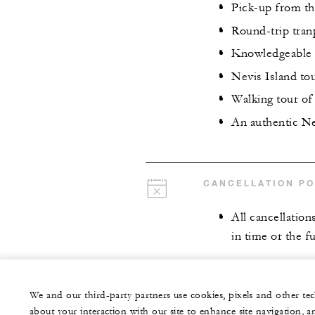
Pick-up from th
Round-trip tran
Knowledgeable 
Nevis Island to
Walking tour of
An authentic Ne
CANCELLATION PO
All cancellation
in time or the fu
We and our third-party partners use cookies, pixels and other t
about your interaction with our site to enhance site navigation, a