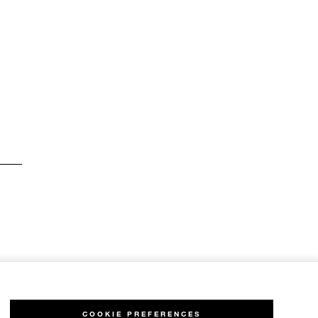
COOKIE PREFERENCES