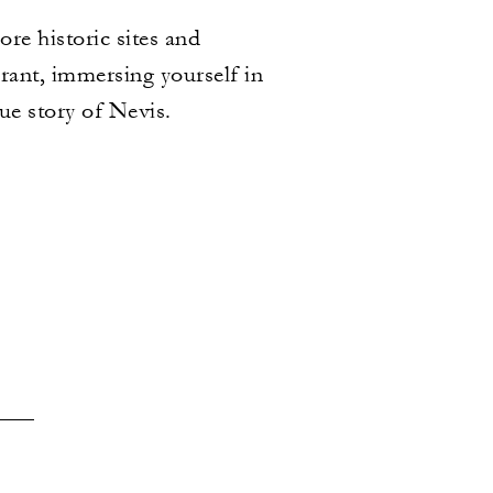
re historic sites and
urant, immersing yourself in
rue story of Nevis.