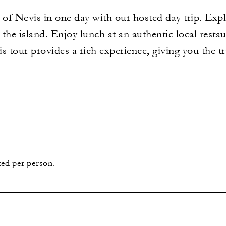
 of Nevis in one day with our hosted day trip. Explo
the island. Enjoy lunch at an authentic local resta
is tour provides a rich experience, giving you the t
sted per person.