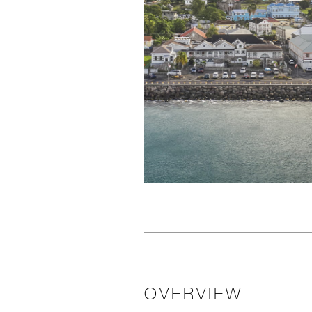
OVERVIEW