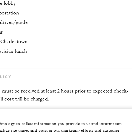
e lobby
portation
driver/guide
ur
 Charlestown
visian lunch
LICY
s must be received at least 2 hours prior to expected check-
ll cost will be charged.
echnology to collect information you provide to us and information
nalyze site usage, and assist in our marketing efforts and customer