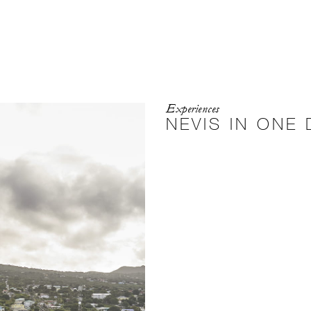
Experiences
NEVIS IN ONE 