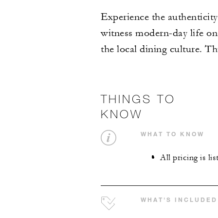
Experience the authenticity
witness modern-day life on 
the local dining culture. Th
THINGS TO
KNOW
WHAT TO KNOW
All pricing is li
WHAT'S INCLUDED