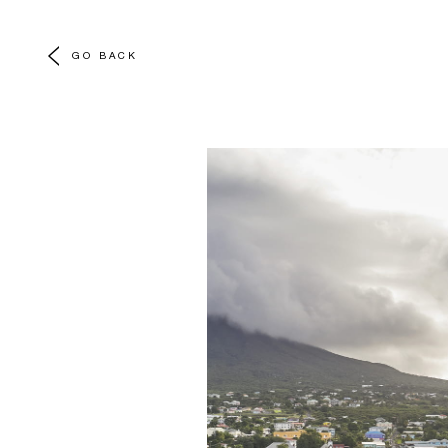
GO BACK