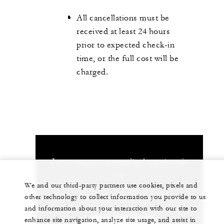
All cancellations must be
received at least 24 hours
prior to expected check-in
time, or the full cost will be
charged.
Let us arrange a personalized experience for
you
We and our third-party partners use cookies, pixels and
1 (869) 469-1111
other technology to collect information you provide to us
and information about your interaction with our site to
enhance site navigation, analyze site usage, and assist in