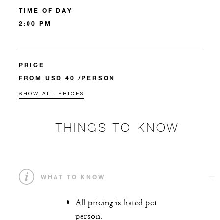
TIME OF DAY
2:00 PM
PRICE
FROM USD 40 /PERSON
SHOW ALL PRICES
THINGS TO KNOW
WHAT TO KNOW
All pricing is listed per
person.