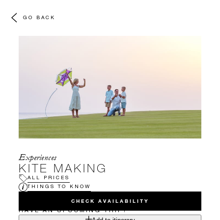
GO BACK
Experiences
KITE MAKING
ALL PRICES
THINGS TO KNOW
CHECK AVAILABILITY
HAVE AN UPCOMING TRIP?