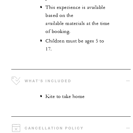
This experience is available
based on the
available materials at the time
of booking.
Children must be ages 5 to
17.
WHAT'S INCLUDED
Kite to take home
CANCELLATION POLICY