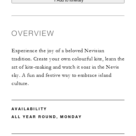
Add to itinerary
OVERVIEW
Experience the joy of a beloved Nevisian
tradition. Create your own colourful kite, learn the
art of kite-making and watch it soar in the Nevis
sky. A fun and festive way to embrace island
culture.
AVAILABILITY
ALL YEAR ROUND, MONDAY