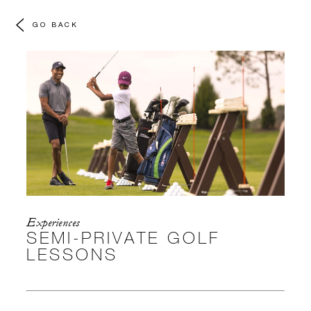
GO BACK
Experiences
SEMI-PRIVATE GOLF
LESSONS