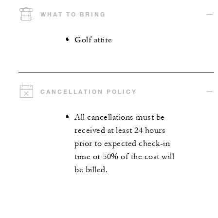
WHAT TO BRING
Golf attire
CANCELLATION POLICY
All cancellations must be
received at least 24 hours
prior to expected check-in
time or 50% of the cost will
be billed.