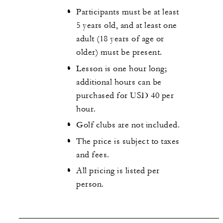
Participants must be at least
5 years old, and at least one
adult (18 years of age or
older) must be present.
Lesson is one hour long;
additional hours can be
purchased for USD 40 per
hour.
Golf clubs are not included.
The price is subject to taxes
and fees.
All pricing is listed per
person.