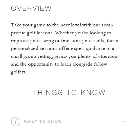
OVERVIEW
Take your game to the next level with our semi-
private golf lessons. Whether you're looking to
improve your swing or fine-tune your skills, these
personalized sessions offer expert guidance in a
small group setting, giving you plenty of attention
and the opportunity to learn alongside fellow
golfers.
THINGS TO KNOW
WHAT TO KNOW