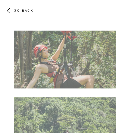
GO BACK