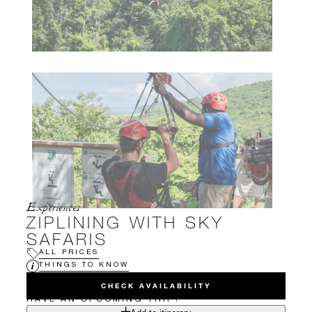
Experiences
ZIPLINING WITH SKY
SAFARIS
ALL PRICES
THINGS TO KNOW
CHECK AVAILABILITY
HAVE AN UPCOMING TRIP?