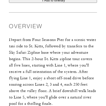
Add to itinerary
OVERVIEW
Depart from Four Seasons Pier for a scenic water
taxi ride to St. Kitts, followed by transfers to the
Sky Safari Zipline base where your adventure
begins. This 2-hour St. Kitts zipline tour covers
all five lines, starting with Line 1, where you'll
receive a full orientation of the system. After
flying Line 1, enjoy a short off-road drive before
soaring across Lines 2, 3 and 4, each 250 feet
above the valley floor. A brief downhill walk leads
to Line 5, where you'll glide over a natural river
pool for a thrilling finale.