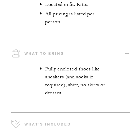
Located in St. Kitts.
All pricing is listed per
person.
WHAT TO BRING
Fully enclosed shoes like
sneakers (and socks if
required), shirt, no skirts or
dresses
WHAT'S INCLUDED