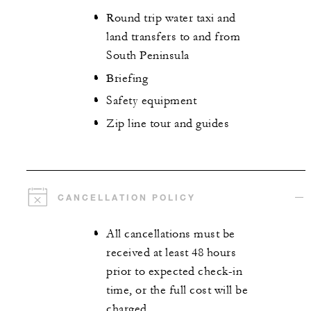
Round trip water taxi and
land transfers to and from
South Peninsula
Briefing
Safety equipment
Zip line tour and guides
CANCELLATION POLICY
All cancellations must be
received at least 48 hours
prior to expected check-in
time, or the full cost will be
charged.