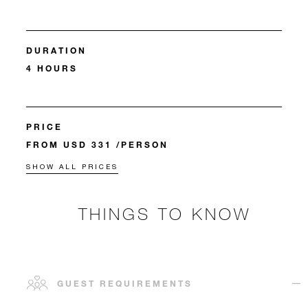
DURATION
4 HOURS
PRICE
FROM USD 331 /PERSON
SHOW ALL PRICES
THINGS TO KNOW
GUEST REQUIREMENTS