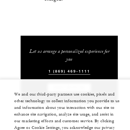
Let us arrange a personalized experience for
you
1 (869) 469-1111
CHAT WITH US
We and our third-party partners use cookies, pixels and
other technology to collect information you provide to us
and information about your interaction with our site to
enhance site navigation, analyze site usage, and assist in
our marketing efforts and customer service. By clicking
Agree or Cookie Settings, you acknowledge our privacy