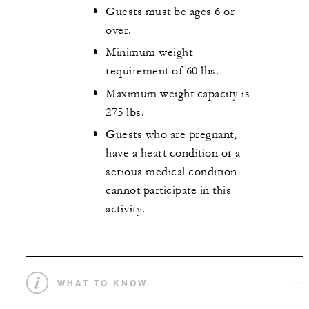
Guests must be ages 6 or
over.
Minimum weight
requirement of 60 lbs.
Maximum weight capacity is
275 lbs.
Guests who are pregnant,
have a heart condition or a
serious medical condition
cannot participate in this
activity.
WHAT TO KNOW