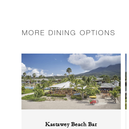
MORE DINING OPTIONS
Kastawey Beach Bar