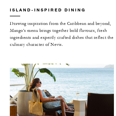
ISLAND-INSPIRED DINING
Drawing inspiration from the Caribbean and beyond,
Mango’s menu brings together bold flavours, fresh
ingredients and expertly crafted dishes that reflect the
culinary character of Nevis.