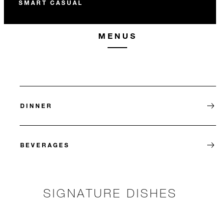
SMART CASUAL
MENUS
DINNER
BEVERAGES
SIGNATURE DISHES