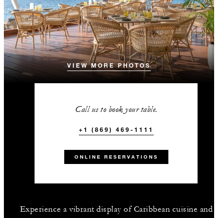
VIEW MORE PHOTOS
Call us to book your table.
+1 (869) 469-1111
ONLINE RESERVATIONS
Experience a vibrant display of Caribbean cuisine and