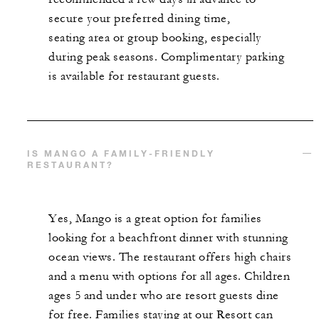
secure your preferred dining time,
seating
area
or group booking
, especially
during peak seasons
. Complimentary parking
is available for restaurant guests
.
IS MANGO A FAMILY-FRIENDLY
RESTAURANT?
Yes, Mango is a great option for families
looking for a beachfront dinner with stunning
ocean views. The restaurant offers high chairs
and a menu with options for all ages. Children
ages 5 and under who are resort guests dine
for free. Families staying at our Resort can