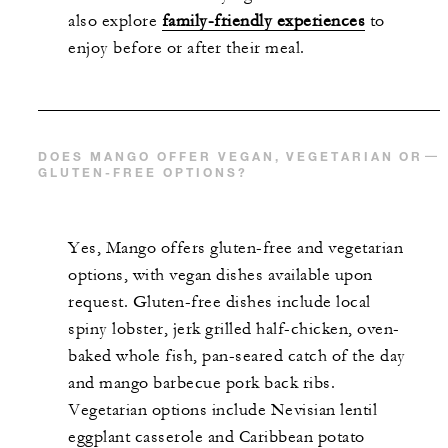
also explore
family-friendly experiences
to
enjoy before or after their meal.
DOES MANGO OFFER VEGAN, VEGETARIAN OR
GLUTEN-FREE OPTIONS?
Yes, Mango offers gluten-free and vegetarian
options, with vegan dishes available upon
request. Gluten-free dishes include local
spiny lobster, jerk grilled half-chicken, oven-
baked whole fish, pan-seared catch of the day
and mango barbecue pork back ribs.
Vegetarian options include Nevisian lentil
eggplant casserole and Caribbean potato