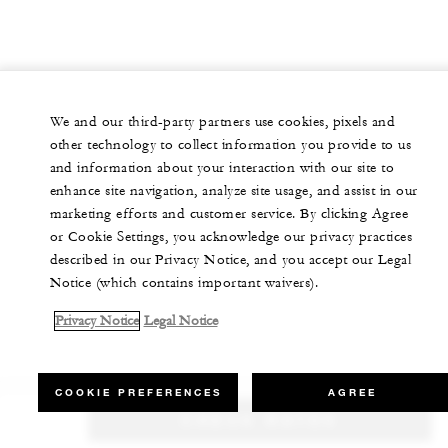
We and our third-party partners use cookies, pixels and
other technology to collect information you provide to us
and information about your interaction with our site to
enhance site navigation, analyze site usage, and assist in our
marketing efforts and customer service. By clicking Agree
or Cookie Settings, you acknowledge our privacy practices
described in our Privacy Notice, and you accept our Legal
Notice (which contains important waivers).
Privacy Notice
Legal Notice
COOKIE PREFERENCES
AGREE
CHECK RATES