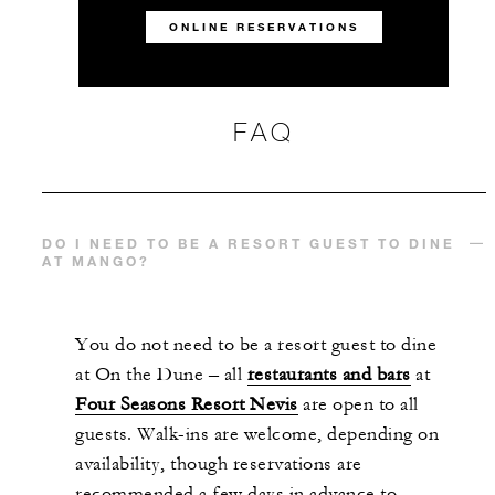
ONLINE RESERVATIONS
FAQ
DO I NEED TO BE A RESORT GUEST TO DINE
AT MANGO?
You do not need to be a resort guest to dine
at On the Dune – all
restaurants and bars
at
Four Seasons Resort Nevis
are open to all
guests. Walk-ins are welcome, depending on
availability, though reservations are
recommended a few days in advance to