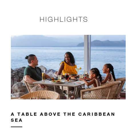
HIGHLIGHTS
A TABLE ABOVE THE CARIBBEAN
SEA