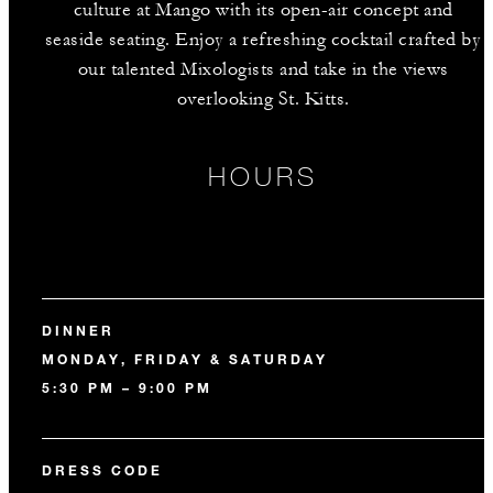
culture at Mango with its open-air concept and
seaside seating. Enjoy a refreshing cocktail crafted by
our talented Mixologists and take in the views
overlooking St. Kitts.
HOURS
DINNER
MONDAY, FRIDAY & SATURDAY
5:30 PM – 9:00 PM
DRESS CODE