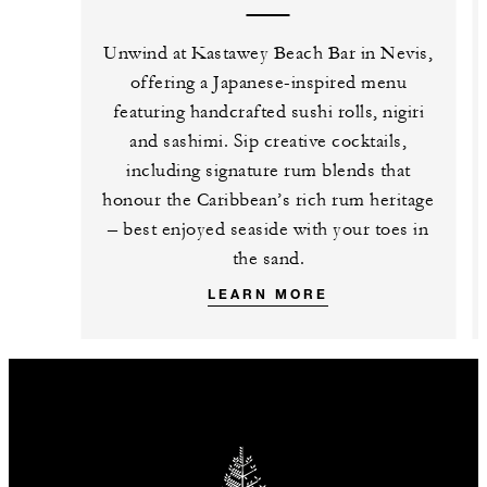
Unwind at Kastawey Beach Bar in Nevis,
offering a Japanese-inspired menu
featuring handcrafted sushi rolls, nigiri
and sashimi. Sip creative cocktails,
including signature rum blends that
honour the Caribbean’s rich rum heritage
– best enjoyed seaside with your toes in
the sand.
LEARN MORE