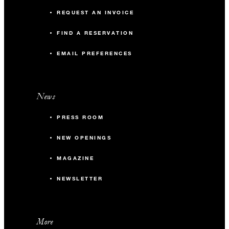
REQUEST AN INVOICE
FIND A RESERVATION
EMAIL PREFERENCES
News
PRESS ROOM
NEW OPENINGS
MAGAZINE
NEWSLETTER
More