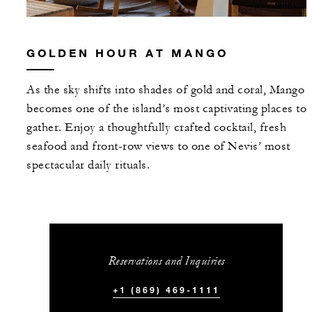
GOLDEN HOUR AT MANGO
As the sky shifts into shades of gold and coral, Mango
becomes one of the island’s most captivating places to
gather. Enjoy a thoughtfully crafted cocktail, fresh
seafood and front-row views to one of Nevis’ most
spectacular daily rituals.
Reservations and Inquiries
+1 (869) 469-1111