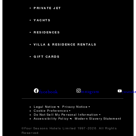
PRIVATE JET
YACHTS
RESIDENCES
VILLA & RESIDENCE RENTALS
GIFT CARDS
facebook
instagram
youtub
Legal Notice
Privacy Notice
Cookie Preferences
Do Not Sell My Personal Information
Accessibility Policy
Modern Slavery Statement
©Four Seasons Hotels Limited 1997-2026. All Rights
Reserved.