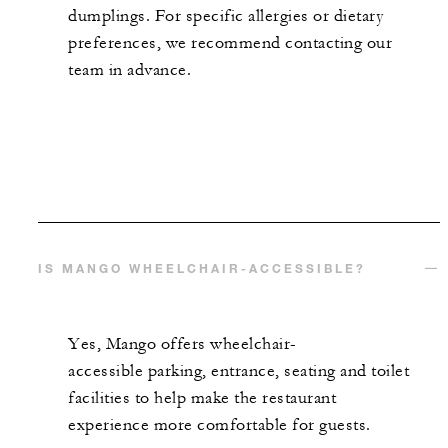
dumplings. For specific allergies or dietary
preferences, we recommend contacting our
team in advance.
IS MANGO WHEELCHAIR-ACCESSIBLE?
Yes, Mango offers
wheelchair-
accessible
parking, entrance,
seating
and toilet
facilities to help make the restaurant
experience more comfortable for guests.