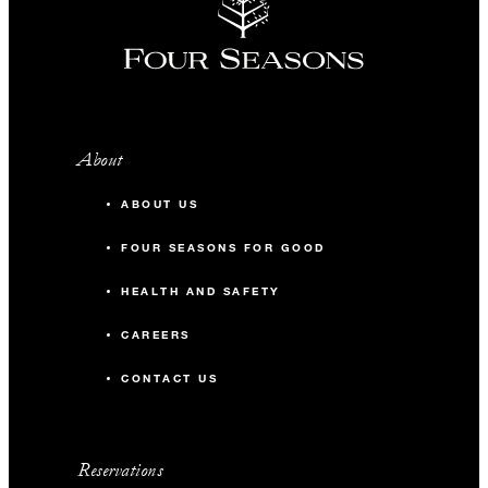
About
ABOUT US
FOUR SEASONS FOR GOOD
HEALTH AND SAFETY
CAREERS
CONTACT US
Reservations