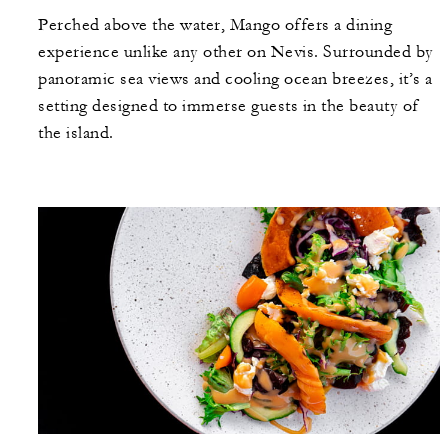
Perched above the water, Mango offers a dining
experience unlike any other on Nevis. Surrounded by
panoramic sea views and cooling ocean breezes, it’s a
setting designed to immerse guests in the beauty of
the island.