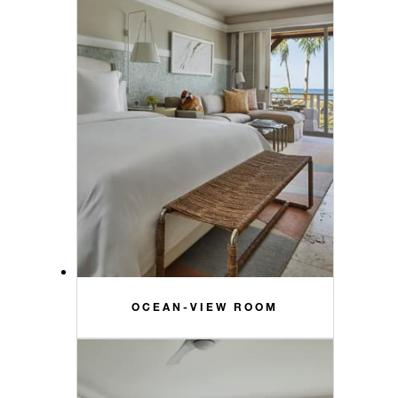
OCEAN-VIEW ROOM