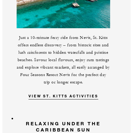
Just a 10-minute ferry ride from Nevis, St. Kitts
offers endless discovery – from historic sites and
lush rainforests to hidden waterfalls and pristine
beaches. Savour local flavours, enjoy rum tastings
and explore vibrant markets, all easily arranged by
Four Seasons Resort Nevis for the perfect day
trip or longer escape.
VIEW ST. KITTS ACTIVITIES
RELAXING UNDER THE
CARIBBEAN SUN