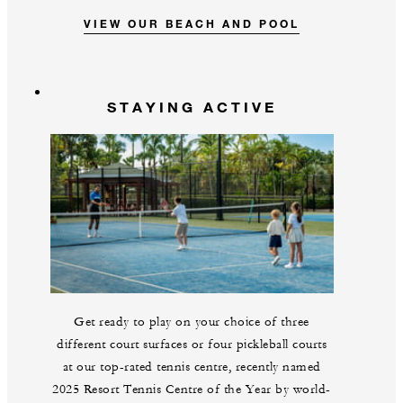
VIEW OUR BEACH AND POOL
STAYING ACTIVE
Get ready to play on your choice of three
different court surfaces or four pickleball courts
at our top-rated tennis centre, recently named
2025 Resort Tennis Centre of the Year by world-