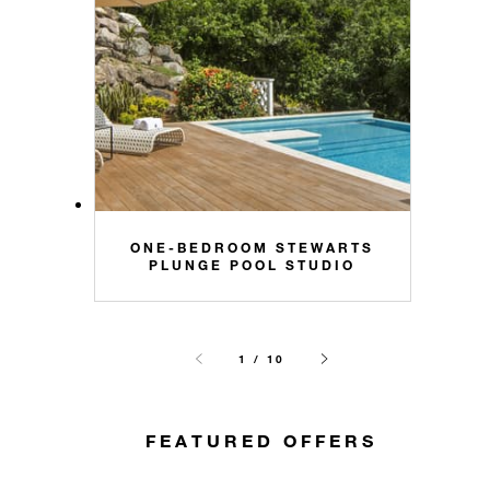
ONE-BEDROOM STEWARTS
PLUNGE POOL STUDIO
1 / 10
FEATURED OFFERS