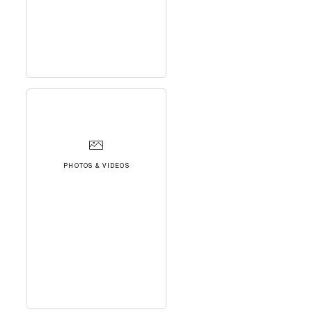
PHOTOS & VIDEOS