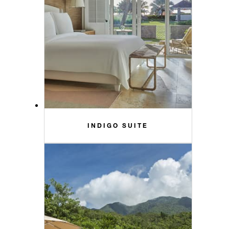
INDIGO SUITE