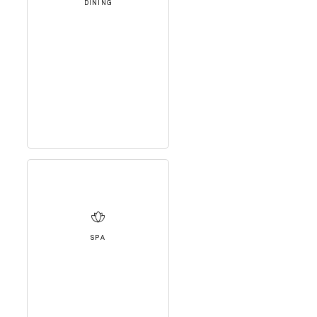
DINING
SPA