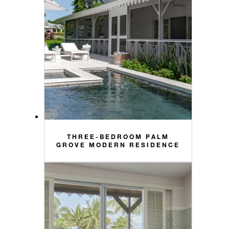
THREE-BEDROOM PALM
GROVE MODERN RESIDENCE