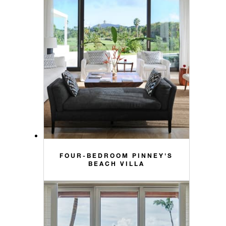
FOUR-BEDROOM PINNEY'S
BEACH VILLA