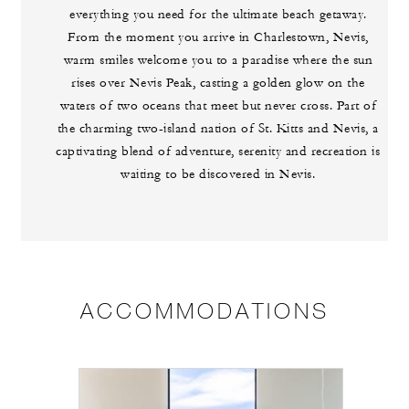
everything you need for the ultimate beach getaway.
From the moment you arrive in Charlestown, Nevis,
warm smiles welcome you to a paradise where the sun
rises over Nevis Peak, casting a golden glow on the
waters of two oceans that meet but never cross. Part of
the charming two-island nation of St. Kitts and Nevis, a
captivating blend of adventure, serenity and recreation is
waiting to be discovered in Nevis.
ACCOMMODATIONS