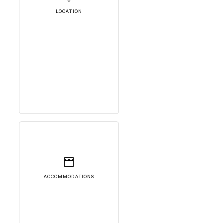
LOCATION
ACCOMMODATIONS