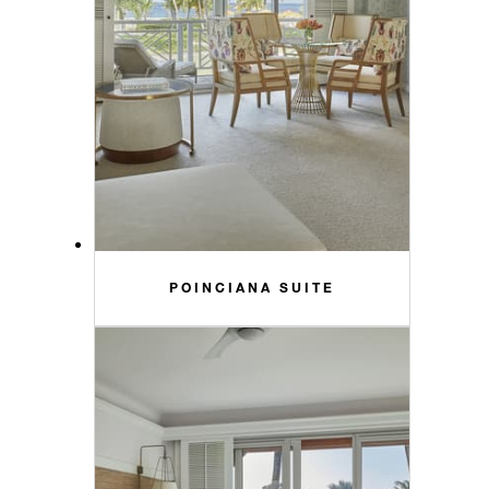
POINCIANA SUITE