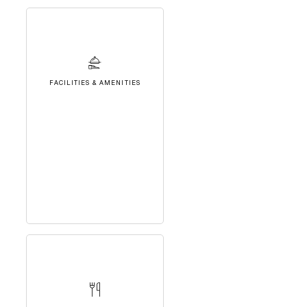
FACILITIES & AMENITIES