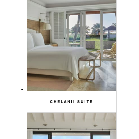
CHELANII SUITE