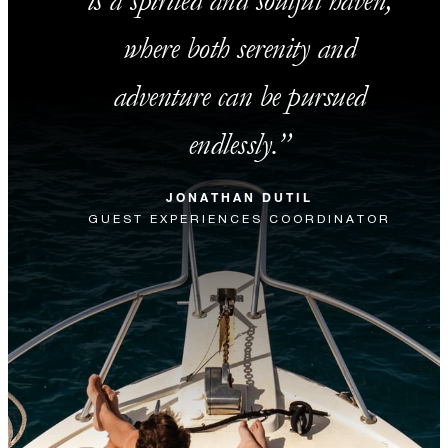
is a spirited and soulful haven,
where both serenity and
adventure can be pursued
endlessly.
JONATHAN DUTIL
GUEST EXPERIENCES COORDINATOR