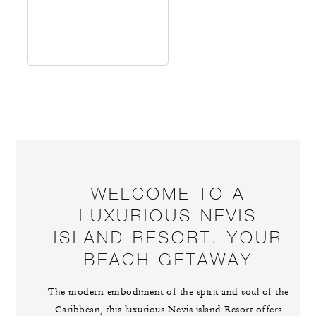
WELCOME TO A
LUXURIOUS NEVIS
ISLAND RESORT, YOUR
BEACH GETAWAY
The modern embodiment of the spirit and soul of the
Caribbean, this luxurious Nevis island Resort offers