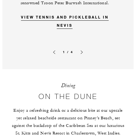
renowned Troon Peter Burwash International.
VIEW TENNIS AND PICKLEBALL IN
NEVIS
1 / 4
Previous slide
Next slide
Dining
ON THE DUNE
Enjoy a refreshing drink or a delicious bite at our upscale
yet relaxed beachside restaurant on Pinney’s Beach, set
against the backdrop of the Caribbean Sea at our luxurious
St. Kitts and Nevis Resort in Charlestown, West Indies.