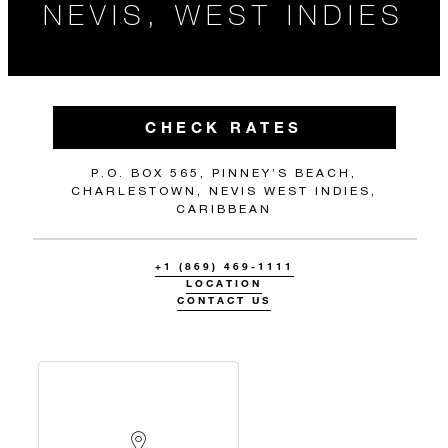
NEVIS, WEST INDIES
CHECK RATES
P.O. BOX 565, PINNEY’S BEACH,
CHARLESTOWN, NEVIS WEST INDIES,
CARIBBEAN
+1 (869) 469-1111
LOCATION
CONTACT US