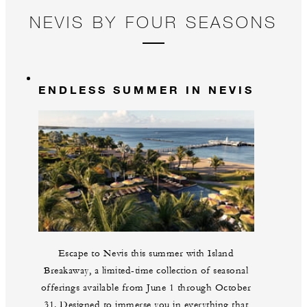
NEVIS BY FOUR SEASONS
ENDLESS SUMMER IN NEVIS
Escape to Nevis this summer with Island
Breakaway, a limited-time collection of seasonal
offerings available from June 1 through October
31. Designed to immerse you in everything that