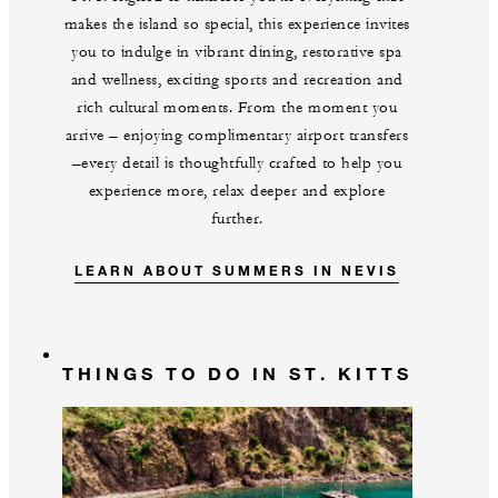
makes the island so special, this experience invites
you to indulge in vibrant dining, restorative spa
and wellness, exciting sports and recreation and
rich cultural moments. From the moment you
arrive – enjoying complimentary airport transfers
–every detail is thoughtfully crafted to help you
experience more, relax deeper and explore
further.
LEARN ABOUT SUMMERS IN NEVIS
THINGS TO DO IN ST. KITTS