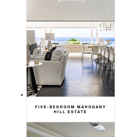
FIVE-BEDROOM MAHOGANY
HILL ESTATE