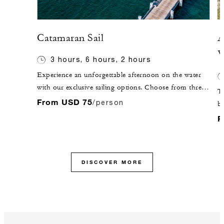
Catamaran Sail
A
V
3 hours, 6 hours, 2 hours
Experience an unforgettable afternoon on the water
with our exclusive sailing options. Choose from three
Th
stunning catamarans: "Caona," "Eagle" or "Spirit of St.
From USD 75
/person
bi
Kitts." Embark on a journey to our sister island, St.
Af
F
Kitts, or explore the beautiful coastline of Nevis and
Va
discover hidden snorkelling spots along the way.
th
Whether you seek adventure or relaxation, our boat
ho
excursions promise a perfect blend of both.
DISCOVER MORE
be