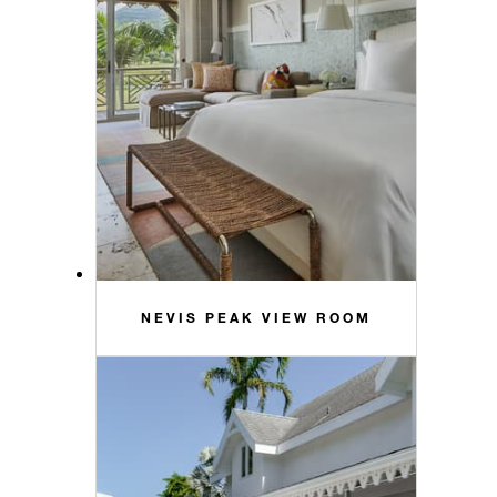
NEVIS PEAK VIEW ROOM