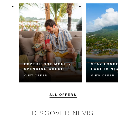
EXPERIENCE MORE –
STAY LONGE
SPENDING CREDIT
FOURTH NI
VIEW OFFER
VIEW OFFER
Experience something
Receive a compl
unforgettable with a spending
night.
credit designed to elevate your
stay.
ALL OFFERS
DISCOVER NEVIS