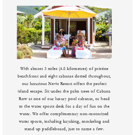
With almost 3 miles (4.8 kilometres) of pristine
beachfront and eight cabanas dotted throughout,
our luxurious Nevis Resort offers the perfect
island escape. Sit under the palm trees of Cabana
Row at one of our luxury pool cabanas, or head
to the water sports desk for a day of fun on the
water. We offer complimentary non-motorized
water sports, including kayaking, snorkeling and
stand up paddleboard, just to name a few.