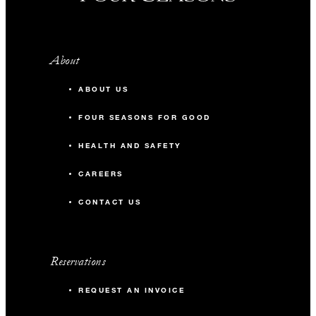
About
ABOUT US
FOUR SEASONS FOR GOOD
HEALTH AND SAFETY
CAREERS
CONTACT US
Reservations
REQUEST AN INVOICE