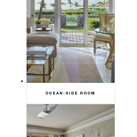
OCEAN-SIDE ROOM