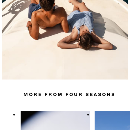
MORE FROM FOUR SEASONS