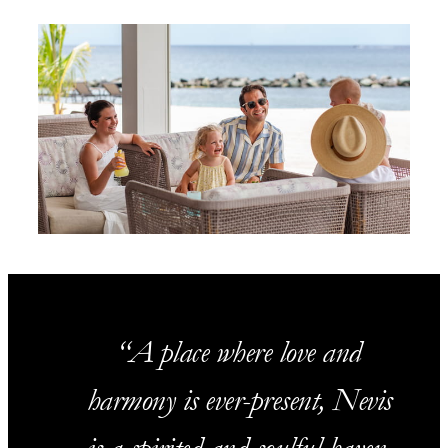
A place where love and
harmony is ever-present, Nevis