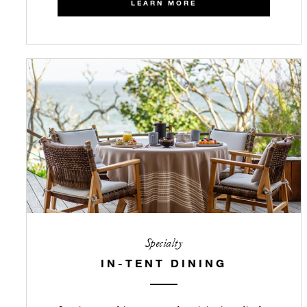
LEARN MORE
Specialty
IN-TENT DINING