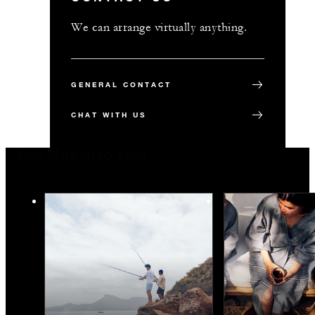
We can arrange virtually anything.
GENERAL CONTACT
CHAT WITH US
You May Also Like