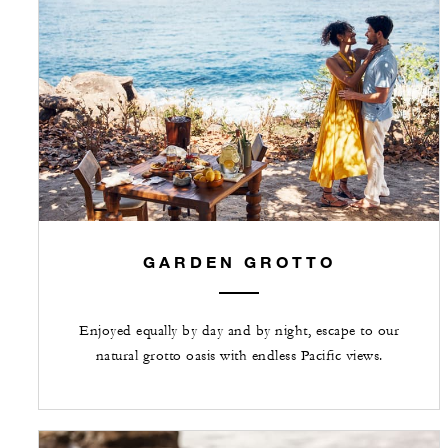
GARDEN GROTTO
Enjoyed equally by day and by night, escape to our
natural grotto oasis with endless Pacific views.