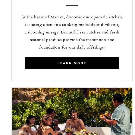
At the heart of Naviva, discover our open-air kitchen,
featuring open-fire cooking methods and vibrant,
welcoming energy. Bountiful sea catches and fresh
seasonal produce provide the inspiration and
foundation for our daily offerings.
LEARN MORE