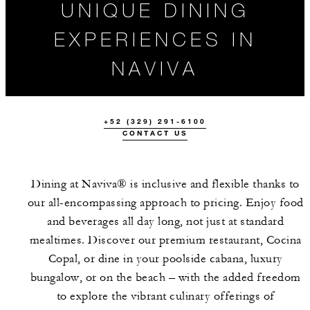
UNIQUE DINING
EXPERIENCES IN
NAVIVA
+52 (329) 291-6100
CONTACT US
ALL FOOD AND
Dining at Naviva® is inclusive and flexible thanks to
DRINK
our all-encompassing approach to pricing. Enjoy food
and beverages all day long, not just at standard
mealtimes. Discover our premium restaurant, Cocina
Copal, or dine in your poolside cabana, luxury
bungalow, or on the beach – with the added freedom
to explore the vibrant culinary offerings of