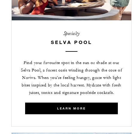
Specialty
SELVA POOL
Find your favourite spot in the sun or shade at our
Selva Pool, a forest oasis winding through the core of
Naviva. When you’re feeling hungry, graze with light
bites inspired by the local harvest. Hydrate with fresh
juices, tonics and signature poolside cocktails.
LEARN MORE