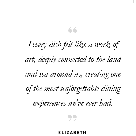
Every dish felt like a work of
art, deeply connected to the land
and sea around us, creating one
of the most unforgettable dining
experiences we’ve ever had.
ELIZABETH