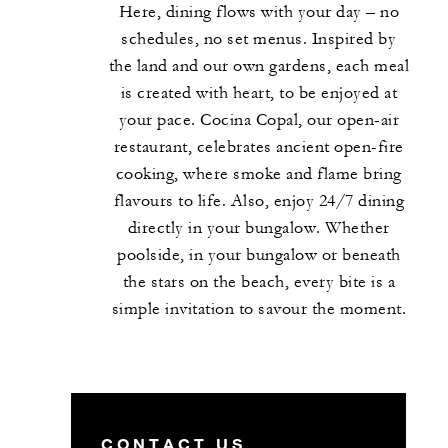
Here, dining flows with your day – no
schedules, no set menus. Inspired by
the land and our own gardens, each meal
is created with heart, to be enjoyed at
your pace. Cocina Copal, our open-air
restaurant, celebrates ancient open-fire
cooking, where smoke and flame bring
flavours to life. Also, enjoy 24/7 dining
directly in your bungalow. Whether
poolside, in your bungalow or beneath
the stars on the beach, every bite is a
simple invitation to savour the moment.
CONTACT US