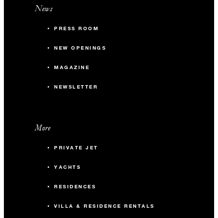
News
PRESS ROOM
NEW OPENINGS
MAGAZINE
NEWSLETTER
More
PRIVATE JET
YACHTS
RESIDENCES
VILLA & RESIDENCE RENTALS