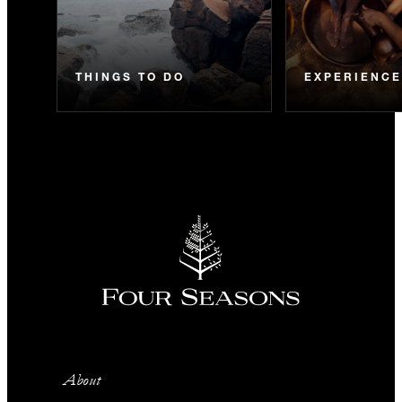
THINGS TO DO
EXPERIENC
About