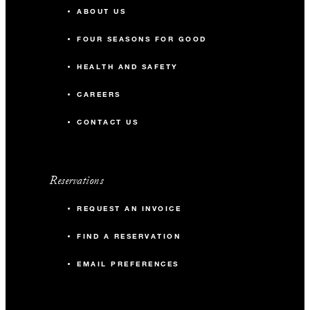
ABOUT US
FOUR SEASONS FOR GOOD
HEALTH AND SAFETY
CAREERS
CONTACT US
Reservations
REQUEST AN INVOICE
FIND A RESERVATION
EMAIL PREFERENCES