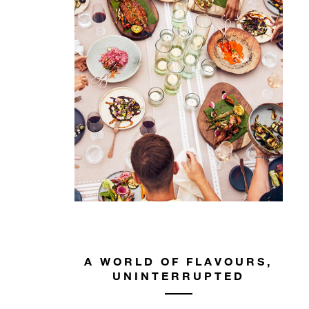
A WORLD OF FLAVOURS,
UNINTERRUPTED