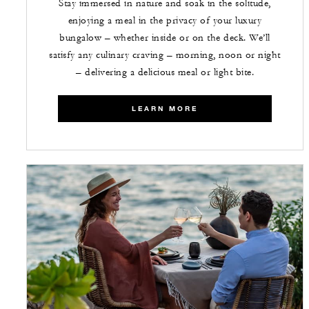
Stay immersed in nature and soak in the solitude,
enjoying a meal in the privacy of your luxury
bungalow – whether inside or on the deck. We’ll
satisfy any culinary craving – morning, noon or night
– delivering a delicious meal or light bite.
LEARN MORE