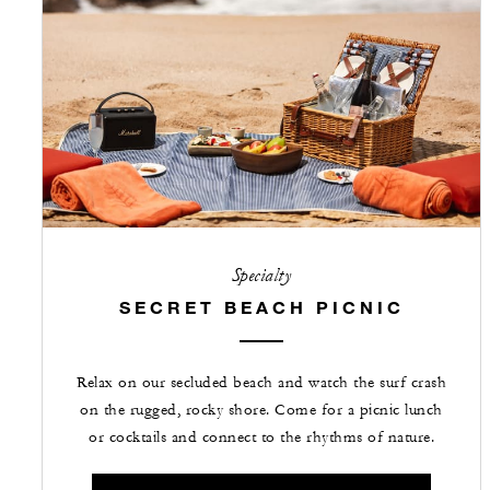
Specialty
SECRET BEACH PICNIC
Relax on our secluded beach and watch the surf crash
on the rugged, rocky shore. Come for a picnic lunch
or cocktails and connect to the rhythms of nature.