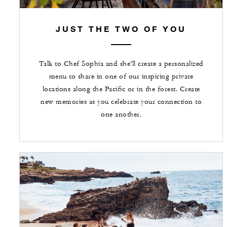
JUST THE TWO OF YOU
Talk to Chef Sophia and she’ll create a personalized
menu to share in one of our inspiring private
locations along the Pacific or in the forest. Create
new memories as you celebrate your connection to
one another.