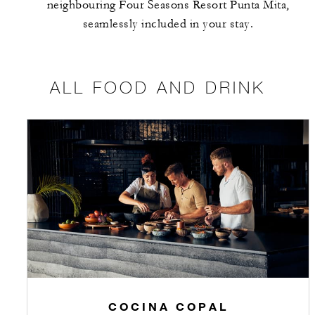
neighbouring Four Seasons Resort Punta Mita,
seamlessly included in your stay.
ALL FOOD AND DRINK
COCINA COPAL