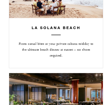
LA SOLANA BEACH
From casual bites at your private cabana midday to
the ultimate beach dinner at sunset – no shoes
required.