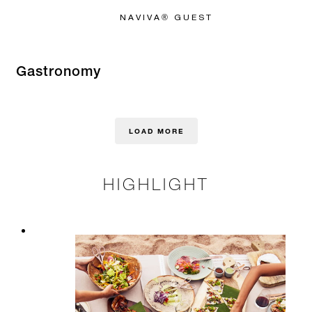
NAVIVA® GUEST
Gastronomy
LOAD MORE
HIGHLIGHT