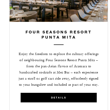
FOUR SEASONS RESORT
PUNTA MITA
Enjoy the freedom to explore the culinary offerings
of neighbouring Four Seasons Resort Punta Mita –
from the pan-Asian flavors of Aramara to
handcrafted cocktails at Mez Bar – each experience
just a stroll or golf cart ride away, effortlessly signed
to your bungalow and included as part of your stay.
DETAILS