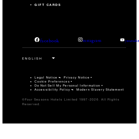
GIFT CARDS
facebook
instagram
youtub
Legal Notice
Privacy Notice
Cookie Preferences
Do Not Sell My Personal Information
Accessibility Policy
Modern Slavery Statement
©Four Seasons Hotels Limited 1997-2026. All Rights
Reserved.