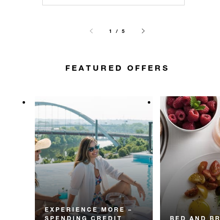
1 / 5
FEATURED OFFERS
EXPERIENCE MORE –
SPENDING CREDIT
BED AND B