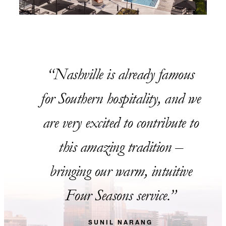
Nashville is already famous
for Southern hospitality, and we
are very excited to contribute to
this amazing tradition –
bringing our warm, intuitive
Four Seasons service.
SUNIL NARANG