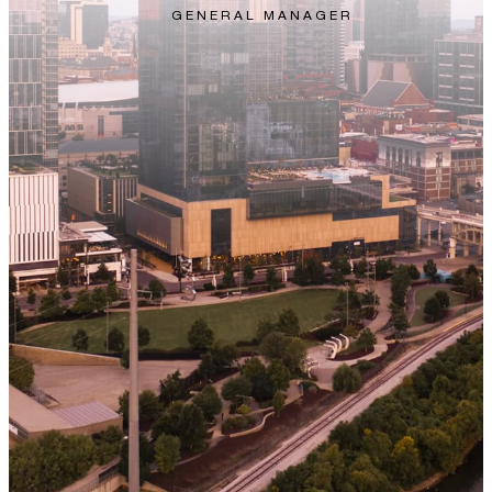
GENERAL MANAGER