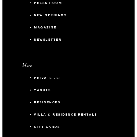
PRESS ROOM
NEW OPENINGS
MAGAZINE
NEWSLETTER
More
PRIVATE JET
YACHTS
RESIDENCES
VILLA & RESIDENCE RENTALS
GIFT CARDS