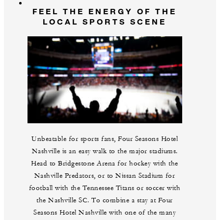
FEEL THE ENERGY OF THE
LOCAL SPORTS SCENE
Unbeatable for sports fans, Four Seasons Hotel
Nashville is an easy walk to the major stadiums.
Head to Bridgestone Arena for hockey with the
Nashville Predators, or to Nissan Stadium for
football with the Tennessee Titans or soccer with
the Nashville SC. To combine a stay at Four
Seasons Hotel Nashville with one of the many