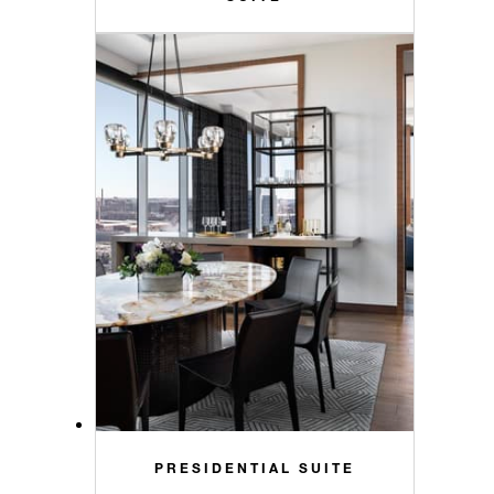
PRESIDENTIAL SUITE