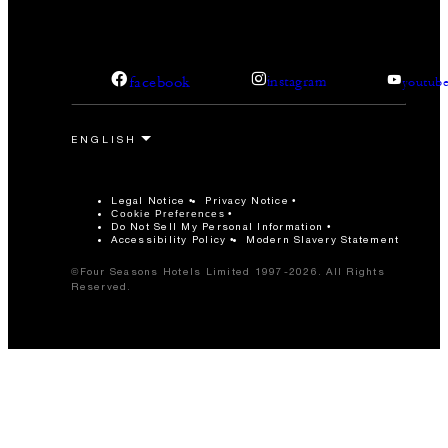
facebook
instagram
youtub
Legal Notice
Privacy Notice
Cookie Preferences
Do Not Sell My Personal Information
Accessibility Policy
Modern Slavery Statement
©Four Seasons Hotels Limited 1997-2026. All Rights
Reserved.