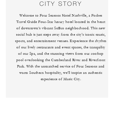
CITY STORY
Welcome to Four Seasons Hotel Nashville, a Forbes
Travel Guide Four-Star luxury hotel located in the heart
of downtown’s vibrant SoBro neighborhood. This new
social hub is just steps away from the city's iconic music,
sports, and entertainment venues. Experience the rhythm
of our lively restaurants and event spaces, the tranquility
of our Spa, and the stunning views from our rooftop
pool overlooking the Cumberland River and Riverfront
Park. With the unmatched service of Four Seasons and
warm Southern hospitality, we’ll inspire an authentic
experience of Music City.