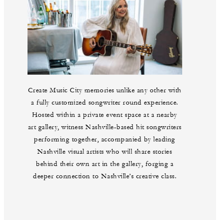
Create Music City memories unlike any other with
a fully customized songwriter round experience.
Hosted within a private event space at a nearby
art gallery, witness Nashville-based hit songwriters
performing together, accompanied by leading
Nashville visual artists who will share stories
behind their own art in the gallery, forging a
deeper connection to Nashville’s creative class.