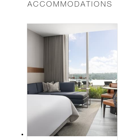
ACCOMMODATIONS