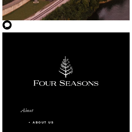
About
ABOUT US