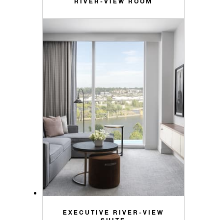
RIVER-VIEW ROOM
EXECUTIVE RIVER-VIEW
SUITE