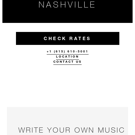
NASHVILLE
CHECK RATES
+1 (615) 610-5001
LOCATION
CONTACT US
WRITE YOUR OWN MUSIC