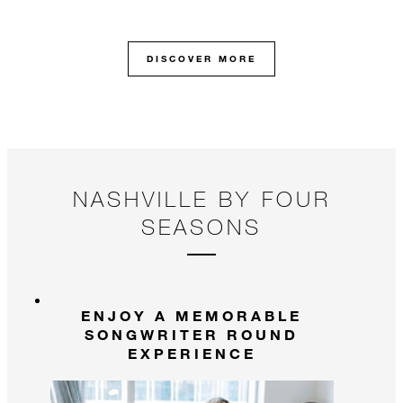
in
illustrious 130-year history.
DISCOVER MORE
NASHVILLE BY FOUR
SEASONS
ENJOY A MEMORABLE
SONGWRITER ROUND
EXPERIENCE