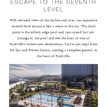
ESCAPE TO THE SEVENTH
LEVEL
With elevated views of the skyline and river, our expansive
seventh-level terrace is like a resort in the city. The focal
point is the infinity-edge pool and year-round hot tub.
Lounge by the pool and feel the buzz of one of
Nashville’s hottest new destinations. You’re just steps from
the Spa and Fitness Centre, creating a complete getaway in
the heart of Nashville.