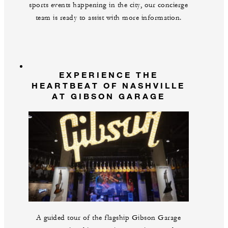
sports events happening in the city, our concierge
team is ready to assist with more information.
EXPERIENCE THE
HEARTBEAT OF NASHVILLE
AT GIBSON GARAGE
A guided tour of the flagship Gibson Garage