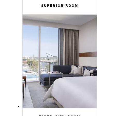
SUPERIOR ROOM