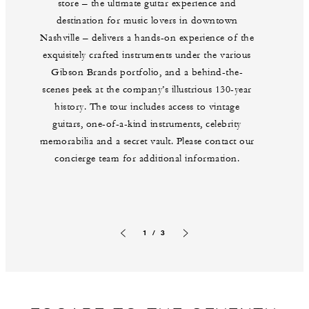
store – the ultimate guitar experience and
destination for music lovers in downtown
Nashville – delivers a hands-on experience of the
exquisitely crafted instruments under the various
Gibson Brands portfolio, and a behind-the-
scenes peek at the company’s illustrious 130-year
history. The tour includes access to vintage
guitars, one-of-a-kind instruments, celebrity
memorabilia and a secret vault. Please contact our
concierge team for additional information.
1 / 3
Previous slide
Next slide