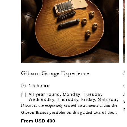
Gibson Garage Experience
S
1.5 hours
All year round, Monday, Tuesday,
Ap
Wednesday, Thursday, Friday, Saturday
S
Discover the exquisitely crafted instruments within the
h
F
Gibson Brands portfolio on this guided tour of the
Na
flagship Gibson Garage store. This experience delivers
From USD 400
pe
a truly unique behind-the-scenes look at the company's