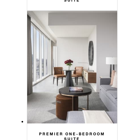
PREMIER ONE-BEDROOM
SUITE