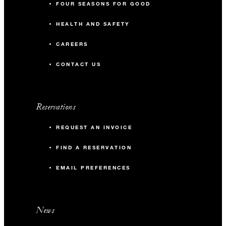
FOUR SEASONS FOR GOOD
HEALTH AND SAFETY
CAREERS
CONTACT US
Reservations
REQUEST AN INVOICE
FIND A RESERVATION
EMAIL PREFERENCES
News