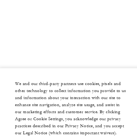
We and our third-party partners use cookies, pixels and
other technology to collect information you provide to us
and information about your interaction with our site to
enhance site navigation, analyze site usage, and assist in
our marketing efforts and customer service. By clicking
Agree or Cookie Settings, you acknowledge our privacy
practices described in our Privacy Notice, and you accept
our Legal Notice (which contains important waivers).