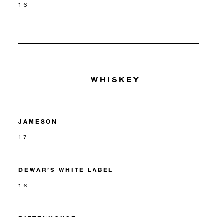
16
WHISKEY
JAMESON
17
DEWAR’S WHITE LABEL
16