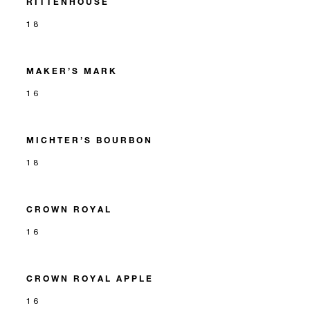
RITTENHOUSE
18
MAKER’S MARK
16
MICHTER’S BOURBON
18
CROWN ROYAL
16
CROWN ROYAL APPLE
16