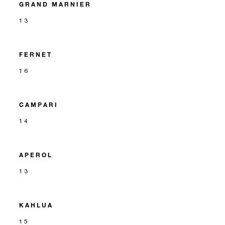
GRAND MARNIER
13
FERNET
16
CAMPARI
14
APEROL
13
KAHLUA
15