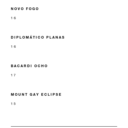
NOVO FOGO
16
DIPLOMÁTICO PLANAS
16
BACARDI OCHO
17
MOUNT GAY ECLIPSE
15