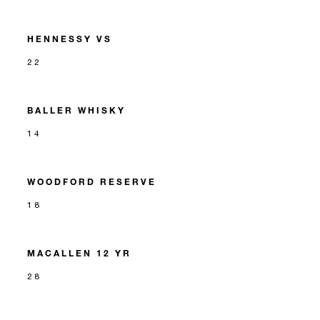
HENNESSY VS
22
BALLER WHISKY
14
WOODFORD RESERVE
18
MACALLEN 12 YR
28