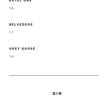
KETEL ONE
16
BELVEDERE
17
GREY GOOSE
16
GIN