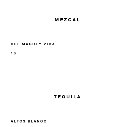
MEZCAL
DEL MAGUEY VIDA
16
TEQUILA
ALTOS BLANCO