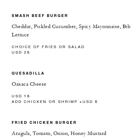
SMASH BEEF BURGER
Cheddar, Pickled Cucumber, Spicy Mayonnaise, Bib
Lettuce
CHOICE OF FRIES OR SALAD
USD 28
QUESADILLA
Oaxaca Cheese
USD 18
ADD CHICKEN OR SHRIMP +USD 8
FRIED CHICKEN BURGER
Arugula, Tomato, Onion, Honey Mustard