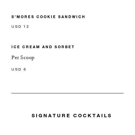
S’MORES COOKIE SANDWICH
USD 12
ICE CREAM AND SORBET
Per Scoop
USD 6
SIGNATURE COCKTAILS