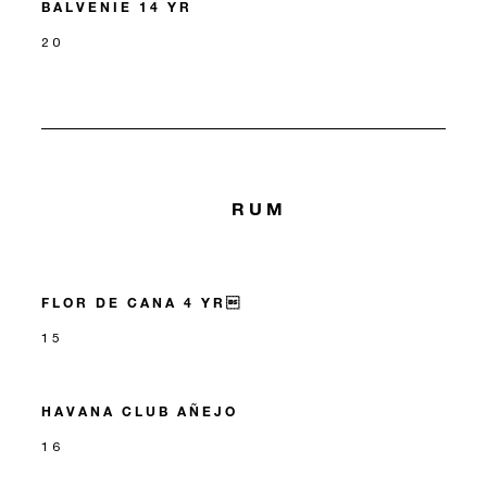
BALVENIE 14 YR
20
RUM
FLOR DE CANA 4 YR
15
HAVANA CLUB AÑEJO
16