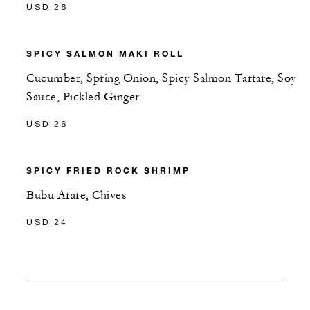
USD 26
SPICY SALMON MAKI ROLL
Cucumber, Spring Onion, Spicy Salmon Tartare, Soy
Sauce, Pickled Ginger
USD 26
SPICY FRIED ROCK SHRIMP
Bubu Arare, Chives
USD 24