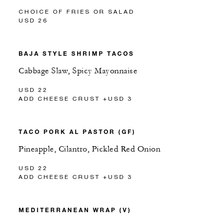
CHOICE OF FRIES OR SALAD
USD 26
BAJA STYLE SHRIMP TACOS
Cabbage Slaw, Spicy Mayonnaise
USD 22
ADD CHEESE CRUST +USD 3
TACO PORK AL PASTOR (GF)
Pineapple, Cilantro, Pickled Red Onion
USD 22
ADD CHEESE CRUST +USD 3
MEDITERRANEAN WRAP (V)