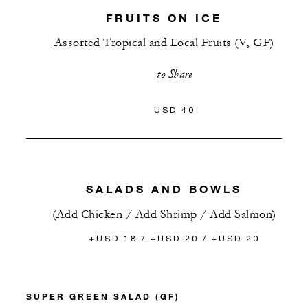
FRUITS ON ICE
Assorted Tropical and Local Fruits (V, GF)
to Share
USD 40
SALADS AND BOWLS
(Add Chicken / Add Shrimp / Add Salmon)
+USD 18 / +USD 20 / +USD 20
SUPER GREEN SALAD (GF)