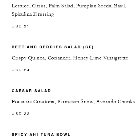
Lettuce, Citrus, Palm Salad, Pumpkin Seeds, Basil,
Spirulina Dressing
USD 21
BEET AND BERRIES SALAD (GF)
Crispy Quinoa, Coriander, Honey Lime Vinaigrette
USD 24
CAESAR SALAD
Focaccia Croutons, Parmesan Snow, Avocado Chunks
USD 22
SPICY AHI TUNA BOWL