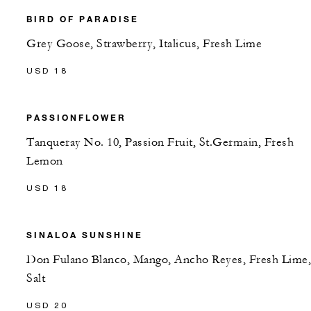
BIRD OF PARADISE
Grey Goose, Strawberry, Italicus, Fresh Lime
USD 18
PASSIONFLOWER
Tanqueray No. 10, Passion Fruit, St.Germain, Fresh
Lemon
USD 18
SINALOA SUNSHINE
Don Fulano Blanco, Mango, Ancho Reyes, Fresh Lime,
Salt
USD 20