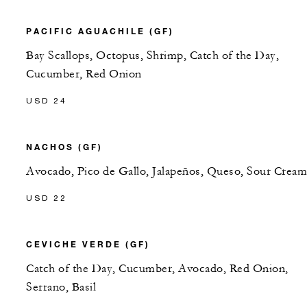
PACIFIC AGUACHILE (GF)
Bay Scallops, Octopus, Shrimp, Catch of the Day,
Cucumber, Red Onion
USD 24
NACHOS (GF)
Avocado, Pico de Gallo, Jalapeños, Queso, Sour Cream
USD 22
CEVICHE VERDE (GF)
Catch of the Day, Cucumber, Avocado, Red Onion,
Serrano, Basil