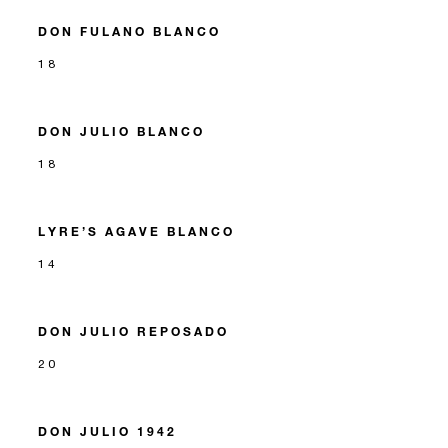
DON FULANO BLANCO
18
DON JULIO BLANCO
18
LYRE’S AGAVE BLANCO
14
DON JULIO REPOSADO
20
DON JULIO 1942