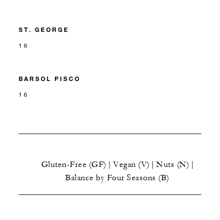
ST. GEORGE
16
BARSOL PISCO
16
Gluten-Free (GF) | Vegan (V) | Nuts (N) |
Balance by Four Seasons (B)