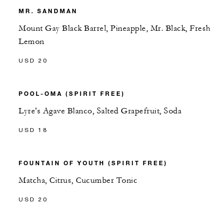
MR. SANDMAN
Mount Gay Black Barrel, Pineapple, Mr. Black, Fresh
Lemon
USD 20
POOL-OMA (SPIRIT FREE)
Lyre's Agave Blanco, Salted Grapefruit, Soda
USD 18
FOUNTAIN OF YOUTH (SPIRIT FREE)
Matcha, Citrus, Cucumber Tonic
USD 20