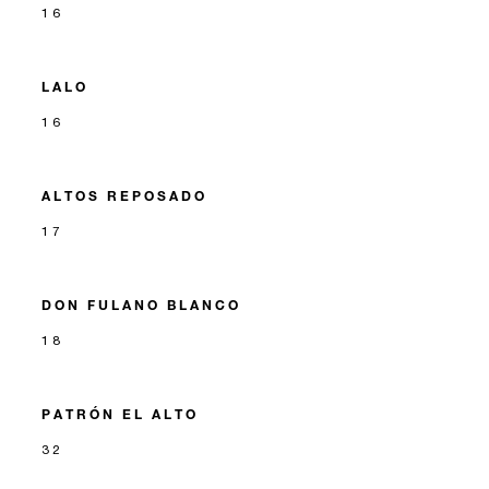
16
LALO
16
ALTOS REPOSADO
17
DON FULANO BLANCO
18
PATRÓN EL ALTO
32