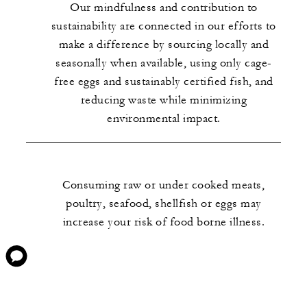
Our mindfulness and contribution to
sustainability are connected in our efforts to
make a difference by sourcing locally and
seasonally when available, using only cage-
free eggs and sustainably certified fish, and
reducing waste while minimizing
environmental impact.
Consuming raw or under cooked meats,
poultry, seafood, shellfish or eggs may
increase your risk of food borne illness.