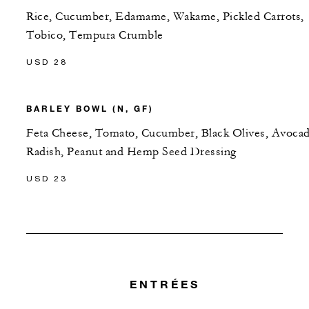
Rice, Cucumber, Edamame, Wakame, Pickled Carrots,
Tobico, Tempura Crumble
USD 28
BARLEY BOWL (N, GF)
Feta Cheese, Tomato, Cucumber, Black Olives, Avocad
Radish, Peanut and Hemp Seed Dressing
USD 23
ENTRÉES