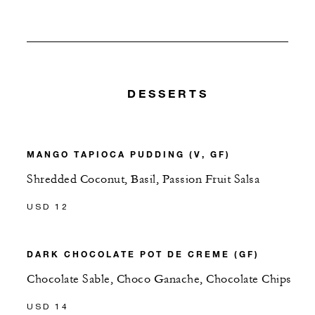
DESSERTS
MANGO TAPIOCA PUDDING (V, GF)
Shredded Coconut, Basil, Passion Fruit Salsa
USD 12
DARK CHOCOLATE POT DE CREME (GF)
Chocolate Sable, Choco Ganache, Chocolate Chips
USD 14