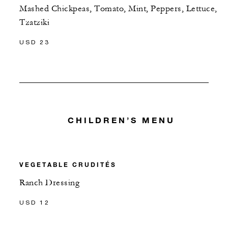
Mashed Chickpeas, Tomato, Mint, Peppers, Lettuce,
Tzatziki
USD 23
CHILDREN’S MENU
VEGETABLE CRUDITÉS
Ranch Dressing
USD 12