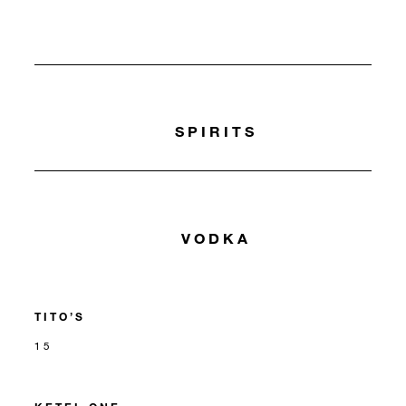
SPIRITS
VODKA
TITO’S
15