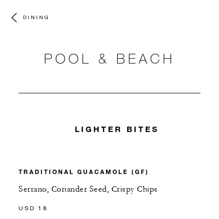
DINING
POOL & BEACH
LIGHTER BITES
TRADITIONAL GUACAMOLE (GF)
Serrano, Coriander Seed, Crispy Chips
USD 18