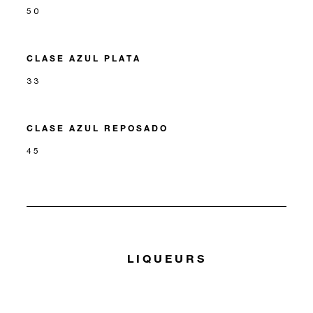
50
CLASE AZUL PLATA
33
CLASE AZUL REPOSADO
45
LIQUEURS