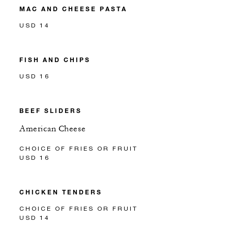
MAC AND CHEESE PASTA
USD 14
FISH AND CHIPS
USD 16
BEEF SLIDERS
American Cheese
CHOICE OF FRIES OR FRUIT
USD 16
CHICKEN TENDERS
CHOICE OF FRIES OR FRUIT
USD 14