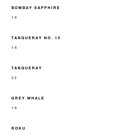
BOMBAY SAPPHIRE
16
TANQUERAY NO. 10
16
TANQUERAY
22
GREY WHALE
16
ROKU