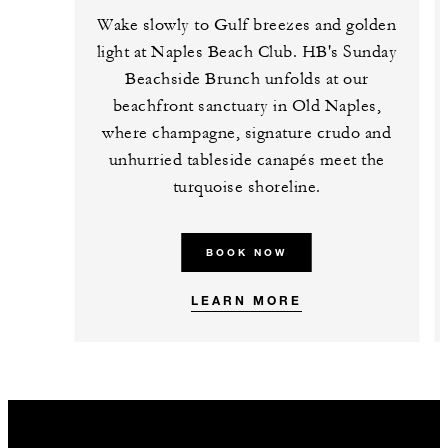
Wake slowly to Gulf breezes and golden
light at Naples Beach Club. HB's Sunday
Beachside Brunch unfolds at our
beachfront sanctuary in Old Naples,
where champagne, signature crudo and
unhurried tableside canapés meet the
turquoise shoreline.
BOOK NOW
LEARN MORE