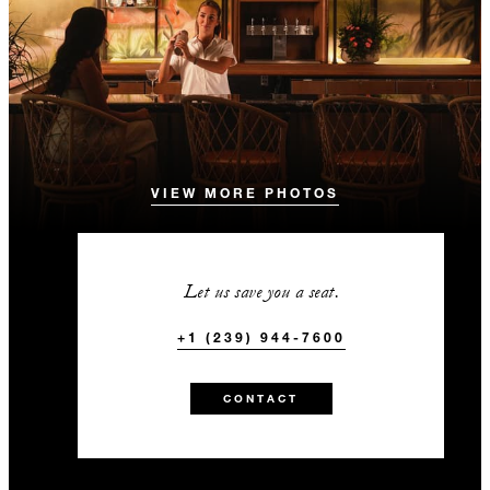
VIEW MORE PHOTOS
Let us save you a seat.
+1 (239) 944-7600
CONTACT