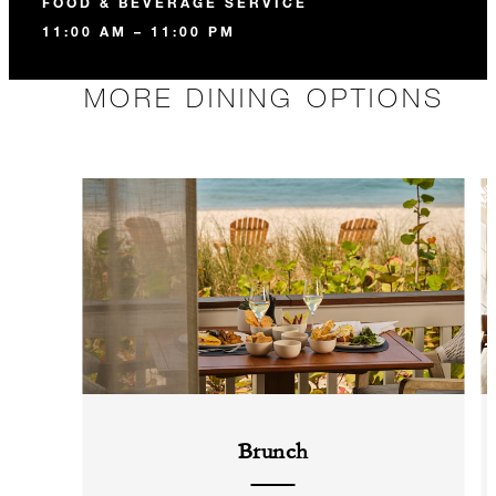
FOOD & BEVERAGE SERVICE
11:00 AM – 11:00 PM
MORE DINING OPTIONS
Brunch