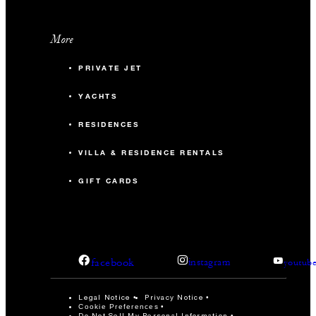
More
PRIVATE JET
YACHTS
RESIDENCES
VILLA & RESIDENCE RENTALS
GIFT CARDS
facebook
instagram
youtub
Legal Notice
Privacy Notice
Cookie Preferences
Do Not Sell My Personal Information