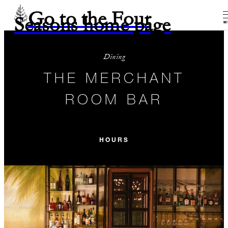
Go to the Four
Seasons home page
M
Dining
THE MERCHANT
ROOM BAR
HOURS