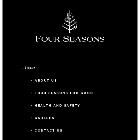
About
ABOUT US
FOUR SEASONS FOR GOOD
HEALTH AND SAFETY
CAREERS
CONTACT US