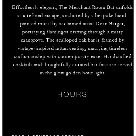
Effortlessly elegant, The Merchant Room Bar unfolds
as a refined escape, anchored by a bespoke hand-
painted mural by acclaimed artist Dean Barger,
portraying flamingos drifting through a misty
mangrove. The scalloped oak bar is framed by
vintage-inspired rattan seating, marrying timeless
craftsmanship with contemporary ease. Handcrafted
cocktails and thoughtfully curated bar fare are served
in the glow golden hour light.
HOURS