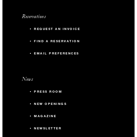
Reservations
REQUEST AN INVOICE
FIND A RESERVATION
EMAIL PREFERENCES
News
PRESS ROOM
NEW OPENINGS
MAGAZINE
NEWSLETTER