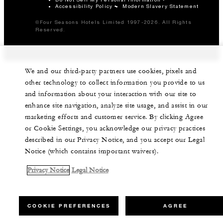
Accessibility Policy
Modern Slavery Statement
©Four Seasons Hotels Limited 1997-2026. All Rights
Reserved.
We and our third-party partners use cookies, pixels and
other technology to collect information you provide to us
and information about your interaction with our site to
enhance site navigation, analyze site usage, and assist in our
marketing efforts and customer service. By clicking Agree
or Cookie Settings, you acknowledge our privacy practices
described in our Privacy Notice, and you accept our Legal
Notice (which contains important waivers).
Privacy Notice
Legal Notice
COOKIE PREFERENCES
AGREE