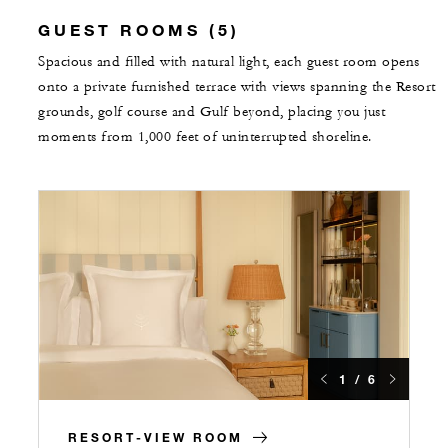
GUEST ROOMS (5)
Spacious and filled with natural light, each guest room opens
onto a private furnished terrace with views spanning the Resort
grounds, golf course and Gulf beyond, placing you just
moments from 1,000 feet of uninterrupted shoreline.
1 / 6
RESORT-VIEW ROOM