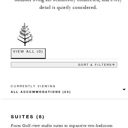
detail is quietly considered.
VIEW ALL
(
0
)
SORT & FILTERS
CURRENTLY VIEWING
SUITES (8)
From Gulf-view studio suites to expansive two-bedroom