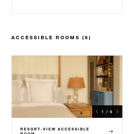
ACCESSIBLE ROOMS (6)
1 / 6
RESORT-VIEW ACCESSIBLE
ROOM