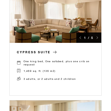
1 / 5
CYPRESS SUITE
One king bed, One sofabed, plus one crib on
request
1,469 sq. ft. (136 m2)
3 adults, or 2 adults and 2 children