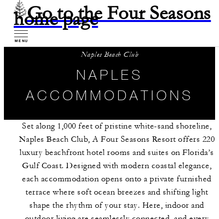
Go to the Four Seasons
home page
MENU
Naples Beach Club
NAPLES
ACCOMMODATIONS
Set along 1,000 feet of pristine white-sand shoreline,
Naples Beach Club, A Four Seasons Resort offers 220
luxury beachfront hotel rooms and suites on Florida’s
Gulf Coast. Designed with modern coastal elegance,
each accommodation opens onto a private furnished
terrace where soft ocean breezes and shifting light
shape the rhythm of your stay. Here, indoor and
outdoor living are seamlessly connected, and every