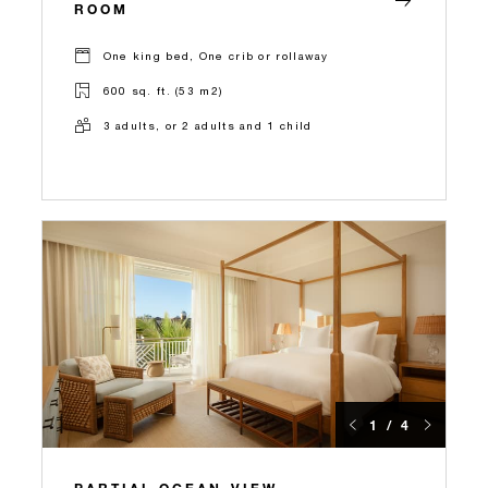
ROOM
One king bed, One crib or rollaway
600 sq. ft. (53 m2)
3 adults, or 2 adults and 1 child
1 / 4
PARTIAL OCEAN-VIEW