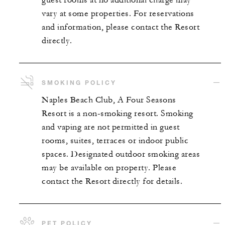
guest rooms at no additional charge may
vary at some properties. For reservations
and information, please contact the Resort
directly.
SMOKING POLICY
Naples Beach Club, A Four Seasons
Resort is a non-smoking resort. Smoking
and vaping are not permitted in guest
rooms, suites, terraces or indoor public
spaces. Designated outdoor smoking areas
may be available on property. Please
contact the Resort directly for details.
PET POLICY