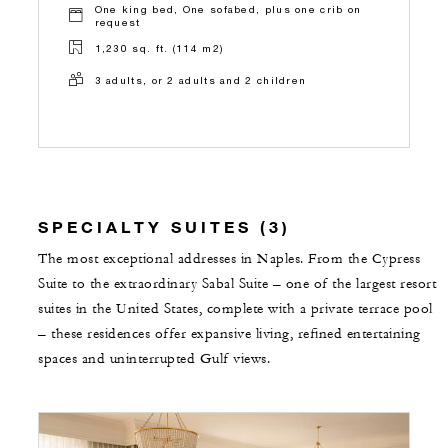
One king bed, One sofabed, plus one crib on
request
1,230 sq. ft. (114 m2)
3 adults, or 2 adults and 2 children
SPECIALTY SUITES (3)
The most exceptional addresses in Naples. From the Cypress
Suite to the extraordinary Sabal Suite – one of the largest resort
suites in the United States, complete with a private terrace pool
– these residences offer expansive living, refined entertaining
spaces and uninterrupted Gulf views.