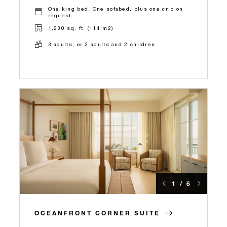
One king bed, One sofabed, plus one crib on
request
1,230 sq. ft. (114 m2)
3 adults, or 2 adults and 2 children
1 / 6
OCEANFRONT CORNER SUITE