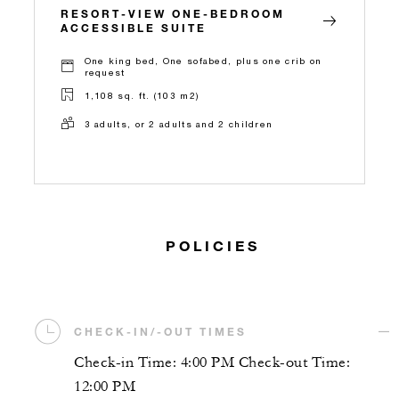
RESORT-VIEW ONE-BEDROOM
ACCESSIBLE SUITE
One king bed, One sofabed, plus one crib on
request
1,108 sq. ft. (103 m2)
3 adults, or 2 adults and 2 children
POLICIES
CHECK-IN/-OUT TIMES
Check-in Time: 4:00 PM Check-out Time:
12:00 PM