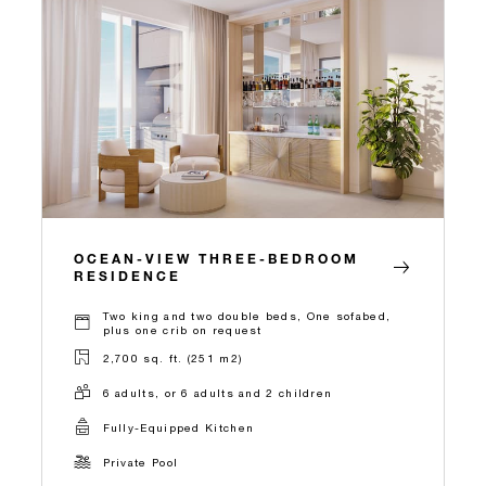
OCEAN-VIEW THREE-BEDROOM
RESIDENCE
Two king and two double beds, One sofabed,
plus one crib on request
2,700 sq. ft. (251 m2)
6 adults, or 6 adults and 2 children
Fully-Equipped Kitchen
Private Pool