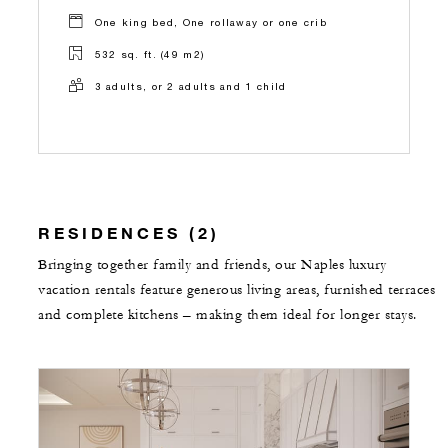
One king bed, One rollaway or one crib
532 sq. ft. (49 m2)
3 adults, or 2 adults and 1 child
RESIDENCES (2)
Bringing together family and friends, our Naples luxury
vacation rentals feature generous living areas, furnished terraces
and complete kitchens – making them ideal for longer stays.