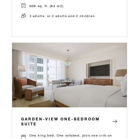
908 sq. ft. (84 m2)
3 adults, or 2 adults and 2 children
GARDEN-VIEW ONE-BEDROOM
SUITE
One king bed, One sofabed, plus one crib on