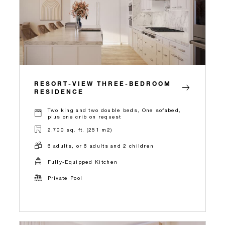
RESORT-VIEW THREE-BEDROOM
RESIDENCE
Two king and two double beds, One sofabed,
plus one crib on request
2,700 sq. ft. (251 m2)
6 adults, or 6 adults and 2 children
Fully-Equipped Kitchen
Private Pool