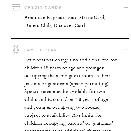
CREDIT CARDS
American Express, Visa, MasterCard,
Diners Club, Discover Card
FAMILY PLAN
Four Seasons charges no additional fee for
children 18 years of age and younger
occupying the same guest room as their
parents or guardians (space permitting).
Special rates may be available for two
adults and two children 18 years of age
and younger occupying two rooms,
subject to availability. Age limits for
children occupying parents' or guardians'