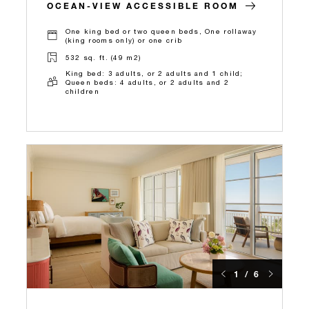
OCEAN-VIEW ACCESSIBLE ROOM
One king bed or two queen beds, One rollaway
(king rooms only) or one crib
532 sq. ft. (49 m2)
King bed: 3 adults, or 2 adults and 1 child;
Queen beds: 4 adults, or 2 adults and 2
children
1 / 6