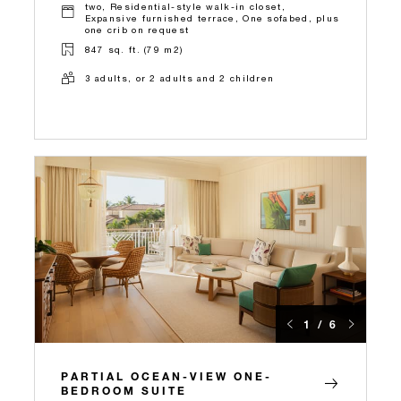
two, Residential-style walk-in closet,
Expansive furnished terrace, One sofabed, plus
one crib on request
847 sq. ft. (79 m2)
3 adults, or 2 adults and 2 children
1 / 6
PARTIAL OCEAN-VIEW ONE-
BEDROOM SUITE