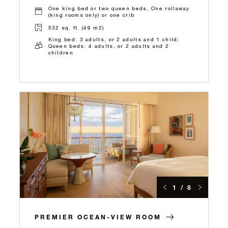
One king bed or two queen beds, One rollaway
(king rooms only) or one crib
532 sq. ft. (49 m2)
King bed: 3 adults, or 2 adults and 1 child;
Queen beds: 4 adults, or 2 adults and 2
children
1 / 8
PREMIER OCEAN-VIEW ROOM