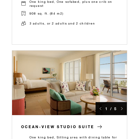
One king bed, One sofabed, plus one crib on
request
908 sq. ft. (84 m2)
3 adults, or 2 adults and 2 children
1 / 5
OCEAN-VIEW STUDIO SUITE
One king bed, Sitting area with dining table for