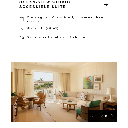
OCEAN-VIEW STUDIO
ACCESSIBLE SUITE
One king bed, One sofabed, plus one crib on
request
847 sq. ft. (79 m2)
3 adults, or 2 adults and 2 children
1 / 6