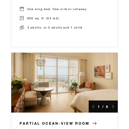
One king bed, One crib or rollaway
600 sq. ft. (53 m2)
3 adults, or 2 adults and 1 child
1 / 8
PARTIAL OCEAN-VIEW ROOM