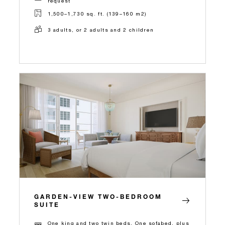
request
1,500–1,730 sq. ft. (139–160 m2)
3 adults, or 2 adults and 2 children
GARDEN-VIEW TWO-BEDROOM
SUITE
One king and two twin beds, One sofabed, plus