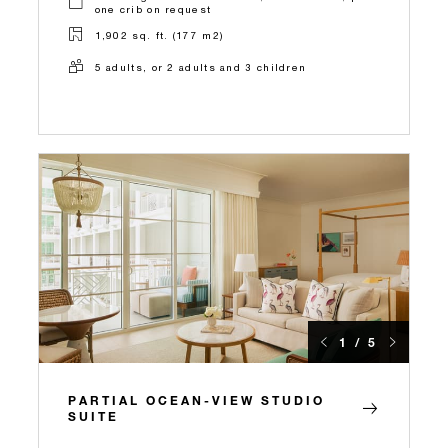
one crib on request
1,902 sq. ft. (177 m2)
5 adults, or 2 adults and 3 children
1 / 5
PARTIAL OCEAN-VIEW STUDIO
SUITE