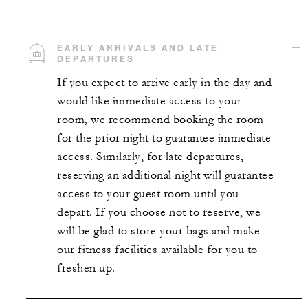
EARLY ARRIVALS AND LATE
DEPARTURES
If you expect to arrive early in the day and
would like immediate access to your
room, we recommend booking the room
for the prior night to guarantee immediate
access. Similarly, for late departures,
reserving an additional night will guarantee
access to your guest room until you
depart. If you choose not to reserve, we
will be glad to store your bags and make
our fitness facilities available for you to
freshen up.