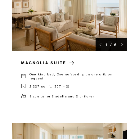
1 / 6
MAGNOLIA SUITE
One king bed, One sofabed, plus one crib on
request
2,227 sq. ft. (207 m2)
3 adults, or 2 adults and 2 children