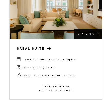
1 / 13
SABAL SUITE
Two king beds, One crib on request
5,155 sq. ft. (479 m2)
5 adults, or 2 adults and 3 children
CALL TO BOOK
+1 (239) 944-7660