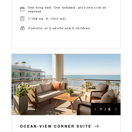
One king bed, One sofabed, plus one crib on
request
1,108 sq. ft. (103 m2)
3 adults, or 2 adults and 2 children
1 / 6
OCEAN-VIEW CORNER SUITE