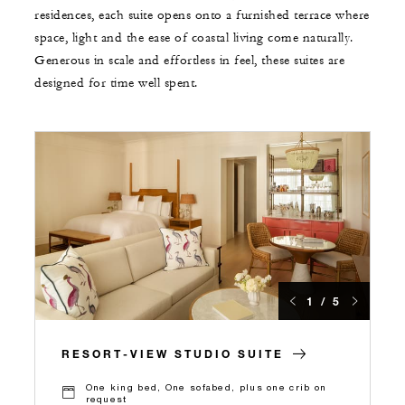
residences, each suite opens onto a furnished terrace where
space, light and the ease of coastal living come naturally.
Generous in scale and effortless in feel, these suites are
designed for time well spent.
1 / 5
RESORT-VIEW STUDIO SUITE
One king bed, One sofabed, plus one crib on
request