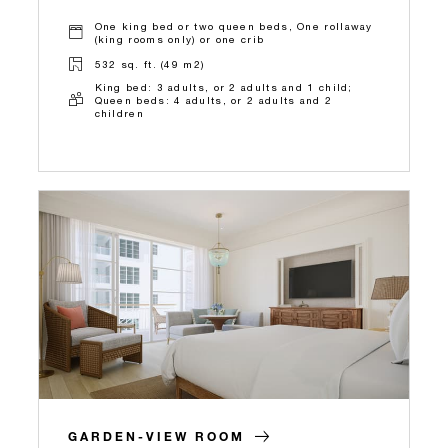
One king bed or two queen beds, One rollaway
(king rooms only) or one crib
532 sq. ft. (49 m2)
King bed: 3 adults, or 2 adults and 1 child;
Queen beds: 4 adults, or 2 adults and 2
children
GARDEN-VIEW ROOM