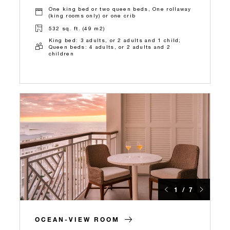
One king bed or two queen beds, One rollaway
(king rooms only) or one crib
532 sq. ft. (49 m2)
King bed: 3 adults, or 2 adults and 1 child;
Queen beds: 4 adults, or 2 adults and 2
children
1 / 7
OCEAN-VIEW ROOM