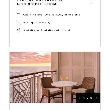
ACCESSIBLE ROOM
One king bed, One rollaway or one crib
532 sq. ft. (49 m2)
3 adults, or 2 adults and 1 child
1 / 6