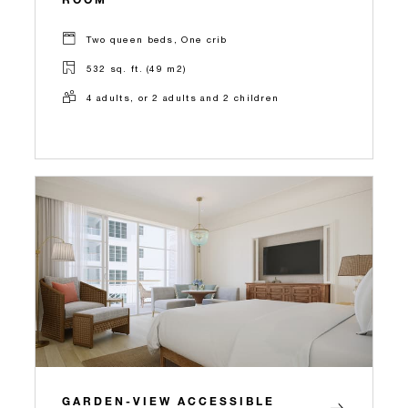
Two queen beds, One crib
532 sq. ft. (49 m2)
4 adults, or 2 adults and 2 children
GARDEN-VIEW ACCESSIBLE